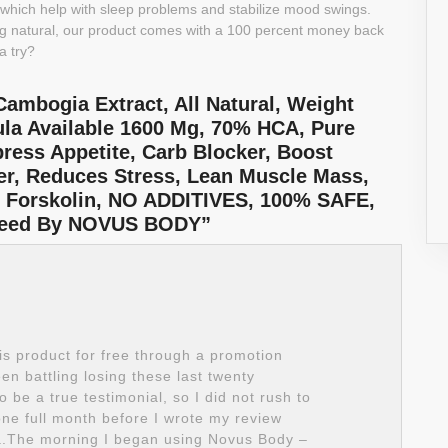
, which help with sleep problems and stabilize mood swings.
g natural, our product comes with a 100 percent money back
a try?
ambogia Extract, All Natural, Weight
la Available 1600 Mg, 70% HCA, Pure
press Appetite, Carb Blocker, Boost
mer, Reduces Stress, Lean Muscle Mass,
, Forskolin, NO ADDITIVES, 100% SAFE,
nteed By NOVUS BODY”
is product for free through a promotion
en battling losing these last twenty
 be a true testimonial, so I did not rush to
one full month before I wrote my review
.The morning I began using Novus Body –