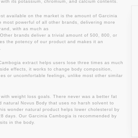
ith its potassium, chromium, and calcium contents.
st available on the market is the amount of Garcinia
 most powerful of all other brands, delivering more
rand, with as much as
ther brands deliver a trivial amount of 500, 800, or
es the potency of our product and makes it an
.
 Cambogia extract helps users lose three times as much
 side effects, it works to change body composition,
es or uncomfortable feelings, unlike most other similar
with weight loss goals. There never was a better fat
d natural Novus Body that uses no harsh solvent to
his wonder natural product helps lower cholesterol by
4-28 days. Our Garcinia Cambogia is recommended by
sits in the body.