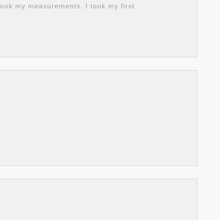
ook my measurements. I took my first