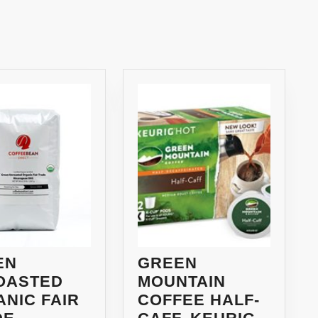
Next
post:
EN
GREEN
OASTED
MOUNTAIN
NIC FAIR
COFFEE HALF-