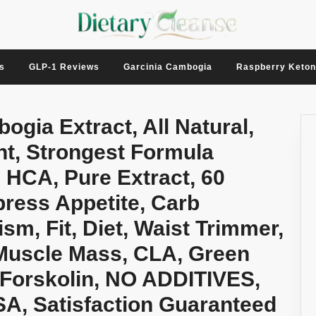
s
GLP-1 Reviews
Garcinia Cambogia
Raspberry Keto
gia Extract, All Natural,
t, Strongest Formula
 HCA, Pure Extract, 60
press Appetite, Carb
sm, Fit, Diet, Waist Trimmer,
Muscle Mass, CLA, Green
 Forskolin, NO ADDITIVES,
A, Satisfaction Guaranteed