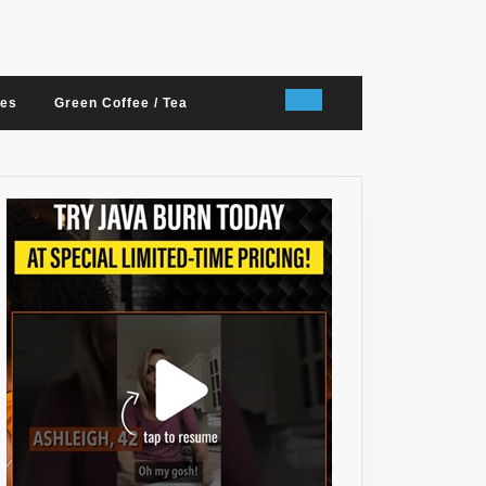
nes
Green Coffee / Tea