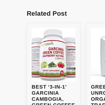
Previous
post:
Related Post
BEST ‘3-IN-1’
GRE
GARCINIA
UNR
CAMBOGIA,
ORGA