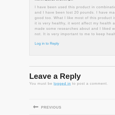
I have been used this product in combinati
and I have been lost 20 pounds. I have made
good too. What I like most of this product 
it is very healthy, it wont affect my health
made some researches about and I liked what
not. It is very important to me to keep heal
Log in to Reply
Leave a Reply
You must be
logged in
to post a comment.
Post
navigation
PREVIOUS