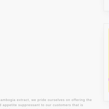
ambogia extract, we pride ourselves on offering the
appetite suppressant to our customers that is