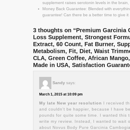
supplement raises serotonin levels in the brain
Money Back Guarantee: Blended with everythin
guarantee! Can there be a better time to give it 
3 thoughts on “Premium Garcinia C
Loss Supplement, Strongest Formu
Extract, 60 Count, Fat Burner, Sup
Metabolism, Fit, Diet, Waist Trim
CLA, Green Coffee, African Mango
Made in USA, Satisfaction Guara
Sandy
says:
March 1, 2015 at 10:09 pm
My late New year resolution
I received th
and couldn’t be happier, because I have be
pounds for quite some time. I wanted this to
write my review. Instead, I wanted to wait 
about Novus Body Pure Garcinia Cambogia