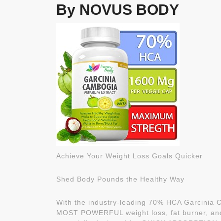
By NOVUS BODY
Achieve Your Weight Loss Goals Quicker
Shed Body Pounds the Healthy Way
With the industry-leading 70% HCA Garcinia C
MOST POWERFUL weight loss, fat burner, and 