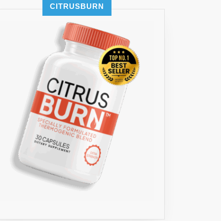
CITRUSBURN