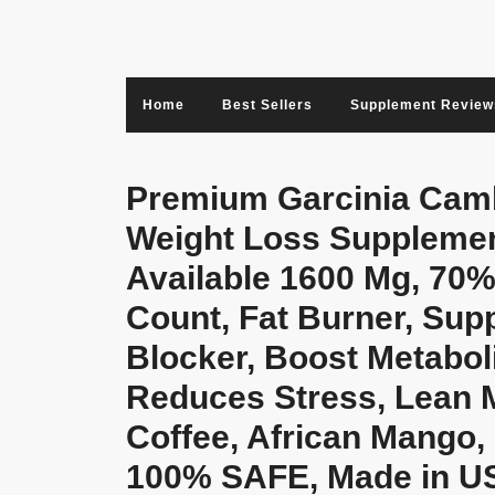
Skip
to
content
Home
Best Sellers
Supplement Review
Premium Garcinia Cambo
Weight Loss Supplemen
Available 1600 Mg, 70%
Count, Fat Burner, Sup
Blocker, Boost Metaboli
Reduces Stress, Lean 
Coffee, African Mango,
100% SAFE, Made in US