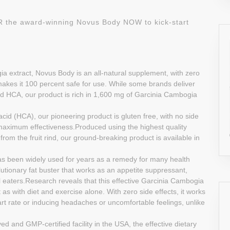
DER the award-winning Novus Body NOW to kick-start
a extract, Novus Body is an all-natural supplement, with zero
ch makes it 100 percent safe for use. While some brands deliver
 HCA, our product is rich in 1,600 mg of Garcinia Cambogia
acid (HCA), our pioneering product is gluten free, with no side
maximum effectiveness.Produced using the highest quality
from the fruit rind, our ground-breaking product is available in
 has been widely used for years as a remedy for many health
lutionary fat buster that works as an appetite suppressant,
l eaters.Research reveals that this effective Garcinia Cambogia
as with diet and exercise alone. With zero side effects, it works
rt rate or inducing headaches or uncomfortable feelings, unlike
and GMP-certified facility in the USA, the effective dietary