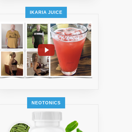
IKARIA JUICE
NEOTONICS