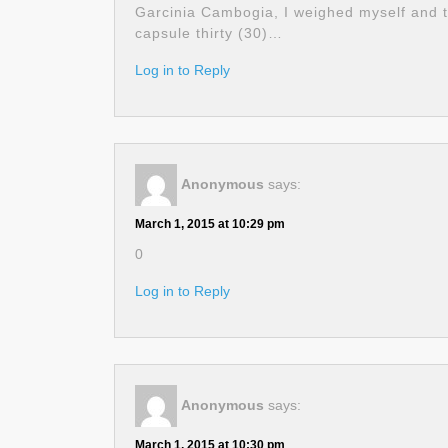
Garcinia Cambogia, I weighed myself and t
capsule thirty (30)…
Log in to Reply
Anonymous
says:
March 1, 2015 at 10:29 pm
0
Log in to Reply
Anonymous
says:
March 1, 2015 at 10:30 pm