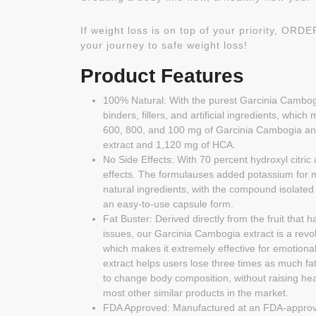
If weight loss is on top of your priority, OR
your journey to safe weight loss!
Product Features
100% Natural: With the purest Garcinia Cambogi
binders, fillers, and artificial ingredients, whi
600, 800, and 100 mg of Garcinia Cambogia and
extract and 1,120 mg of HCA.
No Side Effects: With 70 percent hydroxyl citric 
effects. The formulauses added potassium for 
natural ingredients, with the compound isolated 
an easy-to-use capsule form.
Fat Buster: Derived directly from the fruit that
issues, our Garcinia Cambogia extract is a revo
which makes it extremely effective for emotiona
extract helps users lose three times as much fat 
to change body composition, without raising hea
most other similar products in the market.
FDA Approved: Manufactured at an FDA-approved 