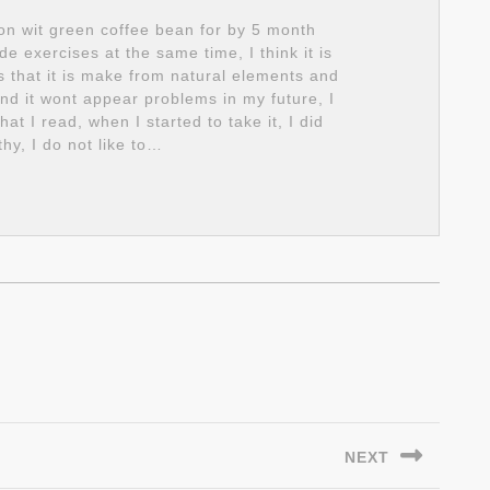
on wit green coffee bean for by 5 month
 exercises at the same time, I think it is
is that it is make from natural elements and
 and it wont appear problems in my future, I
 I read, when I started to take it, I did
thy, I do not like to…
NEXT