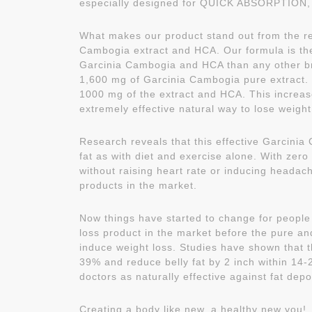
especially designed for QUICK ABSORPTION, w
What makes our product stand out from the re
Cambogia extract and HCA. Our formula is the
Garcinia Cambogia and HCA than any other b
1,600 mg of Garcinia Cambogia pure extract. O
1000 mg of the extract and HCA. This increas
extremely effective natural way to lose weight
Research reveals that this effective Garcinia
fat as with diet and exercise alone. With zero
without raising heart rate or inducing headach
products in the market.
Now things have started to change for people 
loss product in the market before the pure an
induce weight loss. Studies have shown that t
39% and reduce belly fat by 2 inch within 1
doctors as naturally effective against fat depo
Creating a body like new, a healthy new you!