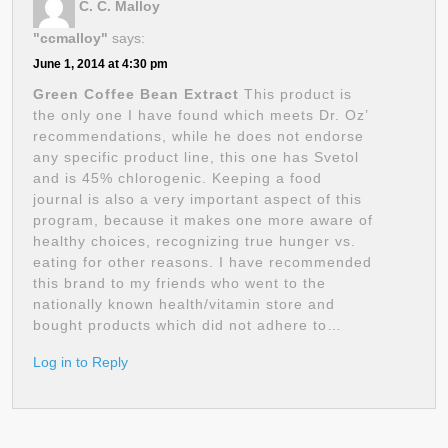
C. C. Malloy
"ccmalloy"
says:
June 1, 2014 at 4:30 pm
Green Coffee Bean Extract
This product is
the only one I have found which meets Dr. Oz’
recommendations, while he does not endorse
any specific product line, this one has Svetol
and is 45% chlorogenic. Keeping a food
journal is also a very important aspect of this
program, because it makes one more aware of
healthy choices, recognizing true hunger vs.
eating for other reasons. I have recommended
this brand to my friends who went to the
nationally known health/vitamin store and
bought products which did not adhere to…
Log in to Reply