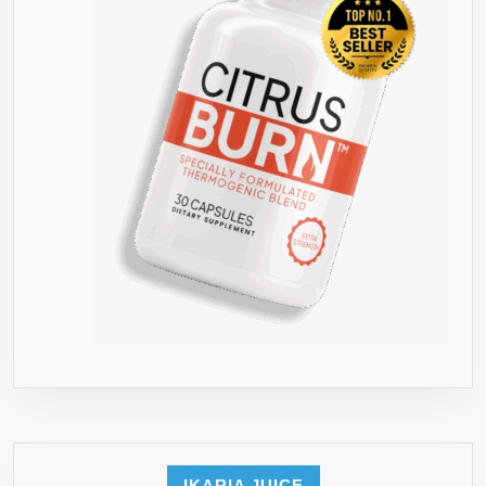
COFFEE
ANTIOXIDA
TRIGGERS
ENERGY
BURST
AND
FIRES
UP
METABOLI
–
45
DAY
SUPPLY
–
ORDER
RISK
FREE
IKARIA JUICE