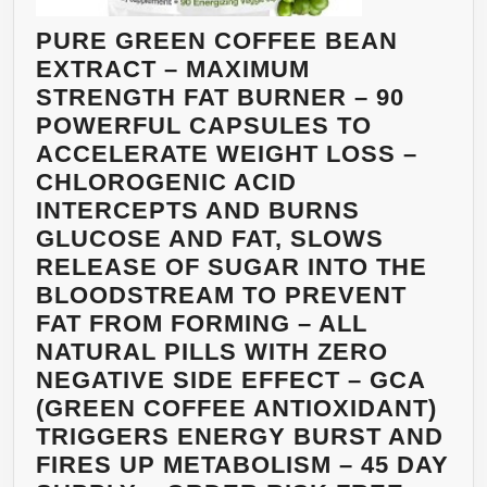
PURE GREEN COFFEE BEAN
EXTRACT – MAXIMUM
STRENGTH FAT BURNER – 90
POWERFUL CAPSULES TO
ACCELERATE WEIGHT LOSS –
CHLOROGENIC ACID
INTERCEPTS AND BURNS
GLUCOSE AND FAT, SLOWS
RELEASE OF SUGAR INTO THE
BLOODSTREAM TO PREVENT
FAT FROM FORMING – ALL
NATURAL PILLS WITH ZERO
NEGATIVE SIDE EFFECT – GCA
(GREEN COFFEE ANTIOXIDANT)
TRIGGERS ENERGY BURST AND
FIRES UP METABOLISM – 45 DAY