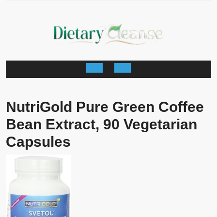
Skip
to
content
Open
Button
NutriGold Pure Green Coffee
Bean Extract, 90 Vegetarian
Capsules