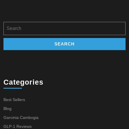
Search
for:
Categories
Best Sellers
Blog
Garcinia Cambogia
GLP-1 Reviews