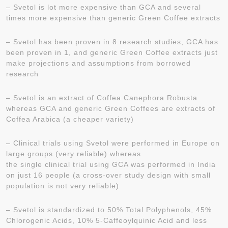
– Svetol is lot more expensive than GCA and several
times more expensive than generic Green Coffee extracts
– Svetol has been proven in 8 research studies, GCA has
been proven in 1, and generic Green Coffee extracts just
make projections and assumptions from borrowed
research
– Svetol is an extract of Coffea Canephora Robusta
whereas GCA and generic Green Coffees are extracts of
Coffea Arabica (a cheaper variety)
– Clinical trials using Svetol were performed in Europe on
large groups (very reliable) whereas
the single clinical trial using GCA was performed in India
on just 16 people (a cross-over study design with small
population is not very reliable)
– Svetol is standardized to 50% Total Polyphenols, 45%
Chlorogenic Acids, 10% 5-Caffeoylquinic Acid and less