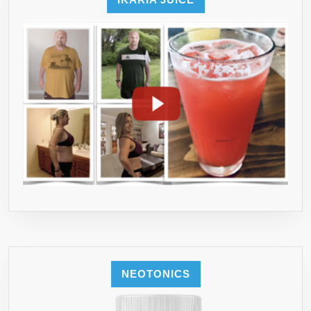
WITH
LUMEN
NATURALS
NEOTONICS