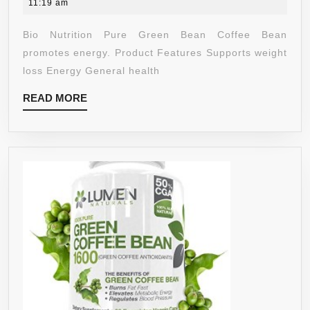
18,
11:19 am
BEAN
2020
GEL
Bio Nutrition Pure Green Bean Coffee Bean
CAPS,
promotes energy. Product Features Supports weight
PURE
loss Energy General health
GREEN,
READ
READ MORE
50
MORE
COUNT