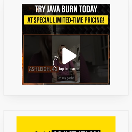
LOSS
–
CHLOROGE
ACID
INTERCEP
AND
BURNS
GLUCOSE
AND
FAT,
SLOWS
RELEASE
OF
SUGAR
INTO
THE
BLOODST