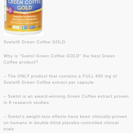
Svetol® Green Coffee GOLD
Why is “Svetol Green Coffee GOLD” the best Green
Coffee product?
– The ONLY product that contains a FULL 400 mg of
Svetol® Green Coffee extract per capsule
– Svetol is an award-winning Green Coffee extract proven
in 8 research studies
– Svetol’s weight-loss effects have been clinically-proven
on humans in double-blind placebo-controlled clinical
trials