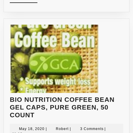
MORE
–
180
CAPSULES
–
QUICK
FAT
BURNER
BIO NUTRITION COFFEE BEAN
GEL CAPS, PURE GREEN, 50
BIO
COUNT
NUTRITION
COFFEE
May
Robert
May 18, 2020
|
Robert
|
3 Comments
|