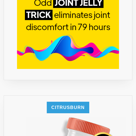
TO
PREVENT
FAT
FROM
FORMING
–
ALL
NATURAL
PILLS
WITH
ZERO
NEGATIVE
SIDE
EFFECT
CITRUSBURN
–
GCA
(GREEN