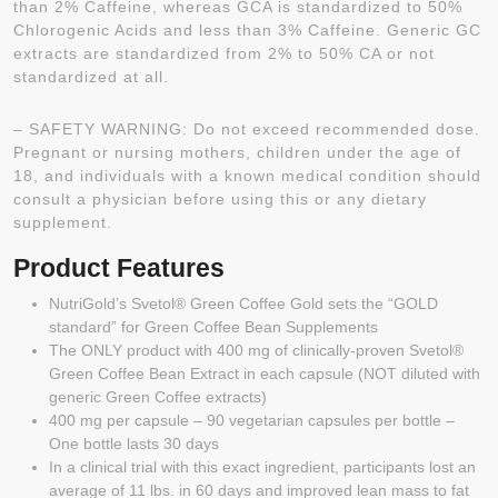
than 2% Caffeine, whereas GCA is standardized to 50%
Chlorogenic Acids and less than 3% Caffeine. Generic GC
extracts are standardized from 2% to 50% CA or not
standardized at all.
– SAFETY WARNING: Do not exceed recommended dose.
Pregnant or nursing mothers, children under the age of
18, and individuals with a known medical condition should
consult a physician before using this or any dietary
supplement.
Product Features
NutriGold’s Svetol® Green Coffee Gold sets the “GOLD
standard” for Green Coffee Bean Supplements
The ONLY product with 400 mg of clinically-proven Svetol®
Green Coffee Bean Extract in each capsule (NOT diluted with
generic Green Coffee extracts)
400 mg per capsule – 90 vegetarian capsules per bottle –
One bottle lasts 30 days
In a clinical trial with this exact ingredient, participants lost an
average of 11 lbs. in 60 days and improved lean mass to fat