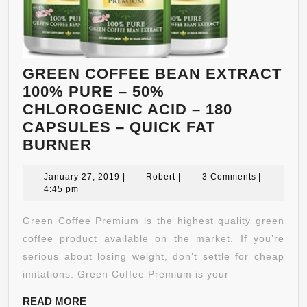
GREEN COFFEE BEAN EXTRACT
100% PURE – 50%
CHLOROGENIC ACID – 180
CAPSULES – QUICK FAT
GREEN
BURNER
COFFEE
BEAN
January
Robert
January 27, 2019
|
Robert
|
3 Comments
|
27,
4:45 pm
EXTRACT
2019
100%
Green Coffee Premium is the highest quality green
PURE
coffee product available on the market. If you’re
–
serious about losing weight, don’t settle for cheap
50%
imitations. Green Coffee Premium is your
CHLOROGENIC
READ
READ MORE
ACID