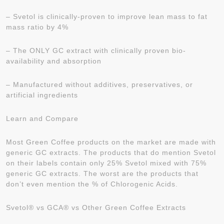
– Svetol is clinically-proven to improve lean mass to fat
mass ratio by 4%
– The ONLY GC extract with clinically proven bio-
availability and absorption
– Manufactured without additives, preservatives, or
artificial ingredients
Learn and Compare
Most Green Coffee products on the market are made with
generic GC extracts. The products that do mention Svetol
on their labels contain only 25% Svetol mixed with 75%
generic GC extracts. The worst are the products that
don’t even mention the % of Chlorogenic Acids.
Svetol® vs GCA® vs Other Green Coffee Extracts