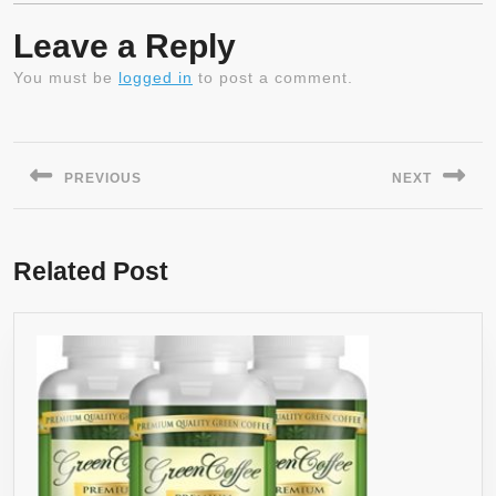
Leave a Reply
You must be
logged in
to post a comment.
Post
navigation
PREVIOUS
NEXT
Previous
Next
post:
post:
Related Post