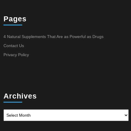
Pages
4 Natural Supplements That Are as Powerful as Drugs
Contact Us
Privacy Policy
Archives
Archives