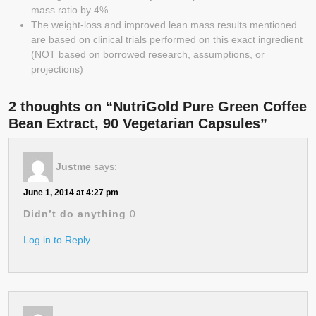
mass ratio by 4%
The weight-loss and improved lean mass results mentioned
are based on clinical trials performed on this exact ingredient
(NOT based on borrowed research, assumptions, or
projections)
2 thoughts on “NutriGold Pure Green Coffee
Bean Extract, 90 Vegetarian Capsules”
Justme
says:
June 1, 2014 at 4:27 pm
Didn’t do anything
0
Log in to Reply