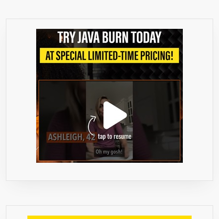
–
240
GRAMS