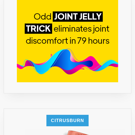
CITRUSBURN