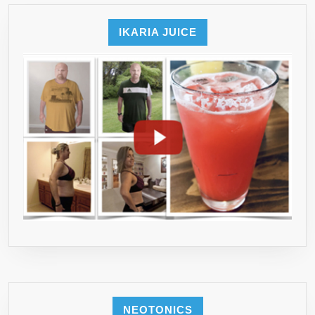
IKARIA JUICE
NEOTONICS