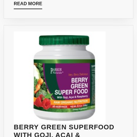
READ
READ MORE
48
MORE
SERVINGS
–
NATURAL
ENERGY
WITHOUT
CRASHING
BERRY GREEN SUPERFOOD
WITH GOJI, ACAI &