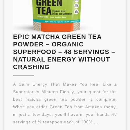
EPIC MATCHA GREEN TEA
POWDER – ORGANIC
SUPERFOOD – 48 SERVINGS –
NATURAL ENERGY WITHOUT
EPIC
CRASHING
MATCHA
GREEN
A Calm Energy That Makes You Feel Like a
TEA
Superstar in Minutes Finally, your quest for the
POWDER
best matcha green tea powder is complete.
–
When you order Green Tea from Amazon today,
ORGANIC
in just a few days, you’ll have in your hands 48
SUPERFOOD
servings of ½ teaspoon each of 100% ...
–