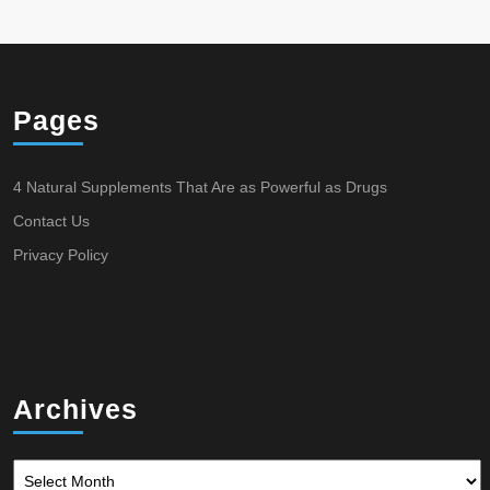
Pages
4 Natural Supplements That Are as Powerful as Drugs
Contact Us
Privacy Policy
Archives
Archives