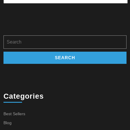
Search
for:
Categories
Best Sellers
Blog