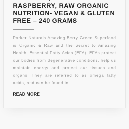
RASPBERRY, RAW ORGANIC
NUTRITION- VEGAN & GLUTEN
BERRY
FREE – 240 GRAMS
GREEN
SUPERFOOD
Parker Naturals Amazing Berry Green Superfood
WITH
is Organic & Raw and the Secret to Amazing
GOJI,
Health! Essential Fatty Acids (EFA): EFAs protect
ACAI
our bodies from degenerative conditions, help us
&
maintain energy and protect our tissues and
RASPBERRY,
organs. They are referred to as omega fatty
RAW
acids, and can be found in ...
ORGANIC
READ
READ MORE
NUTRITION-
MORE
VEGAN
&
GLUTEN
FREE