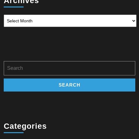
Archives
Archives
Search
for:
Categories