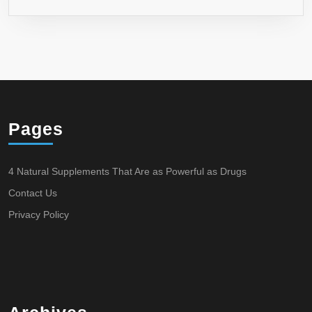
Pages
4 Natural Supplements That Are as Powerful as Drugs
Contact Us
Privacy Policy