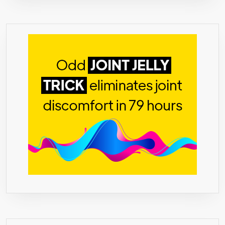
WAIST
TRIMMER,
REDUCES
STRESS,
LEAN
MUSCLE
MASS,
CLA,
GREEN
COFFEE,
AFRICAN
MANGO,
FORSKOLIN,
NO
ADDITIVES,
100%
SAFE,
MADE