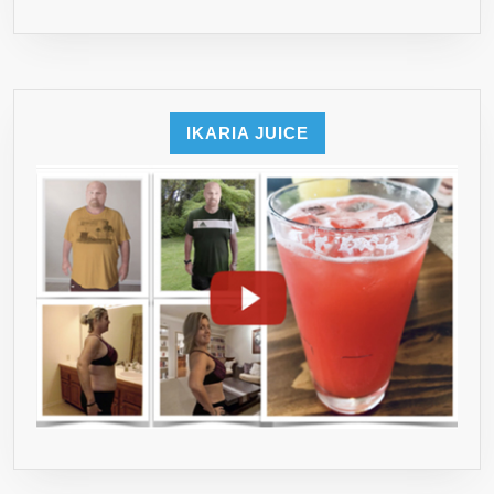
IKARIA JUICE