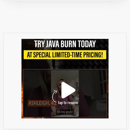
MG,
70%
HCA,
PURE
EXTRACT,
60
COUNT,
FAT
BURNER,
SUPPRESS
APPETITE,
CARB
BLOCKER,
BOOST
METABOLISM,
FIT,
DIET,