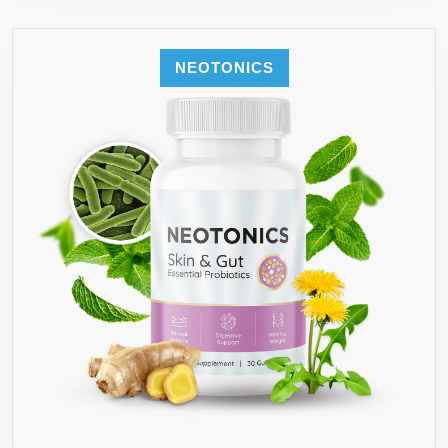
NEOTONICS