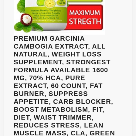
PREMIUM GARCINIA
CAMBOGIA EXTRACT, ALL
NATURAL, WEIGHT LOSS
SUPPLEMENT, STRONGEST
FORMULA AVAILABLE 1600
MG, 70% HCA, PURE
EXTRACT, 60 COUNT, FAT
BURNER, SUPPRESS
APPETITE, CARB BLOCKER,
BOOST METABOLISM, FIT,
DIET, WAIST TRIMMER,
REDUCES STRESS, LEAN
MUSCLE MASS, CLA, GREEN