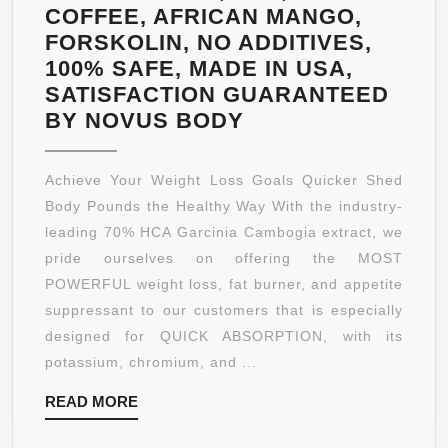
COFFEE, AFRICAN MANGO,
FORSKOLIN, NO ADDITIVES,
100% SAFE, MADE IN USA,
SATISFACTION GUARANTEED
PREMIUM
BY NOVUS BODY
GARCINIA
CAMBOGIA
Achieve Your Weight Loss Goals Quicker Shed
EXTRACT,
Body Pounds the Healthy Way With the industry-
ALL
leading 70% HCA Garcinia Cambogia extract, we
NATURAL,
pride ourselves on offering the MOST
WEIGHT
POWERFUL weight loss, fat burner, and appetite
LOSS
suppressant to our customers that is especially
SUPPLEMENT,
designed for QUICK ABSORPTION, with its
STRONGEST
potassium, chromium, and ...
FORMULA
READ
READ MORE
AVAILABLE
MORE
1600