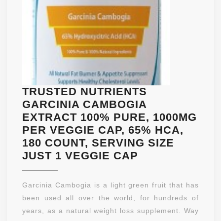
BURNER
AND
WEIGHT
LOSS
SUPPLEMENT
::
60
TRUSTED NUTRIENTS
CAPSULES
GARCINIA CAMBOGIA
EXTRACT 100% PURE, 1000MG
PER VEGGIE CAP, 65% HCA,
180 COUNT, SERVING SIZE
TRUSTED
JUST 1 VEGGIE CAP
NUTRIENTS
GARCINIA
Garcinia Cambogia is a light green fruit that has
CAMBOGIA
been used all over the world, for hundreds of
EXTRACT
years, as a natural weight loss supplement. Way
100%