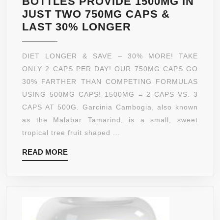
BOTTLES PROVIDE 1500MG IN
JUST TWO 750MG CAPS &
GARCINIA
LAST 30% LONGER
CAMBOGIA
EXTRACT
DIET LONGER & SAVE – 30% MORE! TAKE
CAPSULES
ONLY 2 CAPS PER DAY! OUR 750MG CAPS GO
|
30% FARTHER THAN COMPETING FORMULAS
75%
USING 500MG CAPS! 1500MG = 2 CAPS VS. 3
HCA
CAPS AT 500G. Garcinia Cambogia, also known
|
as the Malabar Tamarind, is a small, sweet
*BOGO*
tropical tree fruit shaped ...
TWO
READ
READ MORE
90
MORE
CTS
|
1500MG
IS
THE