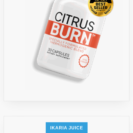
RESULTS
LAUNCH
SPECIAL
FOR
FIRST
1000
BOTTLE
IKARIA JUICE