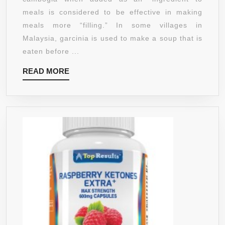
1000MG
meals is considered to be effective in making
GARCINIA
meals more “filling.” In some villages in
CAMBOGIA
Malaysia, garcinia is used to make a soup that is
(65%
eaten before ...
HCA)
READ
READ MORE
::
MORE
200MG
OF
GREEN
COFFEE
BEAN
::
200MG
OF
RASPBERRY
KETONES.
TRIO