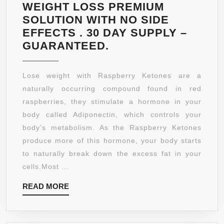
WEIGHT LOSS PREMIUM
SOLUTION WITH NO SIDE
EFFECTS . 30 DAY SUPPLY –
2
GUARANTEED.
CAPSULES
PER
Lose weight with Raspberry Ketones are a
SERVING
naturally occurring compound found in red
OF
raspberries, they stimulate a hormone in your
600
body called Adiponectin, which controls your
MG
body’s metabolism. As the Raspberry Ketones
CAPSULES.
produce more of this hormone, your body starts
PURE
to naturally break down the excess fat in your
RASPBERRY
cells.Most ...
KETONES
READ
READ MORE
500MG
MORE
PLUS
+