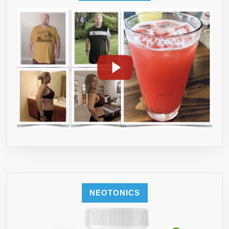
NEOTONICS