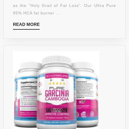
LONG
–
as the “Holy Grail of Fat Loss”. Our Ultra Pure
LASTING
ULTRA
95% HCA fat burner ...
ENERGY
HIGH
ANY
READ
READ MORE
PURITY
TIME
MORE
&
OF
QUALITY
DAY
–
–
BURN
THIS
FAT
SUGAR
FAST
FREE
–
ENERGY
CRUSH
DRINK
CRAVINGS
IS
–
A
DON’T
LEAN,
JUST
MEAN
LIVE,
SLIMMING