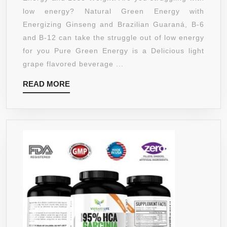
PACKED
low energy? Natural Green Energy with
WITH
Energizing Ginseng and Brazilian Guaraná, B-6
PURE
and B-12 can take the struggle out of low energy
GREEN
for you Pure Green Energy is a Delicious light
COFFEE
grape flavored beverage ...
BEAN
READ
READ MORE
EXTRACT
MORE
800MG
–
PURE
GREEN
TEA
EXTRACT
–
ENERGIZING
GINSENG
AND