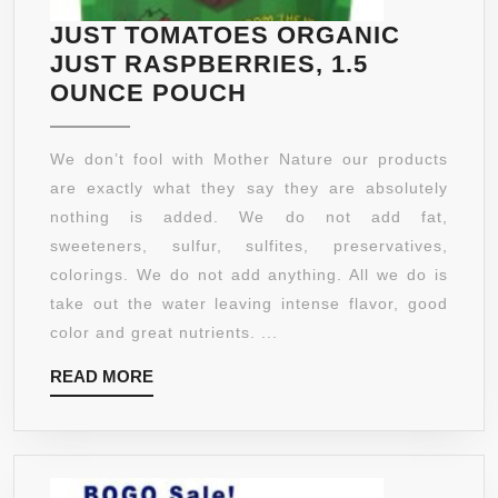
–
::
JUST TOMATOES ORGANIC
ASCOR
1
JUST RASPBERRIES, 1.5
ACID
MONTH
JUST
OUNCE POUCH
SERUM
SUPPLY
TOMATOES
BUY
ORGANIC
2
We don’t fool with Mother Nature our products
JUST
GET
are exactly what they say they are absolutely
RASPBERRIES,
1
nothing is added. We do not add fat,
1.5
FREE!
sweeteners, sulfur, sulfites, preservatives,
OUNCE
colorings. We do not add anything. All we do is
POUCH
take out the water leaving intense flavor, good
color and great nutrients. ...
READ
READ MORE
MORE