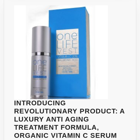
AFRICAN
MANGO
EXTRACT,
ACAI
BERRY
EXTRACT,
HOODIA
GORDONII,
L-
CARNITINE
AND
GREEN
TEA
INTRODUCING
EXTRACT
REVOLUTIONARY PRODUCT: A
PER
LUXURY ANTI AGING
DAY.
TREATMENT FORMULA,
PROVEN
ORGANIC VITAMIN C SERUM