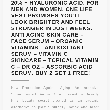
TO
20% + HYALURONIC ACID. FOR
BE
MEN AND WOMEN, ONE LIFE
MORE
VEST PROMISES YOU’LL
EFFECTIVE
LOOK BRIGHTER AND FEEL
THAN
STRONGER IN JUST WEEKS.
JUST
ANTI AGING SKIN CARE –
KEYTONES
FACE SERUM – ORGANIC
ALONE
VITAMINS – ANTIOXIDANT
–
SERUM – VITAMIN C
A
SKINCARE – TOPICAL VITAMIN
POWERFUL
C – DR OZ – ASCORBIC ACID
NATURAL
INTRO
SERUM. BUY 2 GET 1 FREE!
FAT
REVOL
BURNER.
PRODU
New Protection Against Aging, An Intensive
THIS
A
Supercharged Serum. One Lifevest, a Beverly
WILL
LUXUR
Hills beauty secret created as an organic
BURN
ANTI
alternative to plastic surgery, botox and laser
YOUR