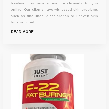
AGING
treatment is now offered exclusively to you
FAT,
TREAT
online. Our clients have witnessed skin problems
CLEANSE
FORMU
such as fine lines, discoloration or uneven skin
YOUR
ORGAN
tone reduced ...
SYSTEM
VITAMI
AND
READ
READ MORE
C
PROVIDE
MORE
SERU
A
20%
WEIGHT
+
LOSS
HYALU
PREMIUM
ACID.
SOLUTION
FOR
WITH
MEN
NO
AND
SIDE
WOME
EFFECTS
ONE
.
LIFE
30
VEST