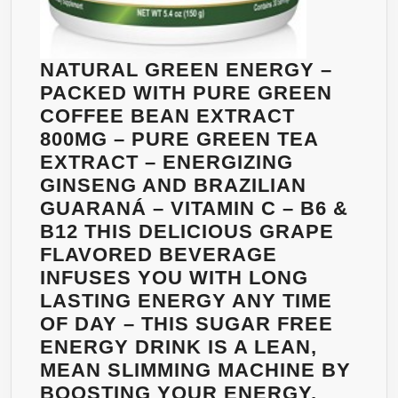
NATURAL GREEN ENERGY –
PACKED WITH PURE GREEN
COFFEE BEAN EXTRACT
800MG – PURE GREEN TEA
EXTRACT – ENERGIZING
GINSENG AND BRAZILIAN
GUARANÁ – VITAMIN C – B6 &
B12 THIS DELICIOUS GRAPE
FLAVORED BEVERAGE
INFUSES YOU WITH LONG
LASTING ENERGY ANY TIME
OF DAY – THIS SUGAR FREE
ENERGY DRINK IS A LEAN,
MEAN SLIMMING MACHINE BY
BOOSTING YOUR ENERGY,