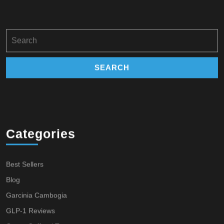
Search
for:
Categories
Best Sellers
Blog
Garcinia Cambogia
GLP-1 Reviews