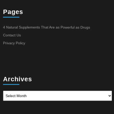
Pages
4 Natural Supplements That Are as Powerful as Drugs
Contact Us
Privacy Policy
Archives
Archives