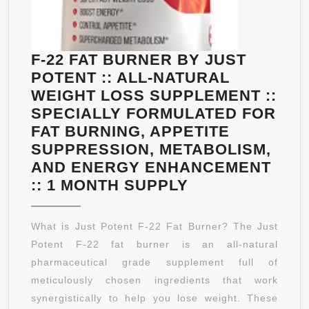
DAY
PROMI
SUPPLY
YOU’L
–
LOOK
F-22 FAT BURNER BY JUST
GUARANTEED.
BRIGH
POTENT :: ALL-NATURAL
AND
WEIGHT LOSS SUPPLEMENT ::
FEEL
SPECIALLY FORMULATED FOR
STRO
FAT BURNING, APPETITE
IN
SUPPRESSION, METABOLISM,
JUST
AND ENERGY ENHANCEMENT
WEEKS
F-
:: 1 MONTH SUPPLY
ANTI
22
AGING
FAT
What is Just Potent F-22 Fat Burner? The Just
SKIN
BURNER
Potent F-22 fat burner is an all-natural
CARE
BY
pharmaceutical grade supplement full of
–
JUST
meticulously chosen ingredients that work
FACE
POTENT
synergistically to help you lose weight. These
SERU