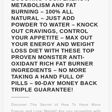
METABOLISM AND FAT
BURNING – 100% ALL
NATURAL – JUST ADD
POWDER TO WATER – KNOCK
OUT CRAVINGS, CONTROL
YOUR APPETITE – MAX OUT
YOUR ENERGY AND WEIGHT
LOSS DIET WITH THESE TOP
PROVEN MONSTER ANTI-
OXIDANT RICH FAT BURNER
INGREDIENTS – NO MORE
TAKING A HAND FULL OF
PILLS – 90-DAY MONEY BACK
NATURAL
TRIPLE GUARANTEE!
GREEN
ENERGY
Discover The Secret of How To Have More
–
Energy and Lose Weight! Are you struggling with