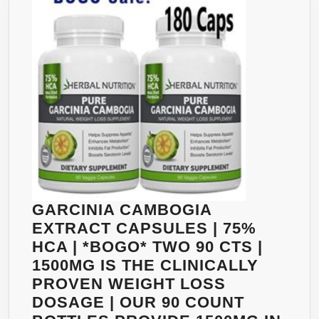
GARCINIA CAMBOGIA
EXTRACT CAPSULES | 75%
HCA | *BOGO* TWO 90 CTS |
1500MG IS THE CLINICALLY
PROVEN WEIGHT LOSS
DOSAGE | OUR 90 COUNT