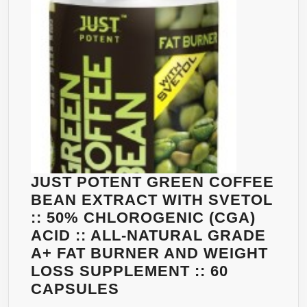
CLINICALLY
PROVEN
WEIGHT
LOSS
DOSAGE
|
OUR
90
COUNT
BOTTLES
JUST POTENT GREEN COFFEE
PROVIDE
BEAN EXTRACT WITH SVETOL
1500MG
:: 50% CHLOROGENIC (CGA)
IN
ACID :: ALL-NATURAL GRADE
JUST
A+ FAT BURNER AND WEIGHT
TWO
LOSS SUPPLEMENT :: 60
750MG
JUST
CAPSULES
CAPS
POTENT