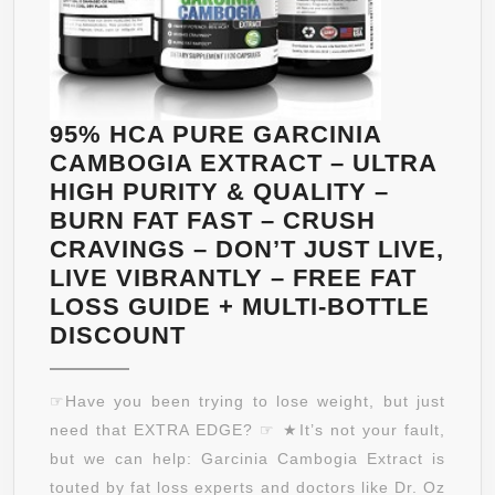
BRAZILIAN
GUARANÁ
–
VITAMIN
C
95% HCA PURE GARCINIA
–
CAMBOGIA EXTRACT – ULTRA
B6
HIGH PURITY & QUALITY –
&
BURN FAT FAST – CRUSH
B12
CRAVINGS – DON’T JUST LIVE,
THIS
LIVE VIBRANTLY – FREE FAT
DELICIOUS
LOSS GUIDE + MULTI-BOTTLE
GRAPE
95%
DISCOUNT
FLAVORED
HCA
BEVERAGE
PURE
☞Have you been trying to lose weight, but just
INFUSES
GARCINIA
need that EXTRA EDGE? ☞ ★It’s not your fault,
YOU
CAMBOGIA
but we can help: Garcinia Cambogia Extract is
WITH
EXTRACT
touted by fat loss experts and doctors like Dr. Oz