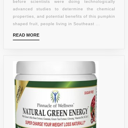
before scientists were doing technologically
PURE,
advanced studies to determine the chemical
1000MG
properties, and potential benefits of this pumpkin
PER
shaped fruit, people living in Southeast ...
VEGGIE
READ
READ MORE
CAP,
MORE
65%
HCA,
180
COUNT,
SERVING
SIZE
JUST
1
VEGGIE
CAP