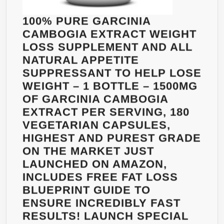
LIVE
MACHINE
VIBRANTLY
100% PURE GARCINIA
BY
–
CAMBOGIA EXTRACT WEIGHT
BOOSTING
FREE
LOSS SUPPLEMENT AND ALL
YOUR
FAT
NATURAL APPETITE
ENERGY,
LOSS
SUPPRESSANT TO HELP LOSE
METABOLISM
GUIDE
WEIGHT – 1 BOTTLE – 1500MG
AND
+
OF GARCINIA CAMBOGIA
FAT
MULTI-
EXTRACT PER SERVING, 180
BURNING
BOTTLE
VEGETARIAN CAPSULES,
–
DISCOUNT
HIGHEST AND PUREST GRADE
100%
ON THE MARKET JUST
ALL
LAUNCHED ON AMAZON,
NATURAL
INCLUDES FREE FAT LOSS
–
BLUEPRINT GUIDE TO
JUST
ENSURE INCREDIBLY FAST
ADD
RESULTS! LAUNCH SPECIAL
POWDER