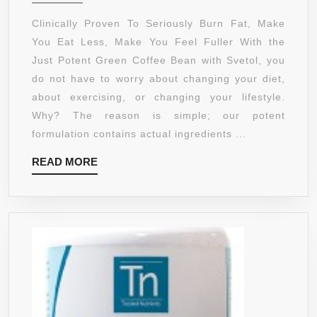
&
GREEN
Clinically Proven To Seriously Burn Fat, Make
LAST
COFFEE
You Eat Less, Make You Feel Fuller With the
30%
BEAN
Just Potent Green Coffee Bean with Svetol, you
LONGER
EXTRACT
do not have to worry about changing your diet,
WITH
about exercising, or changing your lifestyle.
SVETOL
Why? The reason is simple; our potent
::
formulation contains actual ingredients ...
50%
READ
READ MORE
CHLOROGENIC
MORE
(CGA)
ACID
::
ALL-
NATURAL
GRADE
A+
FAT