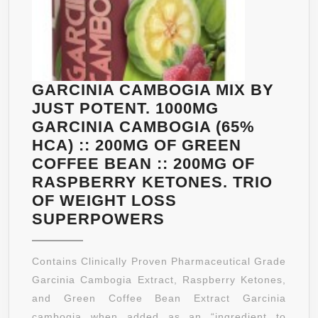
GARCINIA CAMBOGIA MIX BY
JUST POTENT. 1000MG
GARCINIA CAMBOGIA (65%
HCA) :: 200MG OF GREEN
COFFEE BEAN :: 200MG OF
RASPBERRY KETONES. TRIO
OF WEIGHT LOSS
GARCINIA
SUPERPOWERS
CAMBOGIA
MIX
Contains Clinically Proven Pharmaceutical Grade
BY
Garcinia Cambogia Extract, Raspberry Ketones,
JUST
and Green Coffee Bean Extract Garcinia
POTENT.
cambogia when added as an “ingredient to