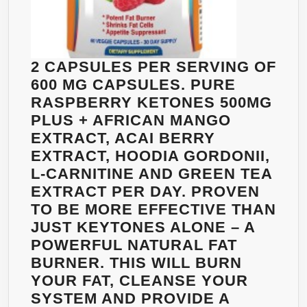
OF
WEIGHT
LOSS
SUPERPOWERS
2 CAPSULES PER SERVING OF
600 MG CAPSULES. PURE
RASPBERRY KETONES 500MG
PLUS + AFRICAN MANGO
EXTRACT, ACAI BERRY
EXTRACT, HOODIA GORDONII,
L-CARNITINE AND GREEN TEA
EXTRACT PER DAY. PROVEN
TO BE MORE EFFECTIVE THAN
JUST KEYTONES ALONE – A
POWERFUL NATURAL FAT
BURNER. THIS WILL BURN
YOUR FAT, CLEANSE YOUR
SYSTEM AND PROVIDE A