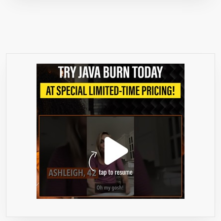
FOR
MEN
AND
WOMEN,
MAX
PURE
FULL
DOUBLE-
STRENGTH
30
DAY
SUPPLY
60
VEGGIE
CAPSULES.