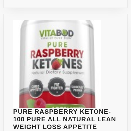
&
FAT
BURNER,
NON-
STIMULANT&
GLUTEN
FREE
DIET
PILLS,
APPETITE
SUPPRESSANT
AND
WEIGHT
LOSS
PILLS
PURE RASPBERRY KETONE-
FOR
100 PURE ALL NATURAL LEAN
WOMAN
WEIGHT LOSS APPETITE