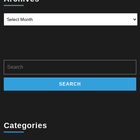
Archives
Search
for:
Categories