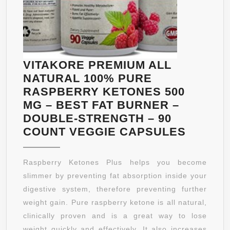
VITAKORE PREMIUM ALL
NATURAL 100% PURE
RASPBERRY KETONES 500
MG – BEST FAT BURNER –
DOUBLE-STRENGTH – 90
VITAK
COUNT VEGGIE CAPSULES
PREMI
ALL
Raspberry Ketones Plus helps you become
NATUR
slimmer by preventing fat absorption inside your
100%
digestive system, therefore preventing further
PURE
weight gain. Pure raspberry ketone is all natural,
RASPB
clinically proven and is a great way to lose
KETON
weight quickly and effectively. It also increases