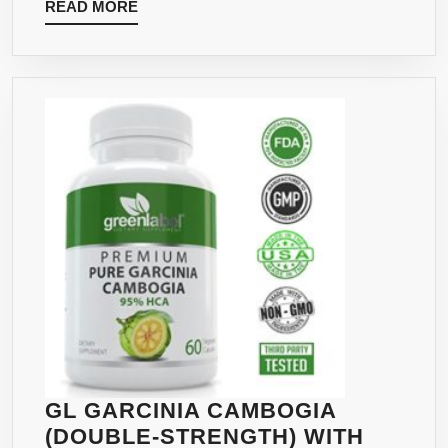
READ
READ MORE
CAPSU
MORE
100%
PURE
ALL
NATUR
LEAN
WEIGH
LOSS
APPET
SUPPR
SUPPL
FOR
MEN
AND
WOME
MAX
GL GARCINIA CAMBOGIA
PURE
(DOUBLE-STRENGTH) WITH