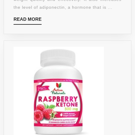
500
the level of adiponectin, a hormone that is ...
MG
READ
READ MORE
–
MORE
BEST
FAT
BURNE
–
DOUBL
STREN
–
90
COUNT
VEGGI
CAPSU