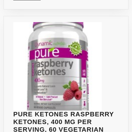
MORE
BEST
FAT
BUR
–
PREM
HIGH
QUAL
PUR
RAS
KET
DOUB
STR
PURE KETONES RASPBERRY
KETONES, 400 MG PER
SERVING, 60 VEGETARIAN