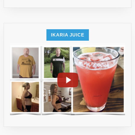
IKARIA JUICE