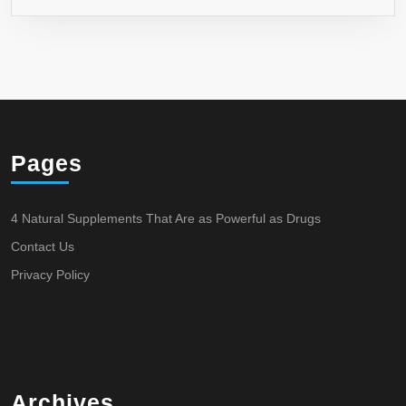
Pages
4 Natural Supplements That Are as Powerful as Drugs
Contact Us
Privacy Policy
Archives