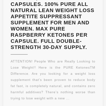
CAPSULES. 100% PURE ALL
NATURAL LEAN WEIGHT LOSS
APPETITE SUPPRESSANT
SUPPLEMENT FOR MEN AND
WOMEN. MAX PURE
RASPBERRY KETONES PER
CAPSULE. FULL DOUBLE-
PURE
STRENGTH 30-DAY SUPPLY.
KETO
RASP
ATTENTION! People Who are Really Looking to
KETON
Lose Weight!! Here is the PURE KetonesTM
400
Difference. Are you looking for a weight loss
MG
supplement that’s been proven to reduce body
PER
fat fast, is completely natural, and contains zero
SERVI
harmful additives? There’s nothing worse than
60
trying to lose weight with a new ...
VEGET