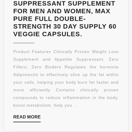
AND
SUPPRESSANT SUPPLEMENT
MEN.
FOR MEN AND WOMEN, MAX
PURE FULL DOUBLE-
STRENGTH 30 DAY SUPPLY 60
PURE
VEGGIE CAPSULES.
RASPBERRY
KETONE-
Product Features Clinically Proven Weight Loss
100
Supplement and Appetite Suppressant; Zero
PURE
Fillers; Zero Binders Regulates the hormone
ALL
Adiponectin to effectively slice up the fat within
NATURAL
your cells, helping your body burn fat faster and
LEAN
more efficiently Contains clinically proven
WEIGHT
compounds to reduce inflammation in the body,
LOSS
boost metabolism, help you ...
APPETITE
READ
READ MORE
SUPPRESSAN
MORE
SUPPLEMENT