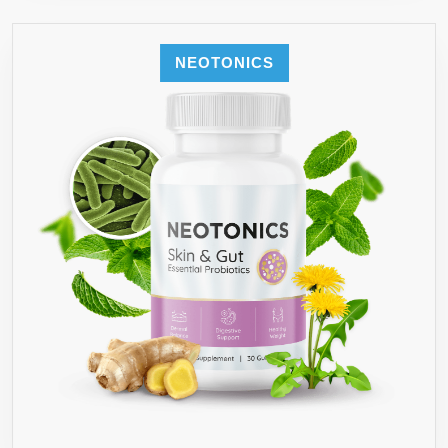
NEOTONICS