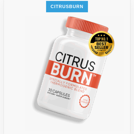
CITRUSBURN