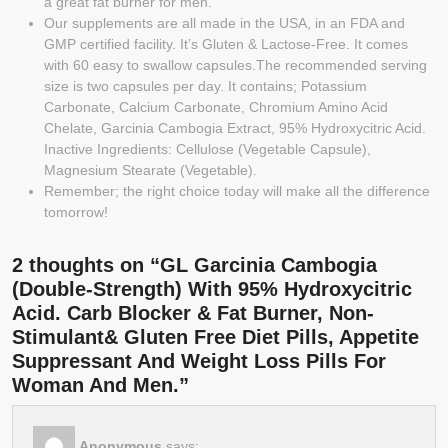
a great fat burner for men.
Our supplements are all made in the USA, in an FDA and
GMP certified facility. It’s Gluten & Lactose-Free. It comes
with 60 easy to swallow capsules.The recommended serving
size is two capsules per day. It contains; Potassium
Carbonate, Calcium Carbonate, Chromium Amino Acid
Chelate, Garcinia Cambogia Extract, 95% Hydroxycitric Acid.
Inactive Ingredients: Cellulose (Vegetable Capsule),
Magnesium Stearate (Vegetable).
Remember; the right choice today will make all the difference
tomorrow!
2 thoughts on “GL Garcinia Cambogia
(Double-Strength) With 95% Hydroxycitric
Acid. Carb Blocker & Fat Burner, Non-
Stimulant& Gluten Free Diet Pills, Appetite
Suppressant And Weight Loss Pills For
Woman And Men.”
Anonymous
says: