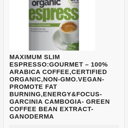
MAXIMUM SLIM
ESPRESSO:GOURMET – 100%
ARABICA COFFEE,CERTIFIED
ORGANIC,NON-GMO.VEGAN-
PROMOTE FAT
BURNING,ENERGY&FOCUS-
GARCINIA CAMBOGIA- GREEN
COFFEE BEAN EXTRACT-
MAXIMUM
GANODERMA
SLIM