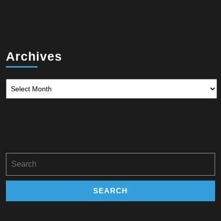
Archives
Archives
Search
for: