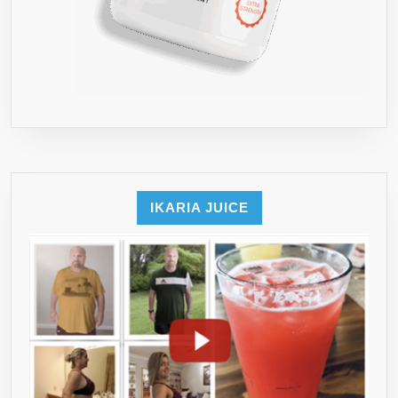
IKARIA JUICE