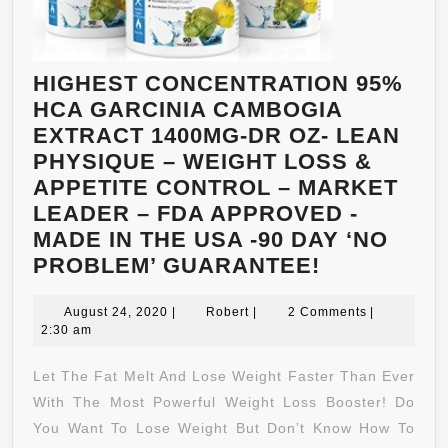
HIGHEST CONCENTRATION 95%
HCA GARCINIA CAMBOGIA
EXTRACT 1400MG-DR OZ- LEAN
PHYSIQUE – WEIGHT LOSS &
APPETITE CONTROL – MARKET
LEADER – FDA APPROVED -
MADE IN THE USA -90 DAY ‘NO
HIGHEST
PROBLEM’ GUARANTEE!
CONCENTR
August
Robert
95%
August 24, 2020
|
Robert
|
2 Comments
|
24,
2:30 am
HCA
2020
GARCINIA
Let The Fat Melt And Lose Weight Faster Than Ever
CAMBOGIA
With The Most Powerful Weight Loss Booster! Do
EXTRACT
You Want To Lose Weight But Don’t Know How To
1400MG-