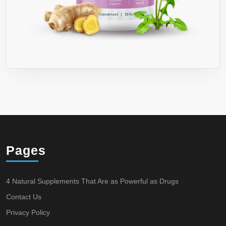
Pages
4 Natural Supplements That Are as Powerful as Drugs
Contact Us
Privacy Policy