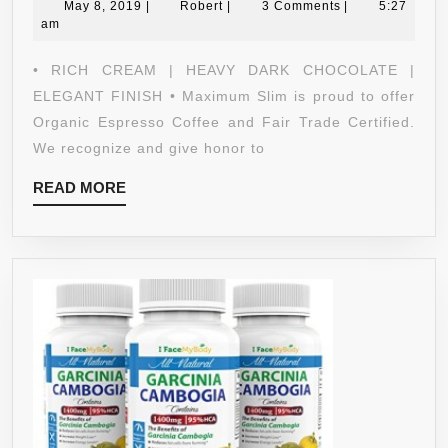
May
ESPRESSO:GOURMET
Robert
May 8, 2019
|
Robert
|
3 Comments
|
5:27
8,
am
–
2019
100%
• RICH CREAM | HEAVY DARK CHOCOLATE |
ARABICA
ELEGANT FINISH • Maximum Slim is proud to offer
COFFEE,CERTIFIED
Organic Espresso Coffee and Fair Trade Certified.
ORGANIC,NON-
We recognize and give honor to
GMO.VEGAN-
READ
READ MORE
PROMOTE
MORE
FAT
BURNING,ENERGY&F
GARCINIA
CAMBOGIA-
GREEN
COFFEE
BEAN
EXTRACT-
GANODERMA