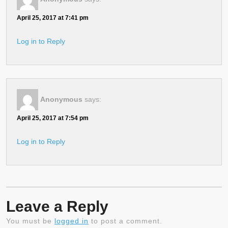
April 25, 2017 at 7:41 pm
Log in to Reply
Anonymous
says:
April 25, 2017 at 7:54 pm
Log in to Reply
Leave a Reply
You must be
logged in
to post a comment.