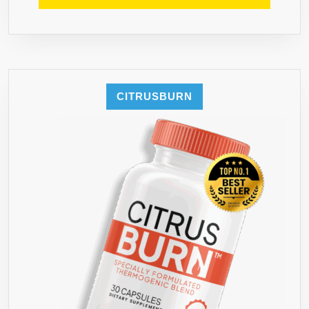
CITRUSBURN