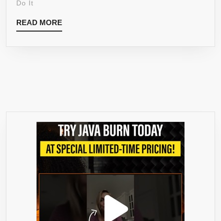
Do It
DR
READ
READ MORE
OZ-
MORE
LEAN
PHYSIQUE
–
WEIGHT
LOSS
&
APPETITE
CONTROL
–
MARKET
LEADER
–
FDA
APPROVE
-