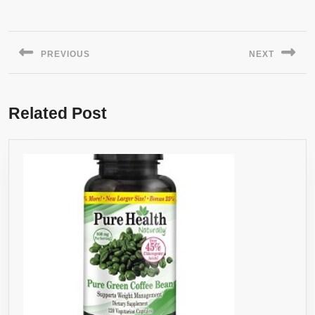
Post
navigation
PREVIOUS
NEXT
Previous
Next
post:
post:
Related Post