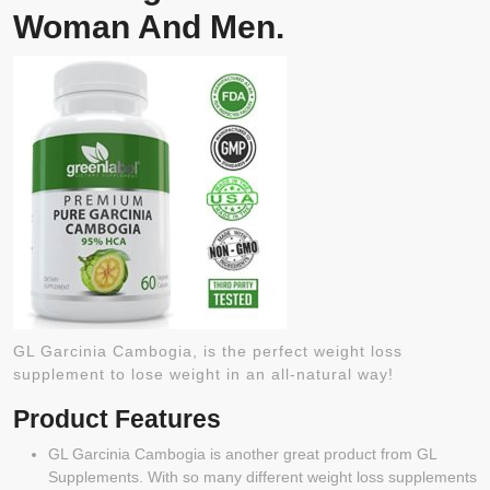
Woman And Men.
GL Garcinia Cambogia, is the perfect weight loss
supplement to lose weight in an all-natural way!
Product Features
GL Garcinia Cambogia is another great product from GL
Supplements. With so many different weight loss supplements