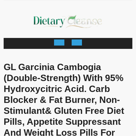
Skip
to
content
Open
Button
GL Garcinia Cambogia
(Double-Strength) With 95%
Hydroxycitric Acid. Carb
Blocker & Fat Burner, Non-
Stimulant& Gluten Free Diet
Pills, Appetite Suppressant
And Weight Loss Pills For