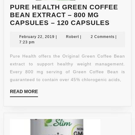
PURE HEALTH GREEN COFFEE
BEAN EXTRACT – 800 MG
PURE
CAPSULES – 120 CAPSULES
HEALT
February
Robert
GREEN
February 22, 2019
|
Robert
|
2 Comments
|
22,
7:23 pm
COFFE
2019
BEAN
Pure Health offers the Original Green Coffee Bean
EXTRA
extract to support healthy weight management.
–
Every 800 mg serving of Green Coffee Bean is
800
guaranteed to contain over 45% chlorogenic acids,
MG
READ
READ MORE
CAPSU
MORE
–
120
CAPSU