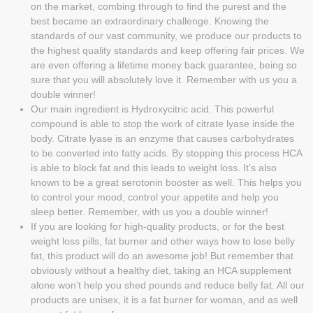
on the market, combing through to find the purest and the
best became an extraordinary challenge. Knowing the
standards of our vast community, we produce our products to
the highest quality standards and keep offering fair prices. We
are even offering a lifetime money back guarantee, being so
sure that you will absolutely love it. Remember with us you a
double winner!
Our main ingredient is Hydroxycitric acid. This powerful
compound is able to stop the work of citrate lyase inside the
body. Citrate lyase is an enzyme that causes carbohydrates
to be converted into fatty acids. By stopping this process HCA
is able to block fat and this leads to weight loss. It’s also
known to be a great serotonin booster as well. This helps you
to control your mood, control your appetite and help you
sleep better. Remember, with us you a double winner!
If you are looking for high-quality products, or for the best
weight loss pills, fat burner and other ways how to lose belly
fat, this product will do an awesome job! But remember that
obviously without a healthy diet, taking an HCA supplement
alone won’t help you shed pounds and reduce belly fat. All our
products are unisex, it is a fat burner for woman, and as well