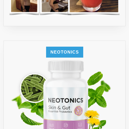
NEOTONICS