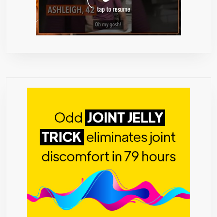
MADE
IN
THE
USA
-90
DAY
‘NO
PROBLEM’
GUARANTE