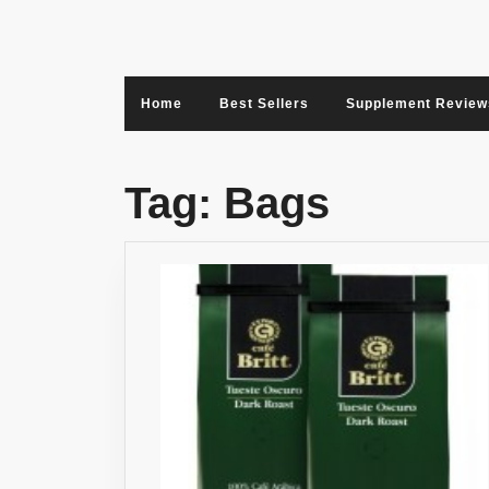
Skip
to
content
Home
Best Sellers
Supplement Review
Tag:
Bags