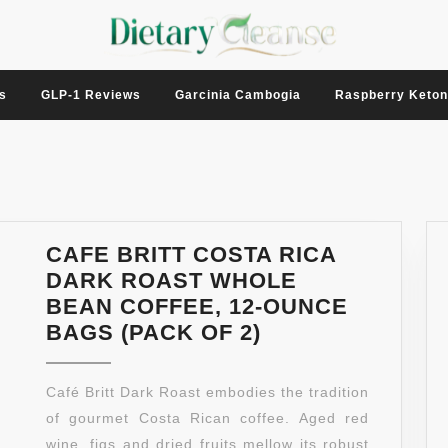
s
GLP-1 Reviews
Garcinia Cambogia
Raspberry Keto
CAFE BRITT COSTA RICA
DARK ROAST WHOLE
BEAN COFFEE, 12-OUNCE
CAFE
BAGS (PACK OF 2)
BRITT
COSTA
Café Britt Dark Roast embodies the tradition
RICA
of gourmet Costa Rican coffee. Aged red
DARK
wine, figs and dried fruits mellow its robust