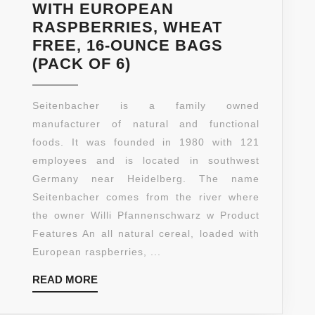
WITH EUROPEAN
RASPBERRIES, WHEAT
FREE, 16-OUNCE BAGS
SEITENBACHER
(PACK OF 6)
MUESLI
#2
Seitenbacher is a family owned
BERRIES
manufacturer of natural and functional
TEMPTATION
foods. It was founded in 1980 with 121
WITH
employees and is located in southwest
EUROPEAN
Germany near Heidelberg. The name
RASPBERRIES,
Seitenbacher comes from the river where
WHEAT
the owner Willi Pfannenschwarz w Product
FREE,
Features An all natural cereal, loaded with
16-
European raspberries, ...
OUNCE
READ
READ MORE
BAGS
MORE
(PACK