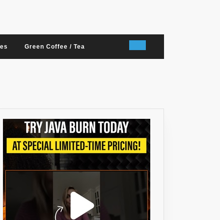
nes
Green Coffee / Tea