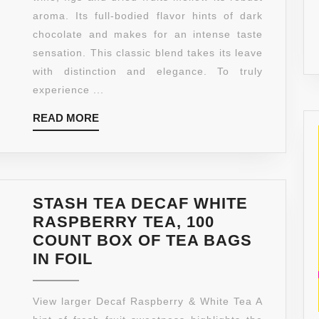
ROAST
aroma. Its full-bodied flavor hints of dark
WHOLE
chocolate and makes for an intense taste
BEAN
sensation. This classic blend takes its leave
COFFEE,
with distinction and elegance. To truly
12-
experience ...
OUNCE
READ
READ MORE
BAGS
MORE
(PACK
OF
2)
STASH TEA DECAF WHITE
RASPBERRY TEA, 100
COUNT BOX OF TEA BAGS
STASH
IN FOIL
TEA
DECAF
View larger Decaf Raspberry & White Tea A
WHITE