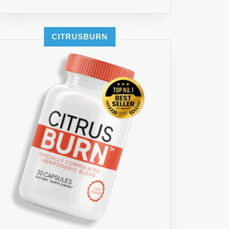
CITRUSBURN