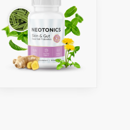
INT
C
D
,