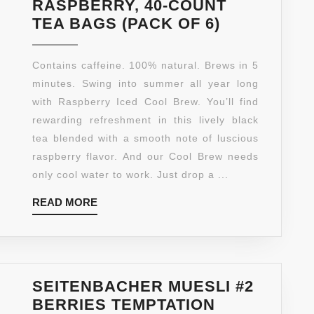
RASPBERRY, 40-COUNT
CELESTIAL
TEA BAGS (PACK OF 6)
SEASONIN
ICE
Contains caffeine. 100% natural. Brews in 5
COOL
minutes. Swing into summer all year long
BREW
with Raspberry Iced Cool Brew. You’ll find
ICED
rewarding refreshment in this lively black
TEA,
tea blended with a smooth note of luscious
RASPBERR
raspberry flavor. And our Cool Brew needs
40-
only cool water to work. Just drop a ...
COUNT
READ
READ MORE
TEA
MORE
BAGS
(PACK
OF
6)
SEITENBACHER MUESLI #2
BERRIES TEMPTATION