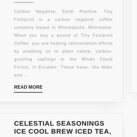
FOOTPR
COFFEE
Carbon Negative, Earth Positive. Tiny
ORGANI
Footprint is a carbon negative coffee
DARK
company based in Minneapolis, Minnesota.
ROAST
When you buy a pound of Tiny Footprint
GROUN
Coffee, you are helping reforestation efforts
COFFEE
by enabling us to plant native, carbon-
16-
guzzling saplings in the Mindo Cloud
OUNCE
Forest, in Ecuador. These trees, like Alder
BAGS
and ...
(PACK
READ
READ MORE
OF
MORE
2)
CELESTIAL SEASONINGS
ICE COOL BREW ICED TEA,