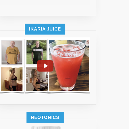
IKARIA JUICE
NEOTONICS