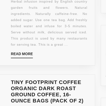
Herbal infusion inspired by English country
WRAPPED
garden fruits and flowers. Natural
TEA
ingredients. Naturally caffeine-free. No
BAGS,
added sugar. Use one tea bag. Add freshly
RASPBERRY
boiled water and infuse for 3-5 minutes.
AND
Serve without milk, delicious served iced.
VANILLA,
This product is used by many restaurants
100
for serving tea. This is a great ...
COUNT
READ
READ MORE
MORE
TINY FOOTPRINT COFFEE
ORGANIC DARK ROAST
GROUND COFFEE, 16-
TINY
OUNCE BAGS (PACK OF 2)