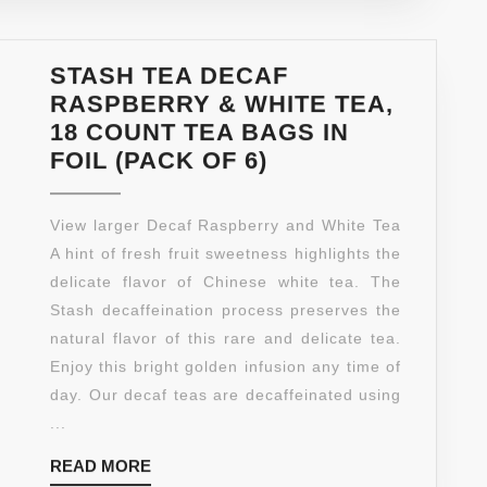
OF
6)
STASH TEA DECAF
RASPBERRY & WHITE TEA,
18 COUNT TEA BAGS IN
STASH
FOIL (PACK OF 6)
TEA
DECAF
View larger Decaf Raspberry and White Tea
RASPBERRY
A hint of fresh fruit sweetness highlights the
&
delicate flavor of Chinese white tea. The
WHITE
Stash decaffeination process preserves the
TEA,
natural flavor of this rare and delicate tea.
18
Enjoy this bright golden infusion any time of
COUNT
day. Our decaf teas are decaffeinated using
TEA
...
BAGS
READ
READ MORE
IN