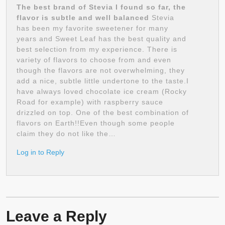
The best brand of Stevia I found so far, the
flavor is subtle and well balanced
Stevia
has been my favorite sweetener for many
years and Sweet Leaf has the best quality and
best selection from my experience. There is
variety of flavors to choose from and even
though the flavors are not overwhelming, they
add a nice, subtle little undertone to the taste.I
have always loved chocolate ice cream (Rocky
Road for example) with raspberry sauce
drizzled on top. One of the best combination of
flavors on Earth!!Even though some people
claim they do not like the…
Log in to Reply
Leave a Reply