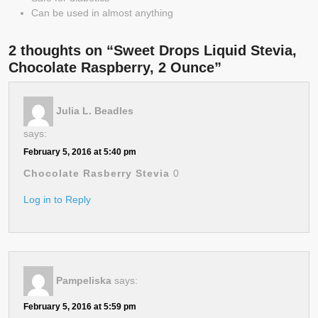
Can be used in almost anything
2 thoughts on “Sweet Drops Liquid Stevia,
Chocolate Raspberry, 2 Ounce”
Julia L. Beadles
says:
February 5, 2016 at 5:40 pm
Chocolate Rasberry Stevia
0
Log in to Reply
Pampeliska
says:
February 5, 2016 at 5:59 pm