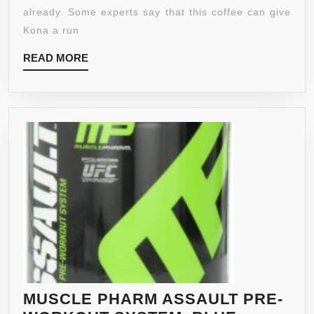
SHG,
already. Some experts say that this coffee can give
WHOLE
Kona a run
BEAN
READ
READ MORE
COFFEE,
MORE
5-
POUND
BAG
MUSCLE PHARM ASSAULT PRE-