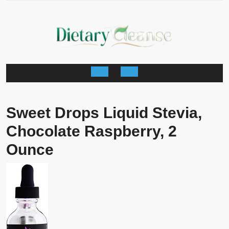
Skip
to
content
Open
Button
Sweet Drops Liquid Stevia,
Chocolate Raspberry, 2
Ounce