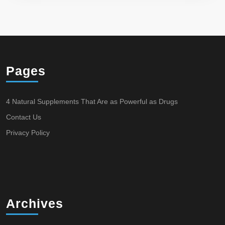
Pages
4 Natural Supplements That Are as Powerful as Drugs
Contact Us
Privacy Policy
Archives