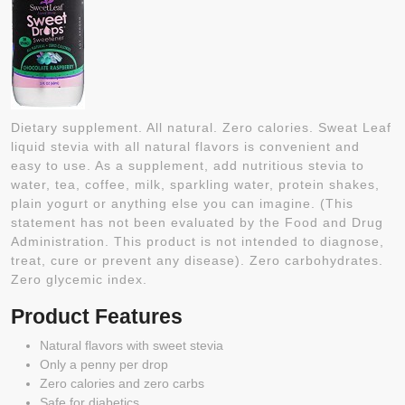
Dietary supplement. All natural. Zero calories. Sweat Leaf
liquid stevia with all natural flavors is convenient and
easy to use. As a supplement, add nutritious stevia to
water, tea, coffee, milk, sparkling water, protein shakes,
plain yogurt or anything else you can imagine. (This
statement has not been evaluated by the Food and Drug
Administration. This product is not intended to diagnose,
treat, cure or prevent any disease). Zero carbohydrates.
Zero glycemic index.
Product Features
Natural flavors with sweet stevia
Only a penny per drop
Zero calories and zero carbs
Safe for diabetics