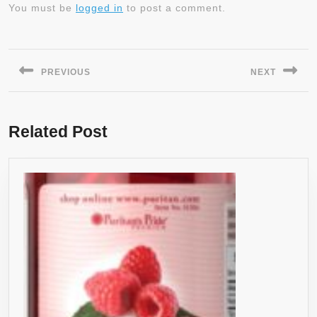
You must be
logged in
to post a comment.
Post
navigation
PREVIOUS
NEXT
Previous
Next
post:
post:
Related Post