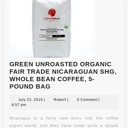
GREEN UNROASTED ORGANIC
FAIR TRADE NICARAGUAN SHG,
WHOLE BEAN COFFEE, 5-
GREEN
POUND BAG
UNROASTED
July
ORGANIC
Robert
July 23, 2019
|
Robert
|
0 Comment
|
23,
8:57 pm
FAIR
2019
TRADE
Nicaragua is a fairly new entry into the coffee
NICARAGUAN
export world, and they have made quite a splash