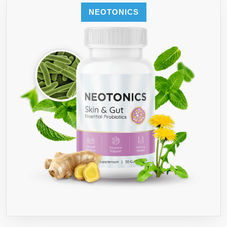
NEOTONICS