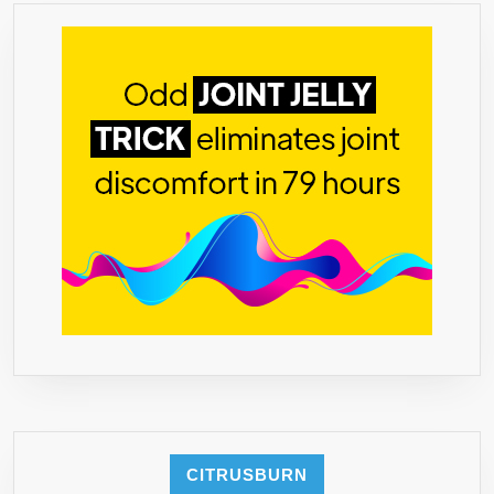
CITRUSBURN