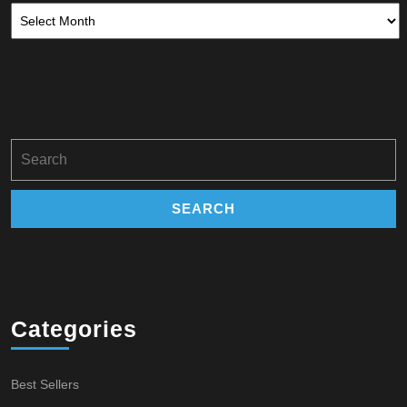
Archives
Search
for:
Categories
Best Sellers