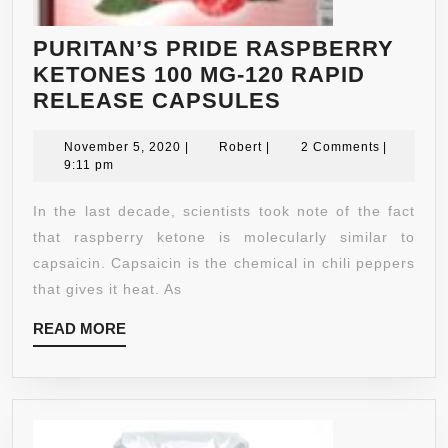
PURITAN’S PRIDE RASPBERRY
KETONES 100 MG-120 RAPID
PURITAN’S
RELEASE CAPSULES
PRIDE
November
Robert
RASPBERRY
November 5, 2020
|
Robert
|
2 Comments
|
5,
9:11 pm
KETONES
2020
100
In the last decade, scientists took note of the fact
MG-
that raspberry ketone is molecularly similar to
120
capsaicin. Capsaicin is the chemical in chili peppers
RAPID
that gives it heat. As
RELEASE
READ
READ MORE
CAPSULES
MORE