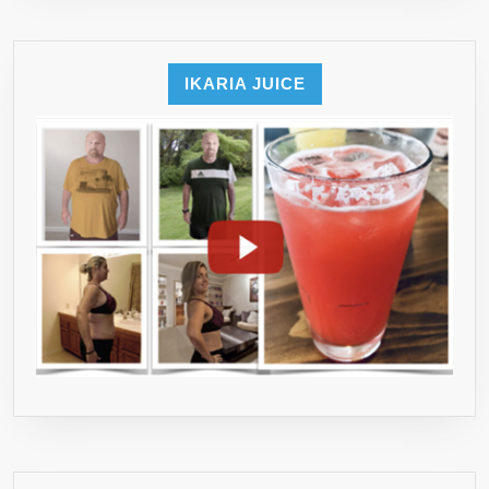
IKARIA JUICE