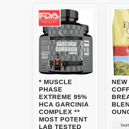
* MUSCLE
NEW
PHASE
COF
EXTREME 95%
BRE
HCA GARCINIA
BLEN
COMPLEX **
OUN
MOST POTENT
LAB TESTED
Sept