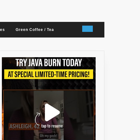
nes
Green Coffee / Tea