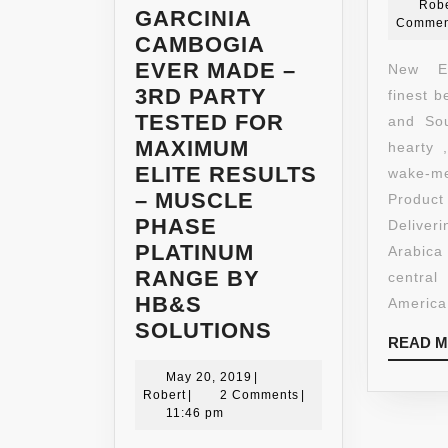
Robe
GARCINIA
Commen
CAMBOGIA
EVER MADE –
New En
3RD PARTY
finest 
TESTED FOR
and Sou
MAXIMUM
hearty 
ELITE RESULTS
wake-
– MUSCLE
Produ
PHASE
Delive
PLATINUM
Arabi
RANGE BY
centr
HB&S
America
*
SOLUTIONS
READ 
MUSCLE
May
PHASE
May 20, 2019
|
Robert
20,
Robert
|
2 Comments
|
EXTREME
2019
11:46 pm
95%