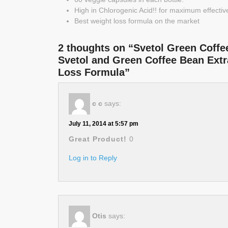
High in Chlorogenic Acid!! for maximum effecti
Best weight loss formula on the market
2 thoughts on “Svetol Green Coffe
Svetol and Green Coffee Bean Extra
Loss Formula”
c c
says:
July 11, 2014 at 5:57 pm
Great Product!
0
Log in to Reply
Otis
says: