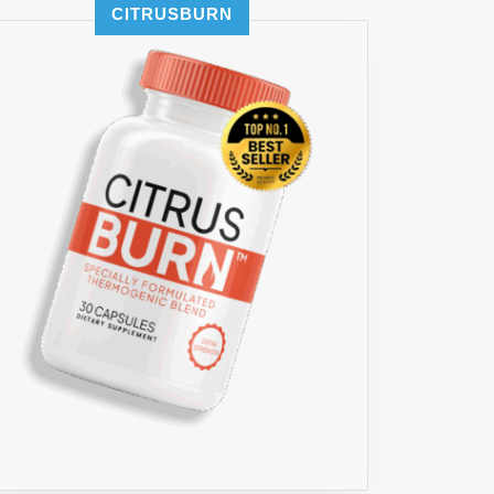
CITRUSBURN