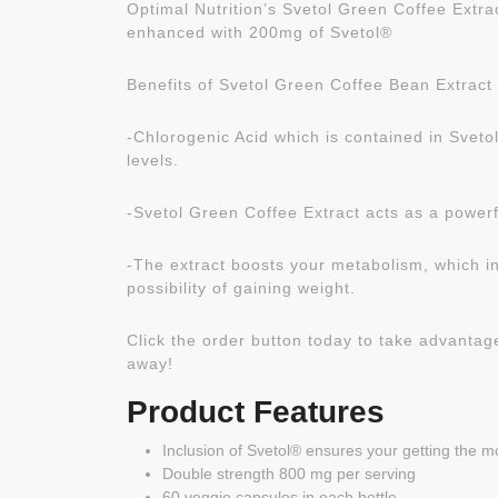
Optimal Nutrition’s Svetol Green Coffee Extr
enhanced with 200mg of Svetol®
Benefits of Svetol Green Coffee Bean Extract 
-Chlorogenic Acid which is contained in Sveto
levels.
-Svetol Green Coffee Extract acts as a power
-The extract boosts your metabolism, which in
possibility of gaining weight.
Click the order button today to take advantage 
away!
Product Features
Inclusion of Svetol® ensures your getting the m
Double strength 800 mg per serving
60 veggie capsules in each bottle.