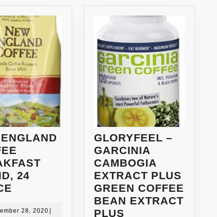
 ENGLAND
GLORYFEEL –
FEE
GARCINIA
AKFAST
CAMBOGIA
D, 24
EXTRACT PLUS
NEW
CE
GREEN COFFEE
ENGLAND
BEAN EXTRACT
COFFEE
September
ember 28, 2020
|
PLUS