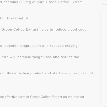
act contains 600mg of pure Green Coffee Extract
For Diet Control
l Green Coffee Extract helps to reduce blood sugar
ful appetite suppressant and reduces cravings.
 turn will increase weight loss and reduce the
of this effective product and start losing weight right
ost effective form of Green Coffee Extract on the market