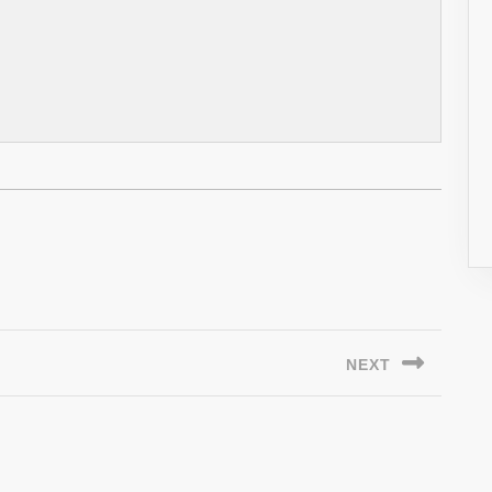
NEXT
Next
post: