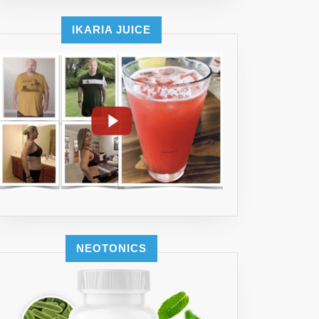
IKARIA JUICE
NEOTONICS