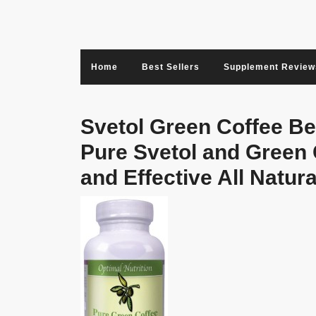
Skip
to
content
Home
Best Sellers
Supplement Review
Svetol Green Coffee B
Pure Svetol and Green 
and Effective All Natu