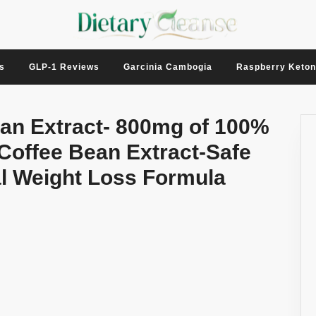
s
GLP-1 Reviews
Garcinia Cambogia
Raspberry Keto
ean Extract- 800mg of 100%
Coffee Bean Extract-Safe
ral Weight Loss Formula