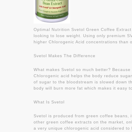
Optimal Nutrition Svetol Green Coffee Extract
looking to lose weight. Using only premium S
higher Chlorogenic Acid concentrations than o
Svetol Makes The Difference
What makes Svetol so much better? Because of 
Chlorogenic acid helps the body reduce sugar 
of sugar to the bloodstream is slowed down th
body will burn more fat which makes it easy t
What Is Svetol
Svetol is produced from green coffee beans, it
other green coffee extracts on the market, on
a very unique chlorogenic acid considered to 