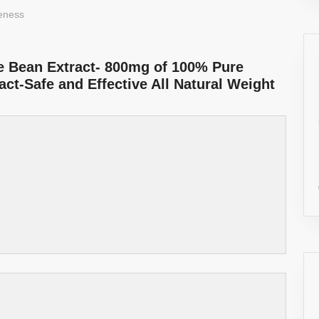
veness
e Bean Extract- 800mg of 100% Pure
ct-Safe and Effective All Natural Weight