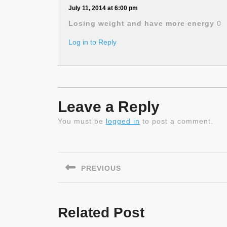
July 11, 2014 at 6:00 pm
Losing weight and have more energy
0
Log in to Reply
Leave a Reply
You must be
logged in
to post a comment.
Post
navigation
PREVIOUS
Previous
post:
Related Post