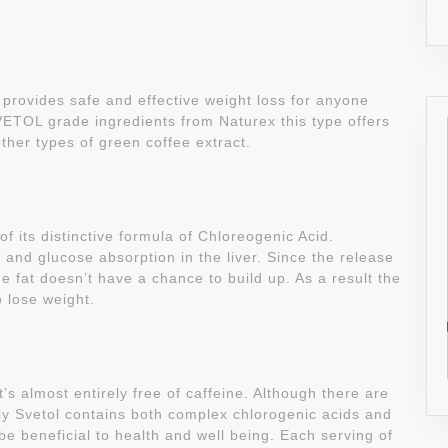
 provides safe and effective weight loss for anyone
VETOL grade ingredients from Naturex this type offers
ther types of green coffee extract.
its distinctive formula of Chloreogenic Acid.
and glucose absorption in the liver. Since the release
e fat doesn’t have a chance to build up. As a result the
o lose weight.
’s almost entirely free of caffeine. Although there are
ly Svetol contains both complex chlorogenic acids and
be beneficial to health and well being. Each serving of