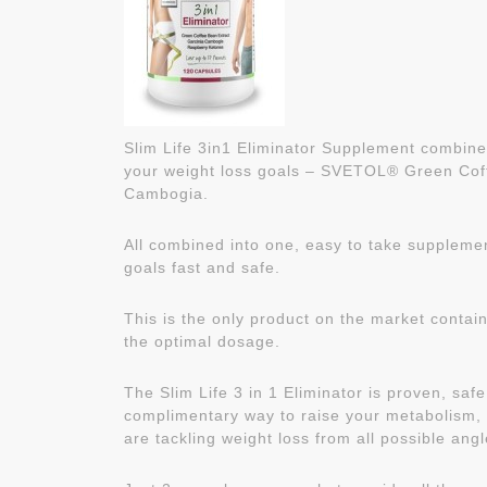
Slim Life 3in1 Eliminator Supplement combines
your weight loss goals – SVETOL® Green Cof
Cambogia.
All combined into one, easy to take supplemen
goals fast and safe.
This is the only product on the market contain
the optimal dosage.
The Slim Life 3 in 1 Eliminator is proven, sa
complimentary way to raise your metabolism, 
are tackling weight loss from all possible angl