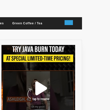
nes
Green Coffee / Tea