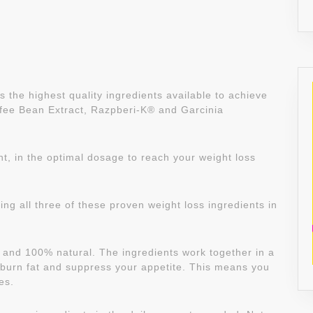
 the highest quality ingredients available to achieve
fee Bean Extract, Razpberi-K® and Garcinia
t, in the optimal dosage to reach your weight loss
ing all three of these proven weight loss ingredients in
fe and 100% natural. The ingredients work together in a
burn fat and suppress your appetite. This means you
es.