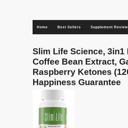
Skip
to
content
Home
Best Sellers
Supplement Review
Slim Life Science, 3in1
Coffee Bean Extract, G
Raspberry Ketones (12
Happiness Guarantee