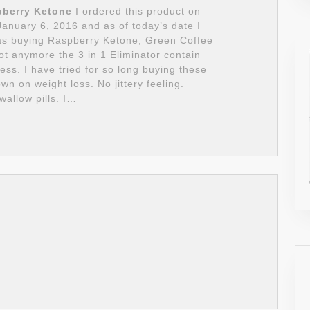
pberry Ketone
I ordered this product on
nuary 6, 2016 and as of today’s date I
 was buying Raspberry Ketone, Green Coffee
t anymore the 3 in 1 Eliminator contain
ess. I have tried for so long buying these
 on weight loss. No jittery feeling.
wallow pills. I…