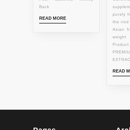
Back
suppl
purely 
READ
READ MORE
the rind
MORE
Asian f
weight
Produ
PREM
EXTRA
READ 
Pages
Arc