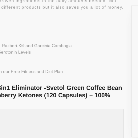
 proven ingredients in the daily amounts needed. Not
 different products but it also saves you a lot of money.
, Razberi-K® and Garcinia Cambogia
Serotonin Levels
 our Free Fitness and Diet Plan
3in1 Eliminator -Svetol Green Coffee Bean
pberry Ketones (120 Capsules) – 100%