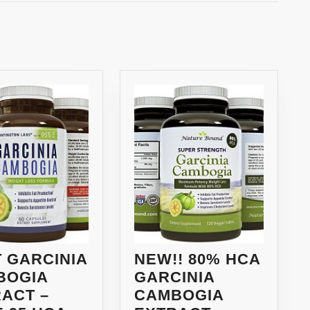
Next
post:
 GARCINIA
NEW!! 80% HCA
BOGIA
GARCINIA
ACT –
CAMBOGIA