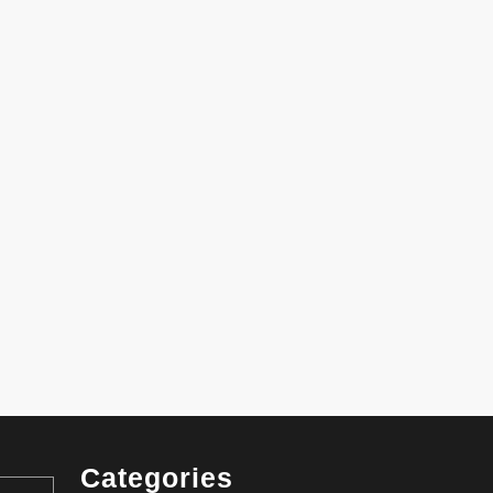
Categories