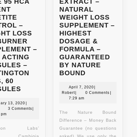
 95 HCA
EXTRACT –
ENT
NATURAL
TITE
WEIGHT LOSS
TROL –
SUPPLEMENT –
GHT LOSS
HIGHEST
 BURNER
DOSAGE &
PLEMENT –
FORMULA –
 ACTING
GUARANTEED
ULES –
BY NATURE
NEW!!
TINGTON
BOUND
80%
, 60
BEST
HCA
April
SULES
April 7, 2020
|
Robert
7,
Robert
|
0 Comments
|
GARCINIA
GARCINIA
2020
7:29 am
CAMBOGIA
January
CAMBOGIA
ary 13, 2020
|
obert
13,
3 Comments
|
EXTRACT
EXTRACT
The Nature Bound
2020
8 pm
–
–
Difference – Money Back
PURE
NATURAL
ngton Labs’
Guarantee (no questions
95
WEIGHT
nia Cambigia
asked) We use only the