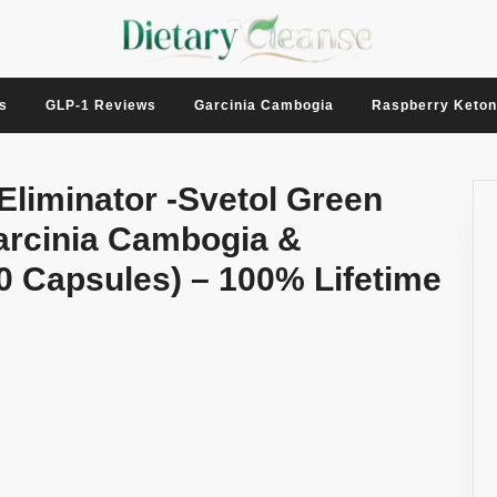
s
GLP-1 Reviews
Garcinia Cambogia
Raspberry Keto
 Eliminator -Svetol Green
arcinia Cambogia &
0 Capsules) – 100% Lifetime