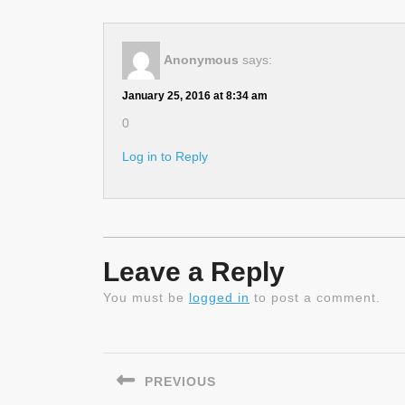
Anonymous
says:
January 25, 2016 at 8:34 am
0
Log in to Reply
Leave a Reply
You must be
logged in
to post a comment.
Post
navigation
PREVIOUS