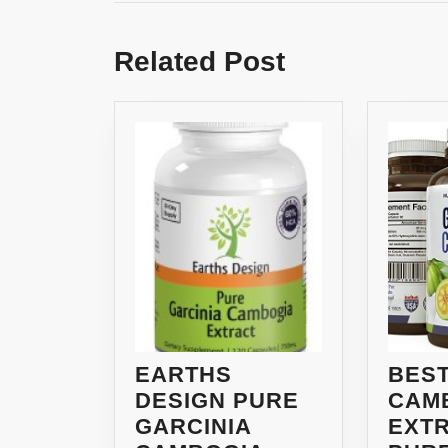
Previous
post:
Related Post
EARTHS
BEST
DESIGN PURE
CAM
GARCINIA
EXTR