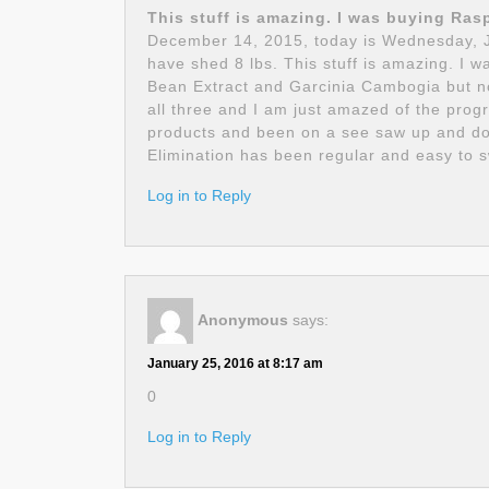
This stuff is amazing. I was buying Ras
December 14, 2015, today is Wednesday, Ja
have shed 8 lbs. This stuff is amazing. I
Bean Extract and Garcinia Cambogia but no
all three and I am just amazed of the progr
products and been on a see saw up and down
Elimination has been regular and easy to s
Log in to Reply
Anonymous
says:
January 25, 2016 at 8:17 am
0
Log in to Reply