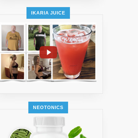
IKARIA JUICE
NEOTONICS