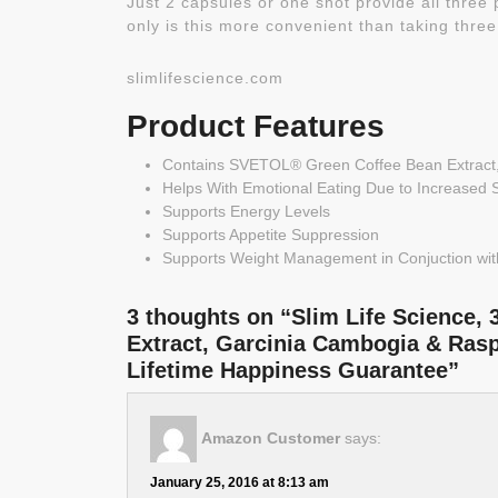
Just 2 capsules or one shot provide all three
only is this more convenient than taking three
slimlifescience.com
Product Features
Contains SVETOL® Green Coffee Bean Extract
Helps With Emotional Eating Due to Increased 
Supports Energy Levels
Supports Appetite Suppression
Supports Weight Management in Conjuction with
3 thoughts on “Slim Life Science, 
Extract, Garcinia Cambogia & Ras
Lifetime Happiness Guarantee”
Amazon Customer
says:
January 25, 2016 at 8:13 am