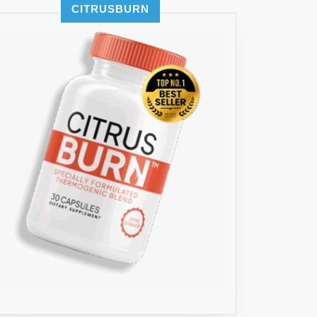
CITRUSBURN