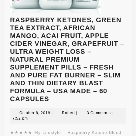
OF
2,000MG
PER
RASPBERRY KETONES, GREEN
DAY.
TEA EXTRACT, AFRICAN
NATURAL
MANGO, ACAI FRUIT, APPLE
WEIGHT
CIDER VINEGAR, GRAPEFRUIT –
LOSS
ULTRA WEIGHT LOSS –
MANAGEMENT
NATURAL PREMIUM
THAT
SUPPLEMENT PILLS – FRESH
WORKS!
AND PURE FAT BURNER – SLIM
AND THIN DIETARY BLAST
FORMULA – USA MADE – 60
RASPBERRY
CAPSULES
KETONES,
GREEN
October
Robert
October 8, 2019
|
Robert
|
3 Comments
|
8,
7:52 pm
TEA
2019
EXTRACT,
★★★★★ My Lifestyle – Raspberry Ketone Blend –