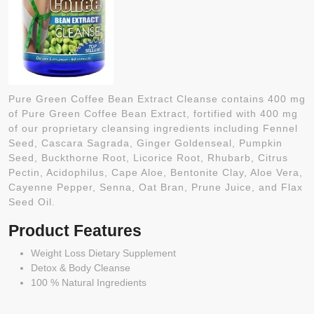
Pure Green Coffee Bean Extract Cleanse contains 400 mg
of Pure Green Coffee Bean Extract, fortified with 400 mg
of our proprietary cleansing ingredients including Fennel
Seed, Cascara Sagrada, Ginger Goldenseal, Pumpkin
Seed, Buckthorne Root, Licorice Root, Rhubarb, Citrus
Pectin, Acidophilus, Cape Aloe, Bentonite Clay, Aloe Vera,
Cayenne Pepper, Senna, Oat Bran, Prune Juice, and Flax
Seed Oil.
Product Features
Weight Loss Dietary Supplement
Detox & Body Cleanse
100 % Natural Ingredients