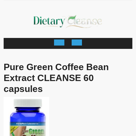
Skip
to
content
Open
Button
Pure Green Coffee Bean
Extract CLEANSE 60
capsules