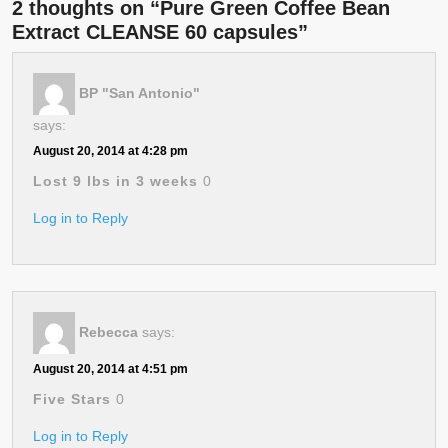
2 thoughts on “Pure Green Coffee Bean
Extract CLEANSE 60 capsules”
BP "San Antonio"
says:
August 20, 2014 at 4:28 pm
Lost 9 lbs in 3 weeks
0
Log in to Reply
Rebecca
says:
August 20, 2014 at 4:51 pm
Five Stars
0
Log in to Reply