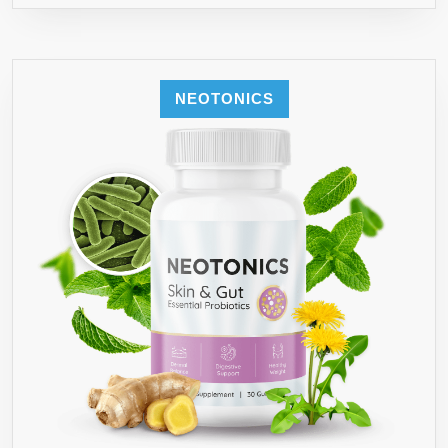
NEOTONICS