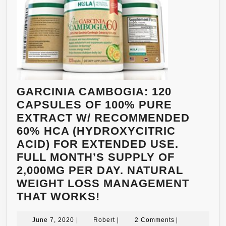
GARCINIA CAMBOGIA: 120
CAPSULES OF 100% PURE
EXTRACT W/ RECOMMENDED
60% HCA (HYDROXYCITRIC
ACID) FOR EXTENDED USE.
FULL MONTH’S SUPPLY OF
2,000MG PER DAY. NATURAL
WEIGHT LOSS MANAGEMENT
GARCINIA
THAT WORKS!
CAMBOGIA:
June
120
Robert
June 7, 2020
|
Robert
|
2 Comments
|