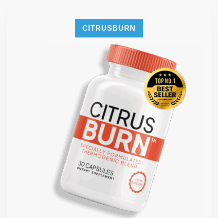
CITRUSBURN