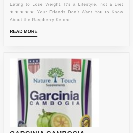
AFRICAN
Eating to Lose Weight, It’s a Lifestyle, not a Diet
MANGO,
★★★★★ Your Friends Don’t Want You to Know
ACAI
About the Raspberry Ketone
FRUIT,
READ
READ MORE
APPLE
MORE
CIDER
VINEGAR,
GRAPEFRUIT
–
ULTRA
WEIGHT
LOSS
–
NATURAL
PREMIUM
SUPPLEMENT
PILLS