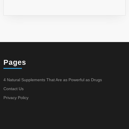
Pages
4 Natural Supplements That Are as Powerful as Drugs
Contact Us
Privacy Policy