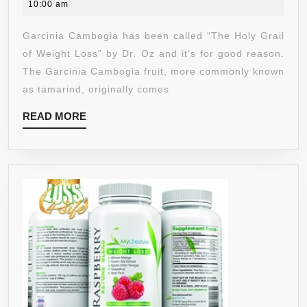
7,
10:00 am
CAPSULES
2020
OF
Garcinia Cambogia has been called “The Holy Grail
100%
of Weight Loss” by Dr. Oz and it’s for good reason.
PURE
The Garcinia Cambogia fruit, more commonly known
EXTRACT
as tamarind, originally comes
W/
READ
READ MORE
RECOMMENDED
MORE
60%
HCA
(HYDROXYCITRIC
ACID)
FOR
EXTENDED
USE.
FULL
MONTH’S
SUPPLY