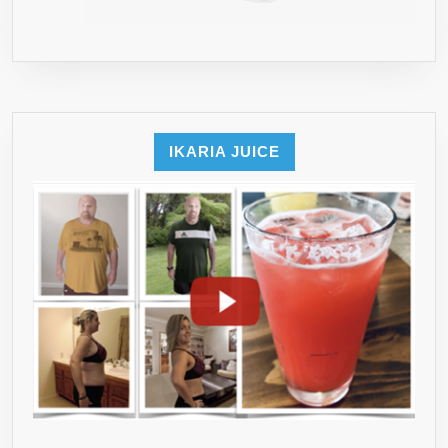
IKARIA JUICE