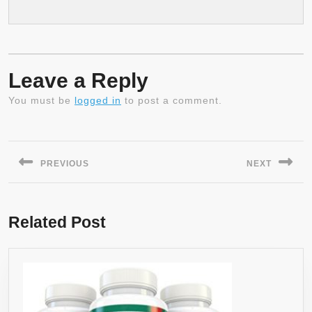
Leave a Reply
You must be
logged in
to post a comment.
Post
navigation
PREVIOUS
NEXT
Previous
Next
post:
post:
Related Post