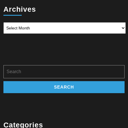
Archives
Archives
Search
for:
Categories