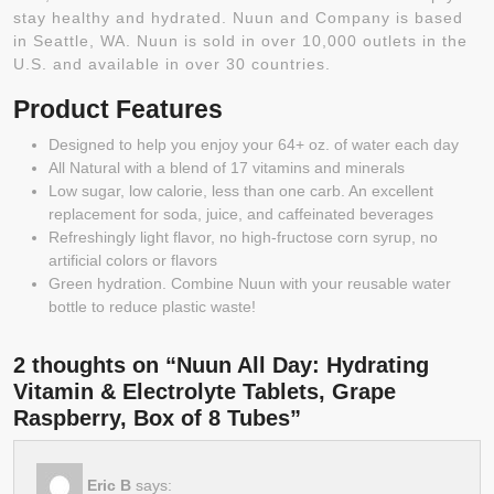
stay healthy and hydrated. Nuun and Company is based
in Seattle, WA. Nuun is sold in over 10,000 outlets in the
U.S. and available in over 30 countries.
Product Features
Designed to help you enjoy your 64+ oz. of water each day
All Natural with a blend of 17 vitamins and minerals
Low sugar, low calorie, less than one carb. An excellent
replacement for soda, juice, and caffeinated beverages
Refreshingly light flavor, no high-fructose corn syrup, no
artificial colors or flavors
Green hydration. Combine Nuun with your reusable water
bottle to reduce plastic waste!
2 thoughts on “Nuun All Day: Hydrating
Vitamin & Electrolyte Tablets, Grape
Raspberry, Box of 8 Tubes”
Eric B
says: