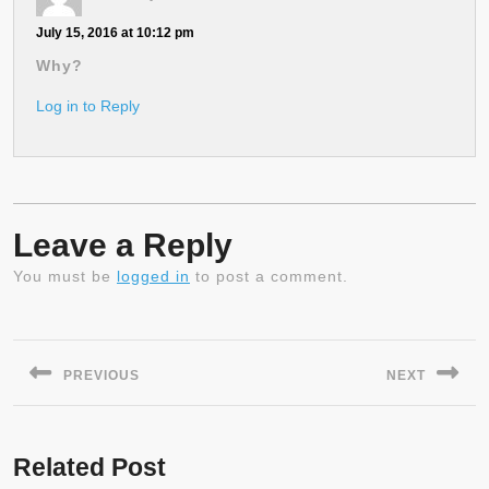
July 15, 2016 at 10:12 pm
Why?
Log in to Reply
Leave a Reply
You must be
logged in
to post a comment.
Post
navigation
PREVIOUS
NEXT
Previous
Next
post:
post:
Related Post