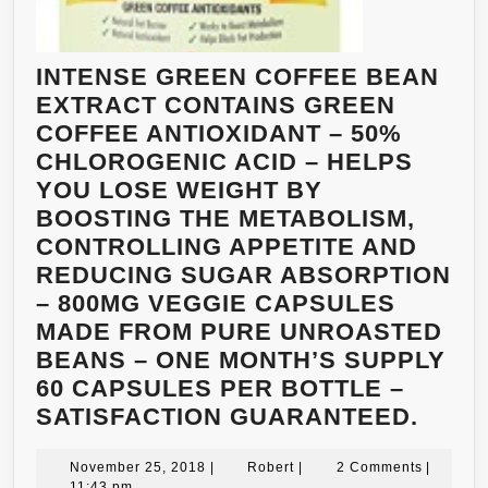
INTENSE GREEN COFFEE BEAN
EXTRACT CONTAINS GREEN
COFFEE ANTIOXIDANT – 50%
CHLOROGENIC ACID – HELPS
YOU LOSE WEIGHT BY
BOOSTING THE METABOLISM,
CONTROLLING APPETITE AND
REDUCING SUGAR ABSORPTION
– 800MG VEGGIE CAPSULES
MADE FROM PURE UNROASTED
BEANS – ONE MONTH’S SUPPLY
60 CAPSULES PER BOTTLE –
INTE
SATISFACTION GUARANTEED.
GRE
November
Robert
COFF
November 25, 2018
|
Robert
|
2 Comments
|
25,
11:43 pm