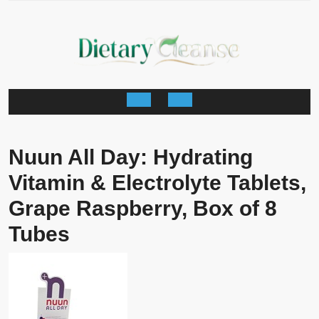
Skip
to
content
Open
Button
Nuun All Day: Hydrating
Vitamin & Electrolyte Tablets,
Grape Raspberry, Box of 8
Tubes