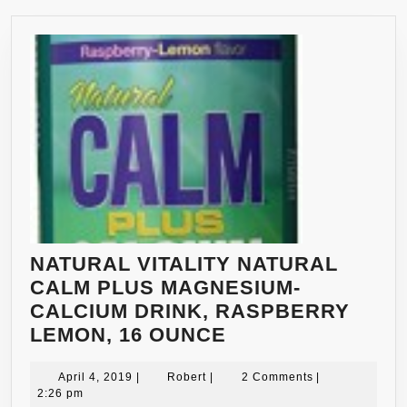
NATURAL VITALITY NATURAL
CALM PLUS MAGNESIUM-
CALCIUM DRINK, RASPBERRY
NATURAL
LEMON, 16 OUNCE
VITALITY
April
Robert
NATURAL
April 4, 2019
|
Robert
|
2 Comments
|
4,
2:26 pm
CALM