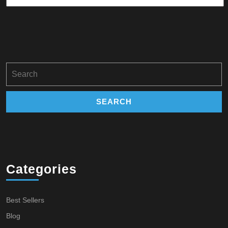
Search
for:
Categories
Best Sellers
Blog