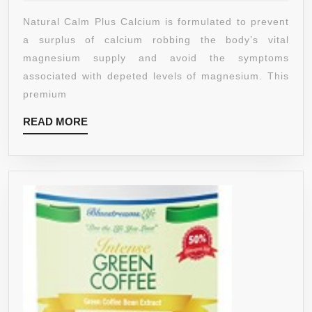
2019
PLUS
Natural Calm Plus Calcium is formulated to prevent
MAGNESIUM-
a surplus of calcium robbing the body’s vital
CALCIUM
magnesium supply and avoid the symptoms
DRINK,
associated with depeted levels of magnesium. This
RASPBERRY
premium
LEMON,
READ
READ MORE
16
MORE
OUNCE