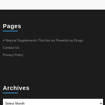
Pages
4 Natural Supplements That Are as Powerful as Drugs
Contact Us
Privacy Policy
Archives
Archives