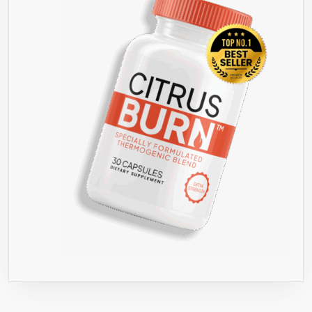
TV
✔
GREEN
COFFEE
BEAN
EXTRACT
FOR
WEIGHT
LOSS
WITH
ONLY
5%
CAFFEINE
✔
NO
SIDE
EFFECTS