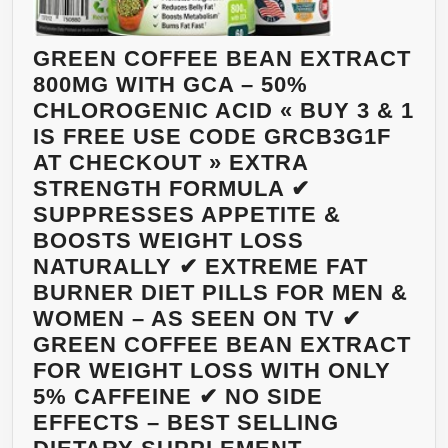
THE
META
CONT
GREEN COFFEE BEAN EXTRACT
APPE
800MG WITH GCA – 50%
AND
CHLOROGENIC ACID « BUY 3 & 1
REDU
IS FREE USE CODE GRCB3G1F
SUG
AT CHECKOUT » EXTRA
ABSO
STRENGTH FORMULA ✔
–
SUPPRESSES APPETITE &
800M
BOOSTS WEIGHT LOSS
VEGG
NATURALLY ✔ EXTREME FAT
CAPS
BURNER DIET PILLS FOR MEN &
MAD
WOMEN – AS SEEN ON TV ✔
FRO
GREEN COFFEE BEAN EXTRACT
PUR
FOR WEIGHT LOSS WITH ONLY
UNR
5% CAFFEINE ✔ NO SIDE
BEA
EFFECTS – BEST SELLING
–