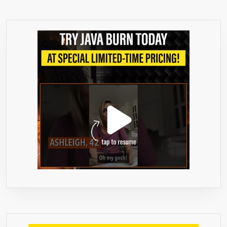
1
IS
FREE
USE
CODE
GRCB3G1F
AT
CHECKOUT
»
EXTRA
STRENGTH
FORMULA
✔
SUPPRESSES
APPETITE
&
BOOSTS