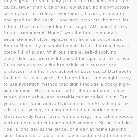
Day is good for your body (100% natural, less than 1g of
carbs, fewer than 8 calories, low sugar, no high-fructose
corn syrup, no artificial sweeteners, flavors, or colors),
and good for the earth – one tube prevents the need for
fifteen 16oz plastic bottles from sugar-ADE sport drinks.
Nuun, pronounced “Noon,” was the first company to
separate electrolyte replacement from carbohydrates.
Before Nuun, if you wanted electrolytes, the result was a
bottle full of sugar. With our simple, self-dissolving,
electrolyte tab, we revolutionized the sports drink forever.
Nuun was originally the brainchild of a student and
professor from the Tuck School of Business at Dartmouth
College. An avid cyclist, he longed for a lightweight, easy
to use hydration method that didn’t include a sticky high-
calorie mess. His research led to the creation of a low
sugar, dissolvable, and portable tablet called Nuun. Ten
years later, Nuun Active Hydration is the #1 selling drink
tab in the cycling, running and outdoor marketplaces.
Most recently Nuun launched its energy line, which boosts
performance with caffeine and B-vitamins. So be it a bike
ride, a long day at the office, or a day at home juggling
kids, Nuun has a tablet and flavor customized to help you