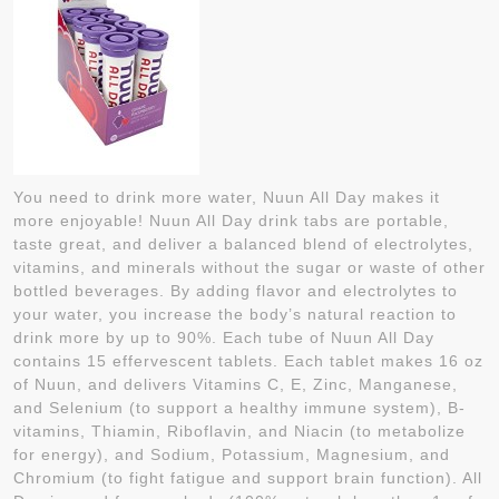
You need to drink more water, Nuun All Day makes it
more enjoyable! Nuun All Day drink tabs are portable,
taste great, and deliver a balanced blend of electrolytes,
vitamins, and minerals without the sugar or waste of other
bottled beverages. By adding flavor and electrolytes to
your water, you increase the body’s natural reaction to
drink more by up to 90%. Each tube of Nuun All Day
contains 15 effervescent tablets. Each tablet makes 16 oz
of Nuun, and delivers Vitamins C, E, Zinc, Manganese,
and Selenium (to support a healthy immune system), B-
vitamins, Thiamin, Riboflavin, and Niacin (to metabolize
for energy), and Sodium, Potassium, Magnesium, and
Chromium (to fight fatigue and support brain function). All