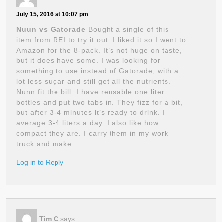
July 15, 2016 at 10:07 pm
Nuun vs Gatorade
Bought a single of this
item from REI to try it out. I liked it so I went to
Amazon for the 8-pack. It’s not huge on taste,
but it does have some. I was looking for
something to use instead of Gatorade, with a
lot less sugar and still get all the nutrients.
Nunn fit the bill. I have reusable one liter
bottles and put two tabs in. They fizz for a bit,
but after 3-4 minutes it’s ready to drink. I
average 3-4 liters a day. I also like how
compact they are. I carry them in my work
truck and make…
Log in to Reply
Tim C
says: