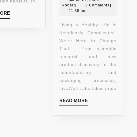
LOSS)!
GARCINIA
ion benefits. In
Robert
27,
Robert
|
3 Comments
|
#1
CAMBOGIA
2020
11:38 am
READ
MORE
CLINICALLY
EXTRACT
MORE
PROVEN
100%
Living a Healthy Life is
TO
PURE
Needlessly Complicated.
CONTROL
AND
We’re Here to Change
YOUR
NATURAL
That! – From scientific
APPETITE
APPETITE
research and new
AND
SUPPRESS
product discovery to the
LOSE
AND
manufacturing and
WEIGHT!
WEIGHT
packaging processes,
–
LOSS
LiveWell Labs takes pride
60
SUPPLEME
READ
READ MORE
CAPSULES/BOTTLE!
–
MORE
CLINICALLY
PROVEN
PREMIUM
FORMULA