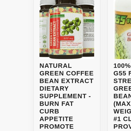
NATURAL
100%
GREEN COFFEE
G55 
BEAN EXTRACT
STR
DIETARY
GRE
SUPPLEMENT -
BEA
BURN FAT
(MA
CURB
WEIG
APPETITE
#1 C
PROMOTE
PRO