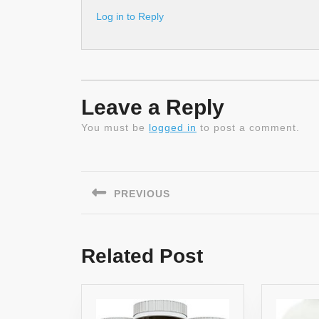
Log in to Reply
Leave a Reply
You must be
logged in
to post a comment.
Post
navigation
PREVIOUS
Previous
post:
Related Post