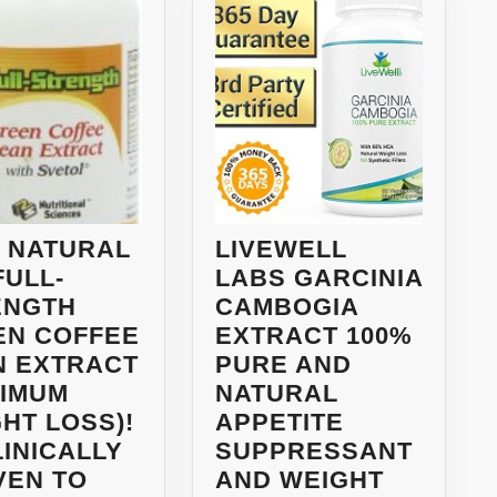
 NATURAL
LIVEWELL
FULL-
LABS GARCINIA
ENGTH
CAMBOGIA
EN COFFEE
EXTRACT 100%
N EXTRACT
PURE AND
XIMUM
NATURAL
HT LOSS)!
APPETITE
LINICALLY
SUPPRESSANT
VEN TO
AND WEIGHT