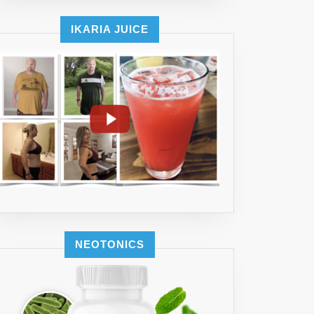
IKARIA JUICE
NEOTONICS