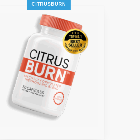
CITRUSBURN