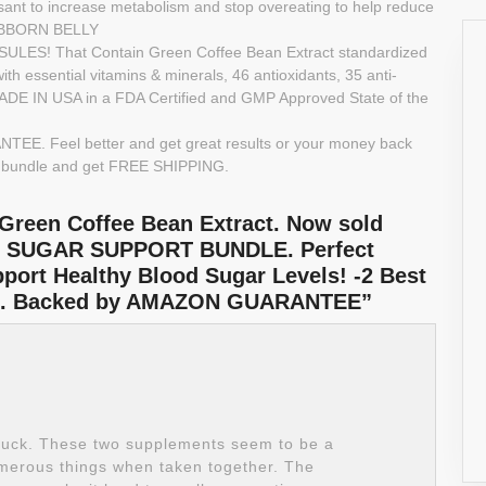
t to increase metabolism and stop overeating to help reduce
STUBBORN BELLY
S! That Contain Green Coffee Bean Extract standardized
th essential vitamins & minerals, 46 antioxidants, 35 anti-
 MADE IN USA in a FDA Certified and GMP Approved State of the
EE. Feel better and get great results or your money back
s bundle and get FREE SHIPPING.
 Green Coffee Bean Extract. Now sold
 SUGAR SUPPORT BUNDLE. Perfect
ort Healthy Blood Sugar Levels! -2 Best
of 1. Backed by AMAZON GUARANTEE”
buck. These two supplements seem to be a
umerous things when taken together. The