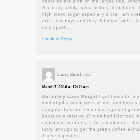
capsules are a bit on the larger side, whi
Since my family has a history of diabetes, 
high blood sugar especially since I am ove
are a few days and they did come with a fe
mild upset…
Log in to Reply
Laura Scott
says:
March 7, 2016 at 12:11 am
Definitely Lose Weight
I got these for my
kind of pills would work or not, and here’
daughter to order these moringa and green 
because a relative of mine had informed 
convinced me to try it. As a beginner, I dec
lucky enough to get the green coffee extra
These capsules…