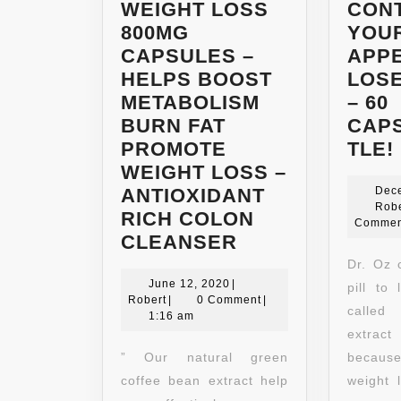
WEIGHT LOSS
CON
800MG
YOU
CAPSULES –
APPE
HELPS BOOST
LOSE
METABOLISM
– 60
BURN FAT
CAP
PROMOTE
TLE!
WEIGHT LOSS –
ANTIOXIDANT
Dec
Robe
RICH COLON
Commen
NATURAL
CLEANSER
GREEN
Dr. Oz c
June
COFFEE
June 12, 2020
|
pill to
Robert
12,
Robert
|
0 Comment
|
BEAN
called
2020
1:16 am
EXTRACT
extract
DIETARY
” Our natural green
because
SUPPLEMENT
coffee bean extract help
weight 