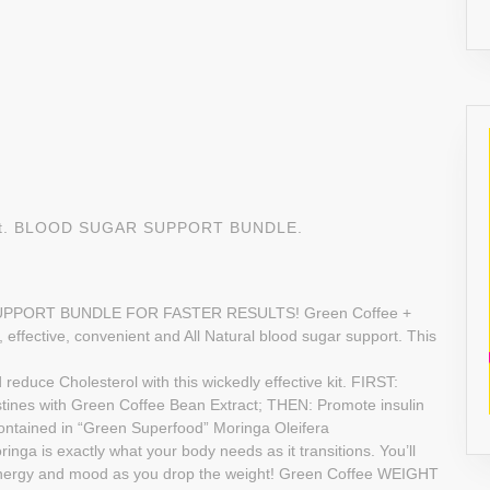
tract. BLOOD SUGAR SUPPORT BUNDLE.
PPORT BUNDLE FOR FASTER RESULTS! Green Coffee +
, effective, convenient and All Natural blood sugar support. This
e Cholesterol with this wickedly effective kit. FIRST:
stines with Green Coffee Bean Extract; THEN: Promote insulin
 contained in “Green Superfood” Moringa Oleifera
is exactly what your body needs as it transitions. You’ll
 energy and mood as you drop the weight! Green Coffee WEIGHT