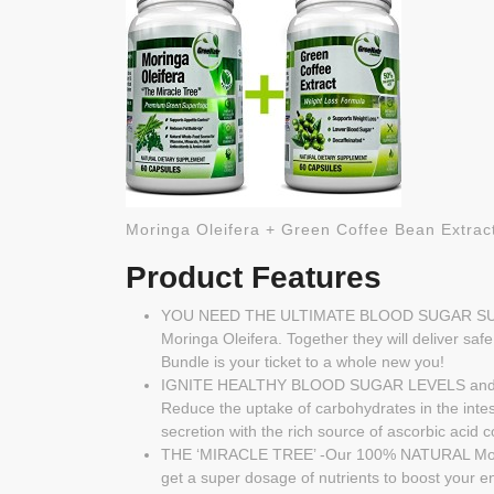
Moringa Oleifera + Green Coffee Bean Ex
Product Features
YOU NEED THE ULTIMATE BLOOD SUGAR SU
Moringa Oleifera. Together they will deliver safe
Bundle is your ticket to a whole new you!
IGNITE HEALTHY BLOOD SUGAR LEVELS and reduc
Reduce the uptake of carbohydrates in the inte
secretion with the rich source of ascorbic acid
THE ‘MIRACLE TREE’ -Our 100% NATURAL Moringa 
get a super dosage of nutrients to boost your