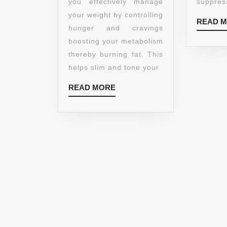
-
you effectively manage
suppress
BURN
your weight by controlling
READ 
FAT
hunger and cravings
CURB
boosting your metabolism
APPETITE
thereby burning fat. This
PROMOTE
helps slim and tone your
WEIGHT
READ
READ MORE
LOSS
MORE
800MG
CAPSULES
–
HELPS
BOOST
METABOLISM
BURN
FAT
PROMOTE
WEIGHT