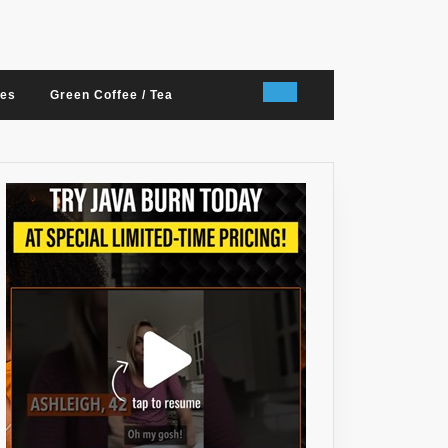
nes
Green Coffee / Tea