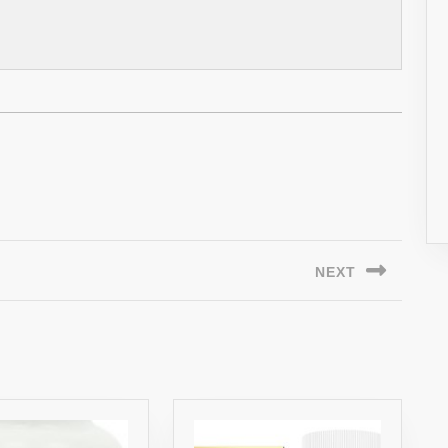
NEXT
Next
post: