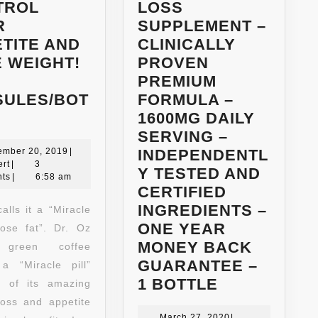
TROL
LOSS
R
SUPPLEMENT –
TITE AND
CLINICALLY
 WEIGHT!
PROVEN
PREMIUM
SULES/BOT
FORMULA –
100%
1600MG DAILY
NATURAL
SERVING –
G55
December
ember 20, 2019
|
INDEPENDENTL
Robert
20,
rt
|
3
FULL-
Y TESTED AND
2019
ts
|
6:58 am
STRENGTH
CERTIFIED
GREEN
INGREDIENTS –
alls it a “Miracle
COFFEE
ONE YEAR
 lose fat”. Dr. Oz
BEAN
MONEY BACK
 green coffee
EXTRACT
GUARANTEE –
 a “Miracle pill”
(MAXIMUM
LIVEWELL
1 BOTTLE
 of its amazing
WEIGHT
LABS
loss and appetite
March
March 27, 2020
|