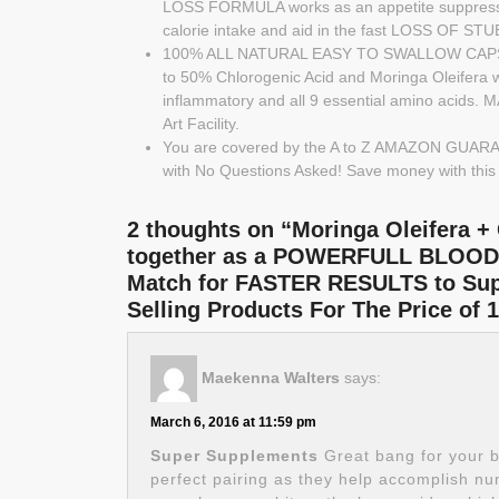
LOSS FORMULA works as an appetite suppressan
calorie intake and aid in the fast LOSS OF 
100% ALL NATURAL EASY TO SWALLOW CAPSULE
to 50% Chlorogenic Acid and Moringa Oleifera wi
inflammatory and all 9 essential amino acids.
Art Facility.
You are covered by the A to Z AMAZON GUARANT
with No Questions Asked! Save money with thi
2 thoughts on “Moringa Oleifera +
together as a POWERFULL BLOOD
Match for FASTER RESULTS to Supp
Selling Products For The Price 
Maekenna Walters
says:
March 6, 2016 at 11:59 pm
Super Supplements
Great bang for your 
perfect pairing as they help accomplish n