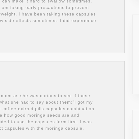
ch can make it hard to swallow sometimes.
I am taking early precautions to prevent
rweight. I have been taking these capsules
w side effects sometimes. I did experience
 mom as she was curious to see if these
s what she had to say about them:”I got my
coffee extract pills capsules combination
me how good moringa seeds are and
ided to use the capsules form first. I was
ct capsules with the moringa capsule.