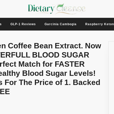
s
GLP-1 Reviews
Garcinia Cambogia
Raspberry Keto
en Coffee Bean Extract. Now
POWERFULL BLOOD SUGAR
ect Match for FASTER
althy Blood Sugar Levels!
s For The Price of 1. Backed
EE