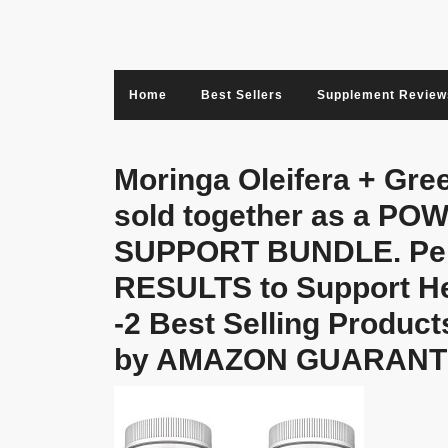
Skip
to
content
Home
Best Sellers
Supplement Review
Moringa Oleifera + Gre
sold together as a 
SUPPORT BUNDLE. Perf
RESULTS to Support He
-2 Best Selling Product
by AMAZON GUARANT