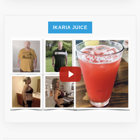
THIS
GUIDE!!
IKARIA JUICE