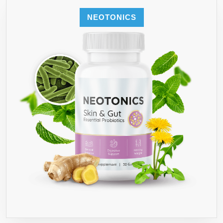
NEOTONICS