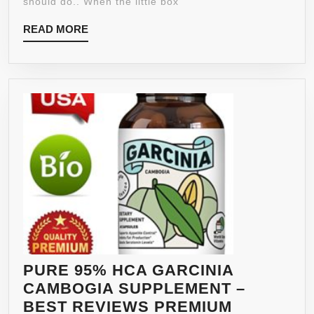
should do.. When the little box
STRONGEST
READ
READ MORE
AND
MORE
MOST
EFFECTIVE
GREEN
COFFEE
BEAN
WITH
GCA
★
LOVE
IT
OR
100%
MONEY
PURE 95% HCA GARCINIA
BACK
CAMBOGIA SUPPLEMENT –
GUARANTEE
BEST REVIEWS PREMIUM