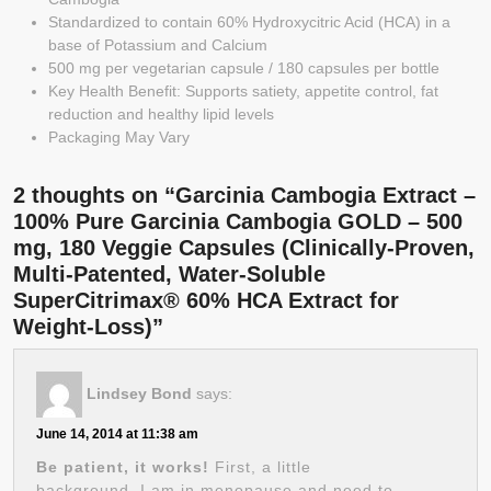
Standardized to contain 60% Hydroxycitric Acid (HCA) in a
base of Potassium and Calcium
500 mg per vegetarian capsule / 180 capsules per bottle
Key Health Benefit: Supports satiety, appetite control, fat
reduction and healthy lipid levels
Packaging May Vary
2 thoughts on “Garcinia Cambogia Extract –
100% Pure Garcinia Cambogia GOLD – 500
mg, 180 Veggie Capsules (Clinically-Proven,
Multi-Patented, Water-Soluble
SuperCitrimax® 60% HCA Extract for
Weight-Loss)”
Lindsey Bond
says:
June 14, 2014 at 11:38 am
Be patient, it works!
First, a little
background, I am in menopause and need to