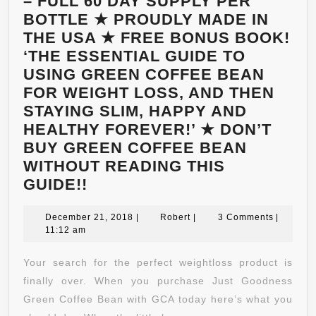
– FULL 60 DAY SUPPLY PER
BOTTLE ★ PROUDLY MADE IN
THE USA ★ FREE BONUS BOOK!
‘THE ESSENTIAL GUIDE TO
USING GREEN COFFEE BEAN
FOR WEIGHT LOSS, AND THEN
STAYING SLIM, HAPPY AND
HEALTHY FOREVER!’ ★ DON’T
BUY GREEN COFFEE BEAN
WITHOUT READING THIS
WANT
GUIDE!!
TO
BE
December
Robert
December 21, 2018
|
Robert
|
3 Comments
|
21,
11:12 am
SLIM
2018
AND
Your search for the perfect weightloss product is
HAPPY?
finally over. When you purchase Just Goodness
★
Green Coffee Bean with GCA today here’s what you
#1