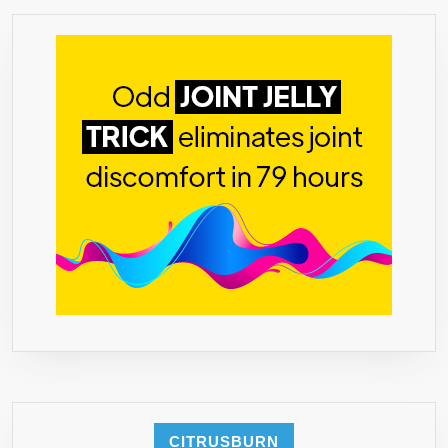
MADE
IN
THE
USA
★
FREE
BONUS
BOOK!
‘THE
ESSENTIAL
GUIDE
TO
USING
GREEN
COFFEE
BEAN
FOR
WEIGHT
CITRUSBURN