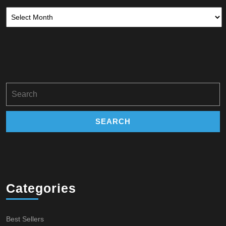
Archives
Search
for:
Categories
Best Sellers