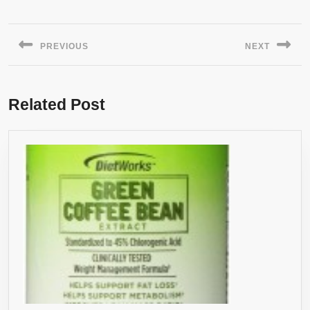
Post
navigation
PREVIOUS
NEXT
Previous
Next
post:
post:
Related Post