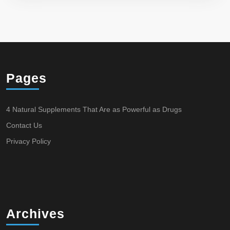
Pages
4 Natural Supplements That Are as Powerful as Drugs
Contact Us
Privacy Policy
Archives