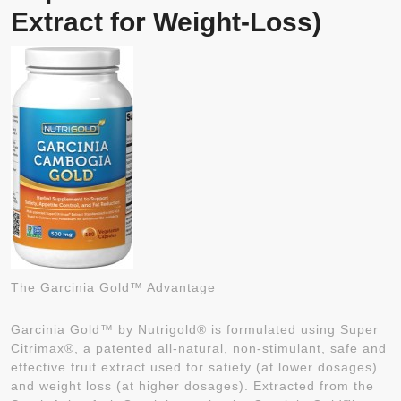
Extract for Weight-Loss)
The Garcinia Gold™ Advantage
Garcinia Gold™ by Nutrigold® is formulated using Super
Citrimax®, a patented all-natural, non-stimulant, safe and
effective fruit extract used for satiety (at lower dosages)
and weight loss (at higher dosages). Extracted from the