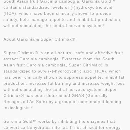
South Asian fruit Garcinia cambogia, Garcinia Gold™
contains standardized levels of (-)hydroxycitric acid
(HCA), which have been clinically shown to provide
satiety, help manage appetite and inhibit fat production,
without stimulating the central nervous system.*
About Garcinia & Super Citrimax®
Super Citrimax® is an all-natural, safe and effective fruit
extract Garcinia cambogia. Extracted from the South
Asian fruit Garcinia cambogia, Super CitriMax® is
standardized to 60% (-)-hydroxycitric acid (HCA), which
has been clinically shown to suppress appetite, inhibit fat
production, increase fat burning and increase weight loss
without stimulating the central nervous system. Super
Citrimax® has been determined GRAS (Generally
Recognized As Safe) by a group of independent leading
toxicologists.*
Garcinia Gold™ works by inhibiting the enzymes that
convert carbohydrates into fat. If not utilized for energy,