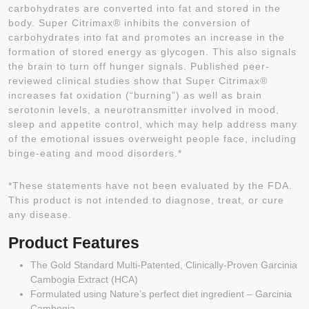
carbohydrates are converted into fat and stored in the
body. Super Citrimax® inhibits the conversion of
carbohydrates into fat and promotes an increase in the
formation of stored energy as glycogen. This also signals
the brain to turn off hunger signals. Published peer-
reviewed clinical studies show that Super Citrimax®
increases fat oxidation (“burning”) as well as brain
serotonin levels, a neurotransmitter involved in mood,
sleep and appetite control, which may help address many
of the emotional issues overweight people face, including
binge-eating and mood disorders.*
*These statements have not been evaluated by the FDA.
This product is not intended to diagnose, treat, or cure
any disease.
Product Features
The Gold Standard Multi-Patented, Clinically-Proven Garcinia
Cambogia Extract (HCA)
Formulated using Nature’s perfect diet ingredient – Garcinia
Cambogia