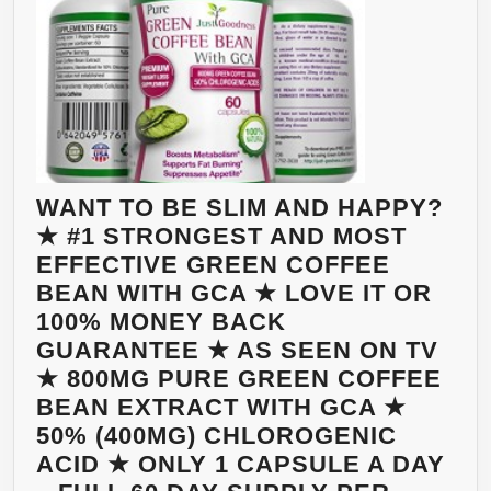
WANT TO BE SLIM AND HAPPY?
★ #1 STRONGEST AND MOST
EFFECTIVE GREEN COFFEE
BEAN WITH GCA ★ LOVE IT OR
100% MONEY BACK
GUARANTEE ★ AS SEEN ON TV
★ 800MG PURE GREEN COFFEE
BEAN EXTRACT WITH GCA ★
50% (400MG) CHLOROGENIC
ACID ★ ONLY 1 CAPSULE A DAY