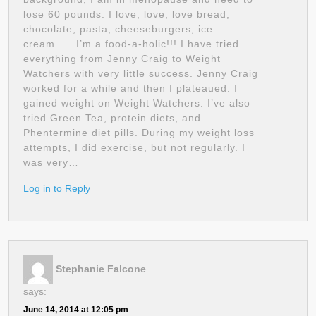
lose 60 pounds. I love, love, love bread,
chocolate, pasta, cheeseburgers, ice
cream……I’m a food-a-holic!!! I have tried
everything from Jenny Craig to Weight
Watchers with very little success. Jenny Craig
worked for a while and then I plateaued. I
gained weight on Weight Watchers. I’ve also
tried Green Tea, protein diets, and
Phentermine diet pills. During my weight loss
attempts, I did exercise, but not regularly. I
was very…
Log in to Reply
Stephanie Falcone
says:
June 14, 2014 at 12:05 pm