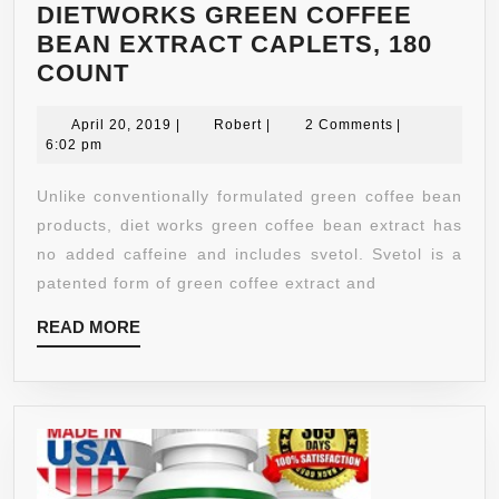
DIETWORKS GREEN COFFEE
BEAN EXTRACT CAPLETS, 180
DIETWORKS
COUNT
GREEN
COFFEE
April
Robert
April 20, 2019
|
Robert
|
2 Comments
|
20,
6:02 pm
BEAN
2019
EXTRACT
Unlike conventionally formulated green coffee bean
CAPLETS,
products, diet works green coffee bean extract has
180
no added caffeine and includes svetol. Svetol is a
COUNT
patented form of green coffee extract and
READ
READ MORE
MORE