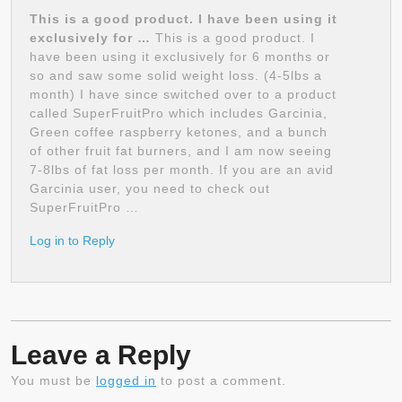
This is a good product. I have been using it
exclusively for …
This is a good product. I
have been using it exclusively for 6 months or
so and saw some solid weight loss. (4-5lbs a
month) I have since switched over to a product
called SuperFruitPro which includes Garcinia,
Green coffee raspberry ketones, and a bunch
of other fruit fat burners, and I am now seeing
7-8lbs of fat loss per month. If you are an avid
Garcinia user, you need to check out
SuperFruitPro …
Log in to Reply
Leave a Reply
You must be
logged in
to post a comment.