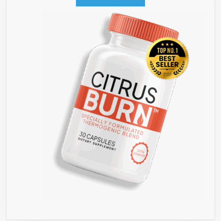
LOSS,
AND
THEN
STAYING
SLIM,
HAPPY
AND
HEALTHY
FOREVER!’
★
DON’T
BUY
GREEN
COFFEE
BEAN
WITHOUT
READING