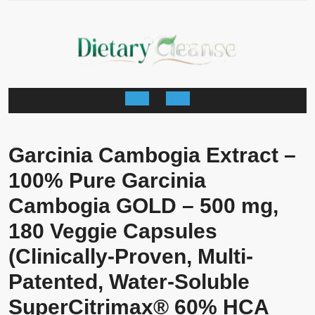
Skip
to
content
Open
Button
Garcinia Cambogia Extract –
100% Pure Garcinia
Cambogia GOLD – 500 mg,
180 Veggie Capsules
(Clinically-Proven, Multi-
Patented, Water-Soluble
SuperCitrimax® 60% HCA