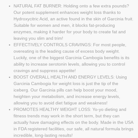
NATURAL FAT BURNER: Holding onto a few extra pounds?
Our potent supplement enhances weight loss thanks to
Hydroxycitric Acid, an active found in the skin of Garcinia fruit.
Suitable for women and men, it blocks fat-producing
enzymes, making it harder for your body to create fat and
leaving you slim and trim!
EFFECTIVELY CONTROLS CRAVINGS: For most people,
overeating is the leading cause of excess body weight.
Luckily, one of the biggest Garcinia Cambogia benefits is its
ability to increase serotonin levels, allowing you to control
cravings and suppress appetite!
BOOST OVERALL HEALTH AND ENERGY LEVELS: Using
Garcinia Cambogia for weight loss is just the tip of the
iceberg. Our Garcinia pills can help boost your mood,
heighten your metabolism, and increase energy levels,
allowing you to avoid diet fatigue and weakness!
PROMOTES HEALTHY WEIGHT LOSS: Yo-yo dieting and
fitness trends may work in the short term, but they can
actually have damaging effects on the body. Made in the USA
in FDA registered facilities, our safe, all natural formula brings
incredible, long-lasting results!