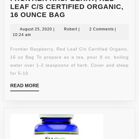
LEAF C/S CERTIFIED ORGANIC,
FRONTIER
16 OUNCE BAG
RASPBERRY,
August
RED
Robert
August 25, 2020
|
Robert
|
2 Comments
|
25,
10:24 am
LEAF
2020
C/S
Frontier Raspberry, Red Leaf C/s Certified Organic,
CERTIFIED
16 oz Bag To prepare as a tea, pour 8 oz. boiling
ORGANIC,
water over 1-2 teaspoons of herb. Cover and steep
16
for 5-10
OUNCE
READ
READ MORE
BAG
MORE