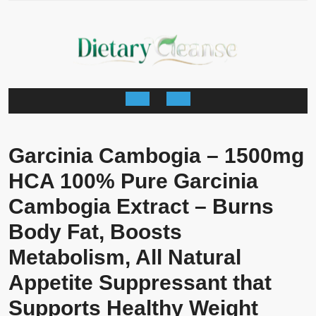
Skip
to
content
Open
Button
Garcinia Cambogia – 1500mg
HCA 100% Pure Garcinia
Cambogia Extract – Burns
Body Fat, Boosts
Metabolism, All Natural
Appetite Suppressant that
Supports Healthy Weight