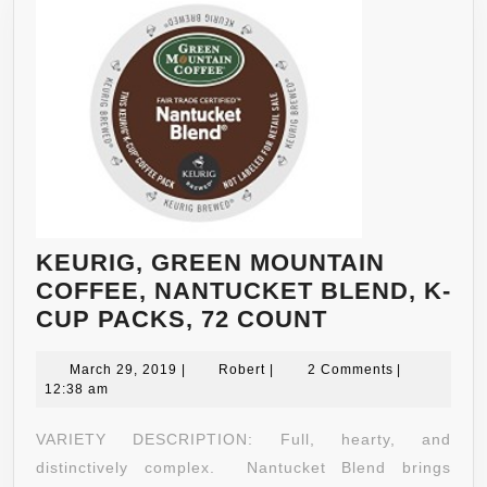
KEURIG, GREEN MOUNTAIN
COFFEE, NANTUCKET BLEND, K-
KEURIG,
CUP PACKS, 72 COUNT
GREEN
March
Robert
MOUNTAIN
March 29, 2019
|
Robert
|
2 Comments
|
29,
12:38 am
COFFEE,
2019
NANTUCKET
VARIETY DESCRIPTION: Full, hearty, and
BLEND,
distinctively complex. Nantucket Blend brings