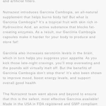
and artificial fillers.
Nutrazest introduces Garcinia Cambogia, an all-natural
supplement that helps burns body fat! But what is
Garcinia Cambogia? It’s a tropical fruit with skin rich in
Hydroxcitric Acid, an active substance that blocks fat-
creating enzymes. As a result, our Garcinia Cambogia
capsules make it harder for your body to produce and
store fat!
Garcinia also increases serotonin levels in the brain,
which in turn helps you suppress your appetite. As you
kick those late-night cravings, you’ll stop overeating and
the pounds will virtually melt off. But the benefits of
Garcinia Cambogia don’t stop there! It’s also been shown
to improve mood, boost energy levels, and support
overall good health.
The Nutrazest team went above and beyond to ensure
that this is the safest, most effective Garcinia available!
Made in the USA in FDA registered and GMP compliant