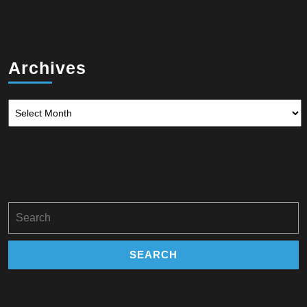
Archives
Archives
Search
for: