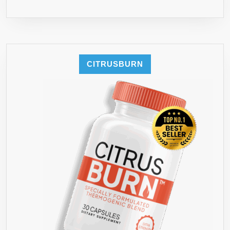
CITRUSBURN