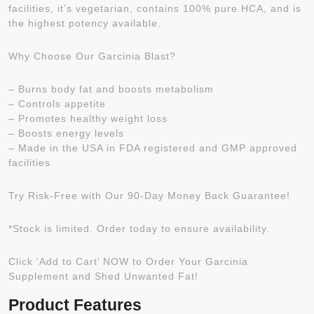
facilities, it’s vegetarian, contains 100% pure HCA, and is
the highest potency available.
Why Choose Our Garcinia Blast?
– Burns body fat and boosts metabolism
– Controls appetite
– Promotes healthy weight loss
– Boosts energy levels
– Made in the USA in FDA registered and GMP approved
facilities
Try Risk-Free with Our 90-Day Money Back Guarantee!
*Stock is limited. Order today to ensure availability.
Click ‘Add to Cart’ NOW to Order Your Garcinia
Supplement and Shed Unwanted Fat!
Product Features