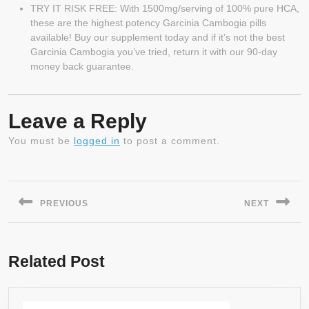
TRY IT RISK FREE: With 1500mg/serving of 100% pure HCA,
these are the highest potency Garcinia Cambogia pills
available! Buy our supplement today and if it’s not the best
Garcinia Cambogia you’ve tried, return it with our 90-day
money back guarantee.
Leave a Reply
You must be
logged in
to post a comment.
Post
navigation
PREVIOUS
NEXT
Previous
Next
post:
post:
Related Post