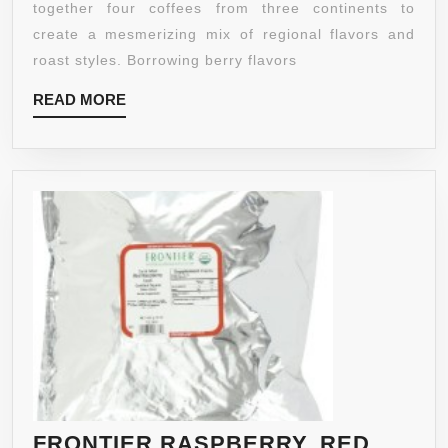
K-
together four coffees from three continents to
CUP
create a mesmerizing mix of regional flavors and
PACKS,
roast styles. Borrowing berry flavors
72
READ
READ MORE
COUNT
MORE
FRONTIER RASPBERRY, RED