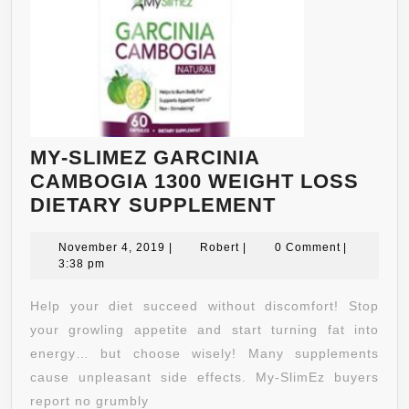
MY-SLIMEZ GARCINIA
CAMBOGIA 1300 WEIGHT LOSS
MY-
DIETARY SUPPLEMENT
SLIMEZ
November
Robert
GARCINIA
November 4, 2019
|
Robert
|
0 Comment
|
4,
3:38 pm
CAMBOGIA
2019
1300
Help your diet succeed without discomfort! Stop
WEIGHT
your growling appetite and start turning fat into
LOSS
energy… but choose wisely! Many supplements
DIETARY
cause unpleasant side effects. My-SlimEz buyers
SUPPLEMEN
report no grumbly