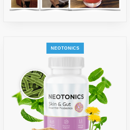
NEOTONICS