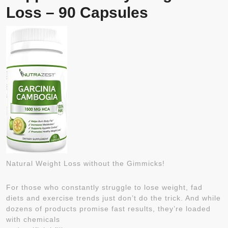
Loss – 90 Capsules
Natural Weight Loss without the Gimmicks!
For those who constantly struggle to lose weight, fad
diets and exercise trends just don’t do the trick. And while
dozens of products promise fast results, they’re loaded
with chemicals