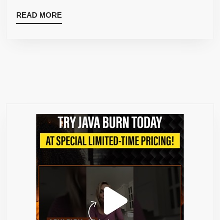
READ
READ MORE
MORE