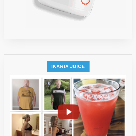
IKARIA JUICE