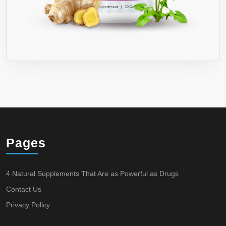
Pages
4 Natural Supplements That Are as Powerful as Drugs
Contact Us
Privacy Policy