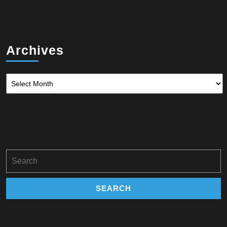
Archives
Archives
Search
for: