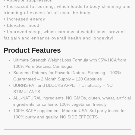
• Appetite suppression
• Increased fat burning, which leads to body slimming and
trimming of excess fat all over the body
• Increased energy
• Elevated mood
• Improved sleep, which can assist weight loss, prevent
fat gain and enhance overall health and longevity!
Product Features
Ultimate Strength Weight Loss Formula with 95% HCA from
100% Pure Garcinia Cambogia.
Supreme Potency for Powerful Natural Slimming – 100%
Guaranteed – 2 Month Supply – 120 Capsules
BURNS FAT and BLOCKS APPETITE naturally – NO
STIMULANTS.
ALL-NATURAL ingredients. NO GMOs, gluten, wheat, artificial
ingredients, or caffeine. 100% vegetarian friendly.
100% SAFE supplement. Made in USA. 3rd party tested for
100% purity and quality. NO SIDE EFFECTS.