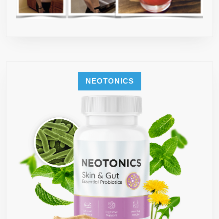
NEOTONICS