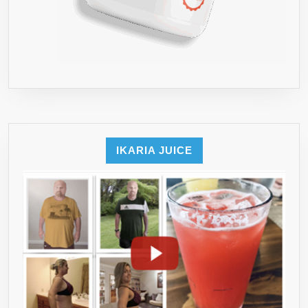
IKARIA JUICE