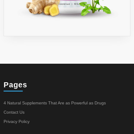
Pages
4 Natural Supplements That Are as Powerful as Drugs
Contact Us
Privacy Policy