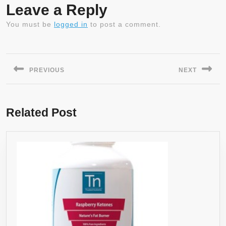
Leave a Reply
You must be
logged in
to post a comment.
Post
navigation
PREVIOUS
NEXT
Previous
Next
post:
post:
Related Post