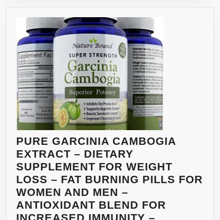
CAPSULE
PURE GARCINIA CAMBOGIA
EXTRACT – DIETARY
SUPPLEMENT FOR WEIGHT
LOSS – FAT BURNING PILLS FOR
WOMEN AND MEN –
ANTIOXIDANT BLEND FOR
INCREASED IMMUNITY –