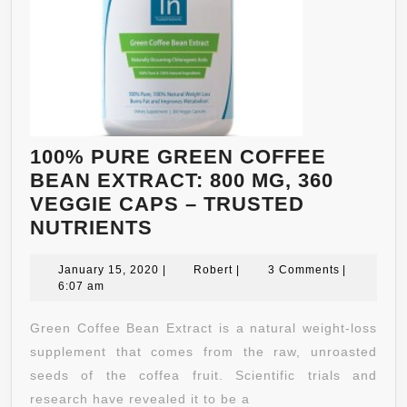
AN
ME
–
AN
BL
FO
IN
100% PURE GREEN COFFEE
IM
BEAN EXTRACT: 800 MG, 360
–
VEGGIE CAPS – TRUSTED
CL
100%
NUTRIENTS
AN
PURE
DE
GREEN
January
Robert
January 15, 2020
|
Robert
|
3 Comments
|
15,
6:07 am
BY
COFFEE
2020
NA
BEAN
Green Coffee Bean Extract is a natural weight-loss
BO
EXTRACT:
supplement that comes from the raw, unroasted
–
800
seeds of the coffea fruit. Scientific trials and
60
MG,
research have revealed it to be a