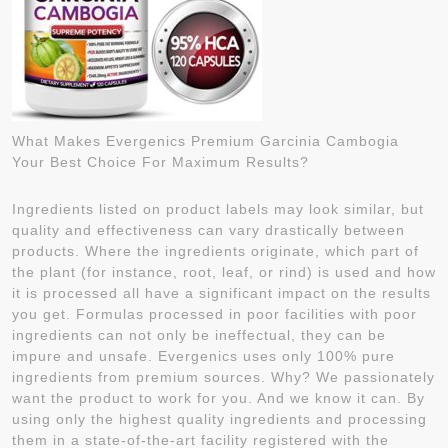
What Makes Evergenics Premium Garcinia Cambogia
Your Best Choice For Maximum Results?
Ingredients listed on product labels may look similar, but
quality and effectiveness can vary drastically between
products. Where the ingredients originate, which part of
the plant (for instance, root, leaf, or rind) is used and how
it is processed all have a significant impact on the results
you get. Formulas processed in poor facilities with poor
ingredients can not only be ineffectual, they can be
impure and unsafe. Evergenics uses only 100% pure
ingredients from premium sources. Why? We passionately
want the product to work for you. And we know it can. By
using only the highest quality ingredients and processing
them in a state-of-the-art facility registered with the