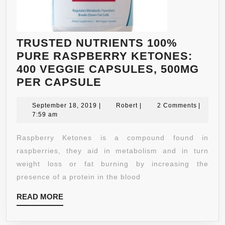
TRUSTED NUTRIENTS 100%
PURE RASPBERRY KETONES:
400 VEGGIE CAPSULES, 500MG
TRUSTED
PER CAPSULE
NUTRIENTS
September
100%
Robert
September 18, 2019
|
Robert
|
2 Comments
|
18,
7:59 am
PURE
2019
RASPBERRY
Raspberry Ketones is a compound found in
KETONES:
raspberries, they aid in metabolism and in turn
400
weight loss or fat burning by increasing the
VEGGIE
presence of a protein in the blood
CAPSULES,
READ
READ MORE
500MG
MORE
PER