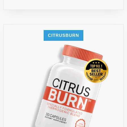
CITRUSBURN