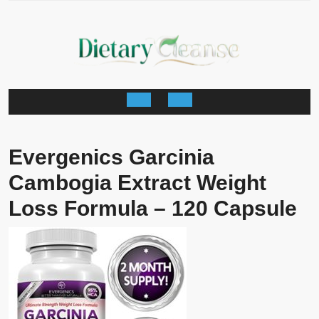
Skip
to
content
Open
Button
Evergenics Garcinia
Cambogia Extract Weight
Loss Formula – 120 Capsule