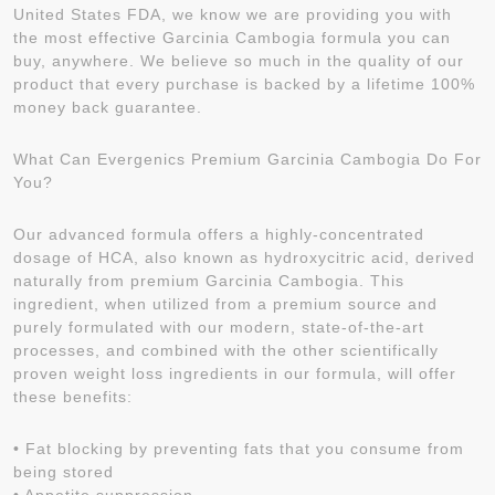
United States FDA, we know we are providing you with
the most effective Garcinia Cambogia formula you can
buy, anywhere. We believe so much in the quality of our
product that every purchase is backed by a lifetime 100%
money back guarantee.
What Can Evergenics Premium Garcinia Cambogia Do For
You?
Our advanced formula offers a highly-concentrated
dosage of HCA, also known as hydroxycitric acid, derived
naturally from premium Garcinia Cambogia. This
ingredient, when utilized from a premium source and
purely formulated with our modern, state-of-the-art
processes, and combined with the other scientifically
proven weight loss ingredients in our formula, will offer
these benefits:
• Fat blocking by preventing fats that you consume from
being stored