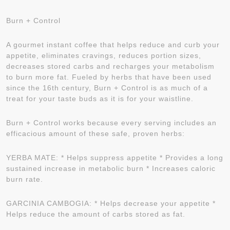
Burn + Control
A gourmet instant coffee that helps reduce and curb your
appetite, eliminates cravings, reduces portion sizes,
decreases stored carbs and recharges your metabolism
to burn more fat. Fueled by herbs that have been used
since the 16th century, Burn + Control is as much of a
treat for your taste buds as it is for your waistline.
Burn + Control works because every serving includes an
efficacious amount of these safe, proven herbs:
YERBA MATE: * Helps suppress appetite * Provides a long
sustained increase in metabolic burn * Increases caloric
burn rate.
GARCINIA CAMBOGIA: * Helps decrease your appetite *
Helps reduce the amount of carbs stored as fat.