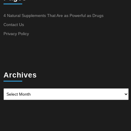
4 Natural Supplements That Are as Powerful as Drugs
Contact Us
Privacy Policy
Archives
Archives