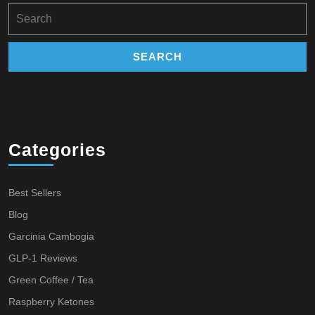
Search
for:
Categories
Best Sellers
Blog
Garcinia Cambogia
GLP-1 Reviews
Green Coffee / Tea
Raspberry Ketones