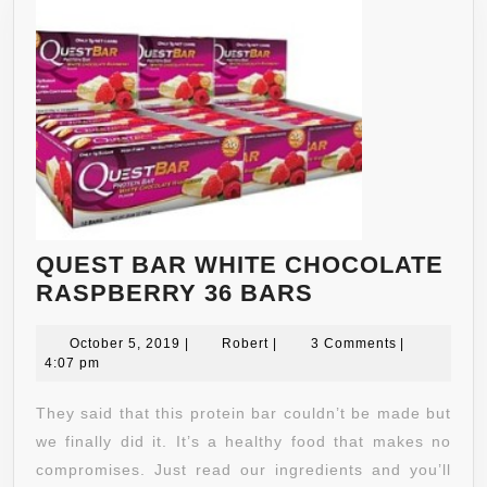
QUEST BAR WHITE CHOCOLATE
QUEST
RASPBERRY 36 BARS
BAR
October
Robert
WHITE
October 5, 2019
|
Robert
|
3 Comments
|
5,
4:07 pm
CHOCOLATE
2019
RASPBERRY
They said that this protein bar couldn’t be made but
36
we finally did it. It’s a healthy food that makes no
BARS
compromises. Just read our ingredients and you’ll