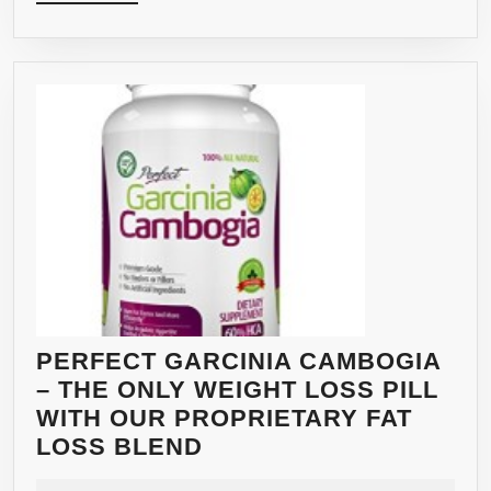
MORE
OF
PURE
NATURAL
GARCINIA
CAMBOGIA
IN
EACH
DAILY
SERVING–
EFFECTIVE
FAT
&
WEIGHT
PERFECT GARCINIA CAMBOGIA
LOSS
– THE ONLY WEIGHT LOSS PILL
APPETITE
WITH OUR PROPRIETARY FAT
SUPPRESSANT
PERFECT
LOSS BLEND
—
GARCINIA