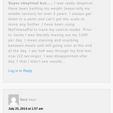
Super skeptical but…..
I was really skeptical.
Have been battling my weight (especially my
middle section) for over 3 years. I always get
down to a point and can’t get the scale to
move any further. I have been using
MyFitnessPal to track my calorie intake. Prior
to Javita I was literally maxing out my 1200
per day. I mean starving and snacking
between meals and still going over at the end
of the day. I am half way through my first box
now (12 servings). I was disappointed after
day 7 that I didn’t see results…
Log in to Reply
Sara
says:
July 25, 2014 at 1:57 am