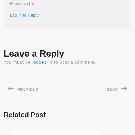
It works!
0
Log in to Reply
Leave a Reply
You must be
logged in
to post a comment.
Post
navigation
PREVIOUS
NEXT
Previous
Next
post:
post:
Related Post