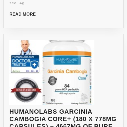
see. 4g
READ
READ MORE
MORE
HUMANOLABS GARCINIA
CAMBOGIA CORE+ (180 X 778MG
CAPSULES) – 4667MG OF PURE