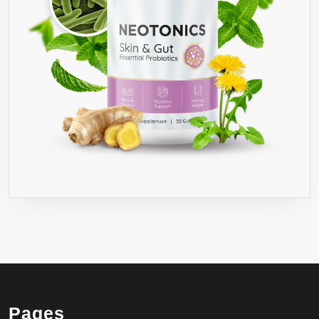
Pages