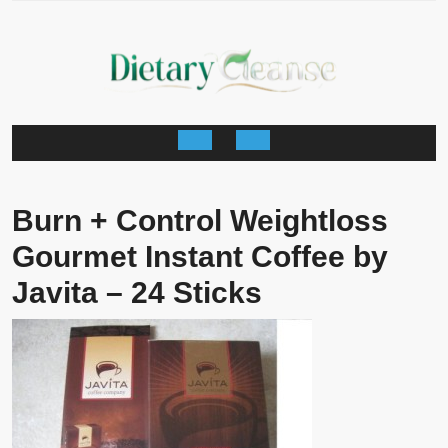
Skip
to
content
Open
Button
Burn + Control Weightloss
Gourmet Instant Coffee by
Javita – 24 Sticks