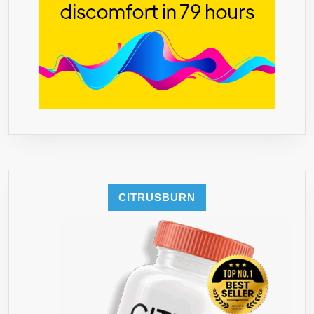
CITRUSBURN