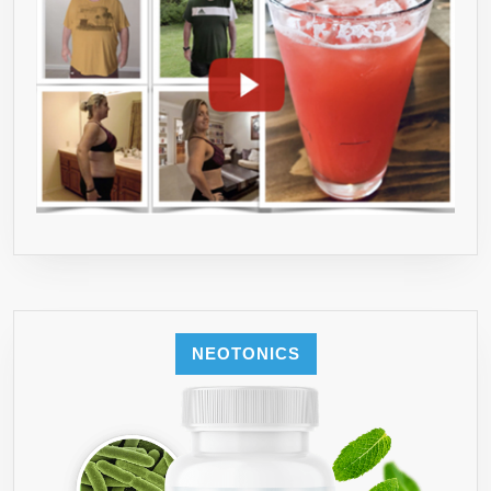
NEOTONICS