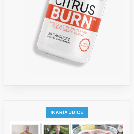
IKARIA JUICE