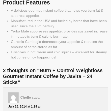
Product Features
A delicious gourmet instant coffee that helps you burn fat &
suppress appetite.
Manufactured in the USA and fueled by herbs that have been
used since the 16th century.
Yerba Mate suppresses appetite, provides sustained increase
in metabolic burn & caloric burn rate.
Garcinia Cambogia decreases your appetite & reduces the
amount of carbs stored as fat.
Dissolves in hot, warm and cold liquids – excellent for steamy,
hot coffee or icy frappucinos!
2 thoughts on “Burn + Control Weightloss
Gourmet Instant Coffee by Javita – 24
Sticks”
'Chelle
says:
July 25, 2014 at 1:29 am