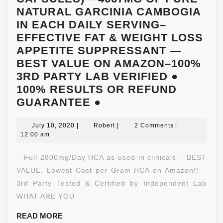
NATURAL GARCINIA CAMBOGIA
IN EACH DAILY SERVING–
EFFECTIVE FAT & WEIGHT LOSS
APPETITE SUPPRESSANT —
BEST VALUE ON AMAZON–100%
3RD PARTY LAB VERIFIED ●
100% RESULTS OR REFUND
HUMANOLABS
GUARANTEE ●
GARCINIA
July
CAMBOGIA
Robert
July 10, 2020
|
Robert
|
2 Comments
|
10,
12:00 am
CORE+
2020
(180
– Full 2800mg/Day HCA as used in clinicals – BEST
X
VALUE. Lowest Cost per Gram HCA on Amazon!! –
778MG
3rd Party Tested & Certified by Independent Lab
CAPSULES)
WHAT ARE YOU
–
READ
READ MORE
4667MG