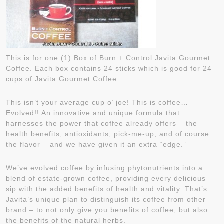
This is for one (1) Box of Burn + Control Javita Gourmet
Coffee. Each box contains 24 sticks which is good for 24
cups of Javita Gourmet Coffee.
This isn’t your average cup o’ joe! This is coffee…
Evolved!! An innovative and unique formula that
harnesses the power that coffee already offers – the
health benefits, antioxidants, pick-me-up, and of course
the flavor – and we have given it an extra “edge.”
We’ve evolved coffee by infusing phytonutrients into a
blend of estate-grown coffee, providing every delicious
sip with the added benefits of health and vitality. That’s
Javita’s unique plan to distinguish its coffee from other
brand – to not only give you benefits of coffee, but also
the benefits of the natural herbs.