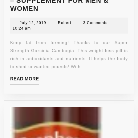
– SUPPLEMENT FOR MEN &
PURE
WOMEN
GARCINIA
CAMBOGIA
July
Robert
July 12, 2019
|
Robert
|
3 Comments
|
12,
10:24 am
EXTRACT
2019
–
Keep fat from forming! Thanks to our Super
95%
Strength Garcinia Cambogia. This weight loss pill is
HCA
rich in antioxidants and nutrients. It helps the body
–
to shed unwanted pounds! With
BOOST
READ
READ MORE
ENERGY
MORE
+
METABOLISM
BOOSTER
FAT
BURNER
+
PROMOTES