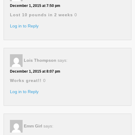
December 1, 2015 at 7:50 pm
Lost 10 pounds in 2 weeks
0
Log in to Reply
Lois Thompson
says:
December 1, 2015 at 8:07 pm
Works great!!
0
Log in to Reply
Emm Girl
says: