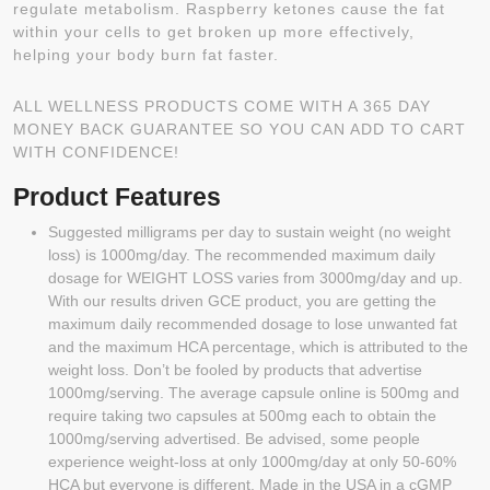
regulate metabolism. Raspberry ketones cause the fat
within your cells to get broken up more effectively,
helping your body burn fat faster.
ALL WELLNESS PRODUCTS COME WITH A 365 DAY
MONEY BACK GUARANTEE SO YOU CAN ADD TO CART
WITH CONFIDENCE!
Product Features
Suggested milligrams per day to sustain weight (no weight
loss) is 1000mg/day. The recommended maximum daily
dosage for WEIGHT LOSS varies from 3000mg/day and up.
With our results driven GCE product, you are getting the
maximum daily recommended dosage to lose unwanted fat
and the maximum HCA percentage, which is attributed to the
weight loss. Don’t be fooled by products that advertise
1000mg/serving. The average capsule online is 500mg and
require taking two capsules at 500mg each to obtain the
1000mg/serving advertised. Be advised, some people
experience weight-loss at only 1000mg/day at only 50-60%
HCA but everyone is different. Made in the USA in a cGMP