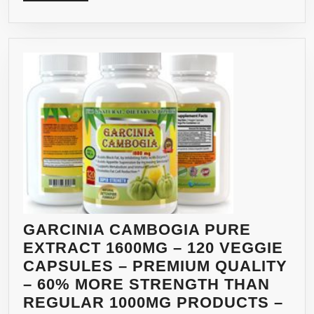
MORE
3)
GARCINIA CAMBOGIA PURE
EXTRACT 1600MG – 120 VEGGIE
CAPSULES – PREMIUM QUALITY
– 60% MORE STRENGTH THAN
REGULAR 1000MG PRODUCTS –