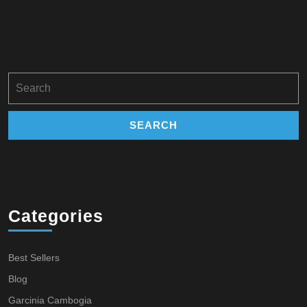
Search
for:
Categories
Best Sellers
Blog
Garcinia Cambogia