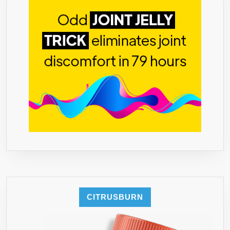
CITRUSBURN