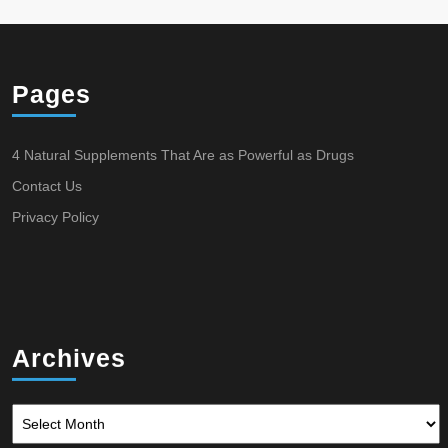
Pages
4 Natural Supplements That Are as Powerful as Drugs
Contact Us
Privacy Policy
Archives
Archives