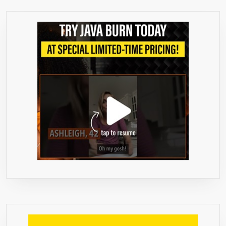
STRENGTH
THAN
REGULAR
1000MG
PRODUCTS
–
BEST
VALUE
ON
MARKET
–
WEIGHT
LOSS
QUICK
WITH
MAX
FAT
BURNER.