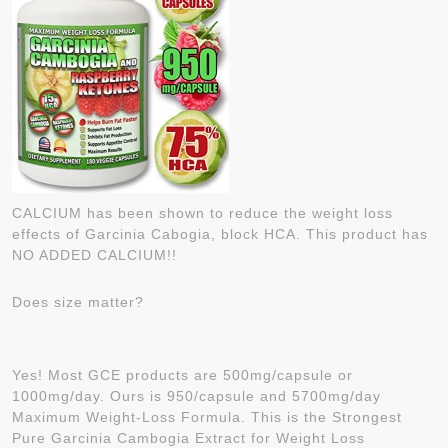
CALCIUM has been shown to reduce the weight loss
effects of Garcinia Cabogia, block HCA. This product has
NO ADDED CALCIUM!!
Does size matter?
Yes! Most GCE products are 500mg/capsule or
1000mg/day. Ours is 950/capsule and 5700mg/day
Maximum Weight-Loss Formula. This is the Strongest
Pure Garcinia Cambogia Extract for Weight Loss