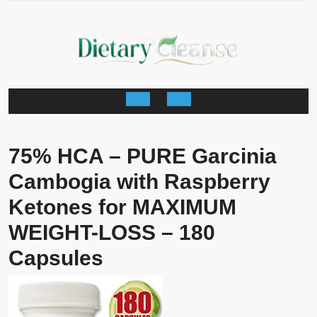
Skip
to
content
Open
Button
75% HCA – PURE Garcinia
Cambogia with Raspberry
Ketones for MAXIMUM
WEIGHT-LOSS – 180
Capsules