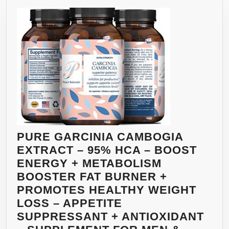
PURE GARCINIA CAMBOGIA
EXTRACT – 95% HCA – BOOST
ENERGY + METABOLISM
BOOSTER FAT BURNER +
PROMOTES HEALTHY WEIGHT
LOSS – APPETITE
SUPPRESSANT + ANTIOXIDANT