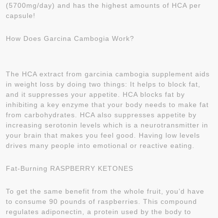
(5700mg/day) and has the highest amounts of HCA per
capsule!
How Does Garcina Cambogia Work?
The HCA extract from garcinia cambogia supplement aids
in weight loss by doing two things: It helps to block fat,
and it suppresses your appetite. HCA blocks fat by
inhibiting a key enzyme that your body needs to make fat
from carbohydrates. HCA also suppresses appetite by
increasing serotonin levels which is a neurotransmitter in
your brain that makes you feel good. Having low levels
drives many people into emotional or reactive eating.
Fat-Burning RASPBERRY KETONES
To get the same benefit from the whole fruit, you’d have
to consume 90 pounds of raspberries. This compound
regulates adiponectin, a protein used by the body to