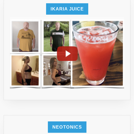
IKARIA JUICE
NEOTONICS