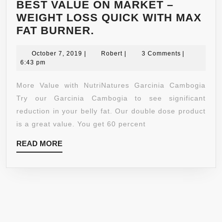
BEST VALUE ON MARKET –
WEIGHT LOSS QUICK WITH MAX
GARCINIA
FAT BURNER.
CAMBOGIA
October
PURE
Robert
October 7, 2019
|
Robert
|
3 Comments
|
7,
6:43 pm
EXTRACT
2019
1600MG
More Value with NutriNatures Garcinia Cambogia
–
Try our Garcinia Cambogia to see significant
120
reduction in your belly fat. Our double dose product
VEGGIE
is a great value. You get 60 percent
CAPSULES
READ
READ MORE
–
MORE
PREMIUM
QUALITY
–
60%
MORE