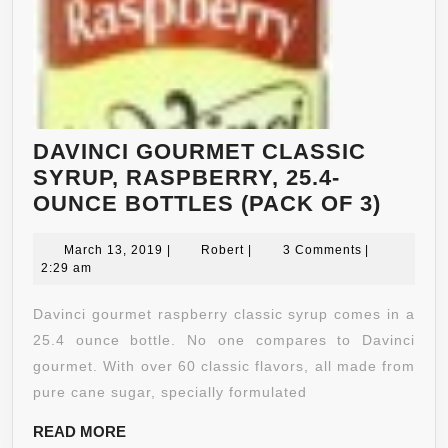
HEALTHY
WEIGHT
LOSS
–
APPETITE
SUPPRESSANT
DAVINCI GOURMET CLASSIC
+
SYRUP, RASPBERRY, 25.4-
ANTIOXIDANT
DAVI
OUNCE BOTTLES (PACK OF 3)
–
GOUR
SUPPLEMENT
March
Robert
CLAS
March 13, 2019
|
Robert
|
3 Comments
|
13,
2:29 am
FOR
SYRU
2019
MEN
RASP
Davinci gourmet raspberry classic syrup comes in a
&
25.4-
25.4 ounce bottle. No one compares to Davinci
WOMEN
OUNC
gourmet. With over 60 classic flavors, all made from
BOTT
pure cane sugar, specially formulated
(PAC
READ
READ MORE
OF