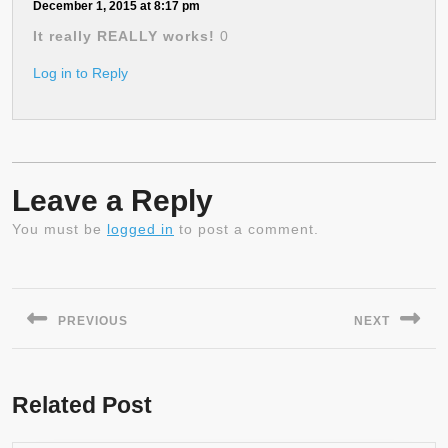
December 1, 2015 at 8:17 pm
It really REALLY works!
0
Log in to Reply
Leave a Reply
You must be
logged in
to post a comment.
Post
navigation
PREVIOUS
NEXT
Previous
Next
post:
post:
Related Post