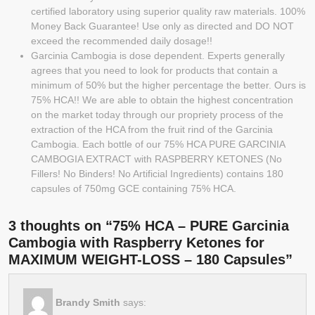
certified laboratory using superior quality raw materials. 100%
Money Back Guarantee! Use only as directed and DO NOT
exceed the recommended daily dosage!!
Garcinia Cambogia is dose dependent. Experts generally
agrees that you need to look for products that contain a
minimum of 50% but the higher percentage the better. Ours is
75% HCA!! We are able to obtain the highest concentration
on the market today through our propriety process of the
extraction of the HCA from the fruit rind of the Garcinia
Cambogia. Each bottle of our 75% HCA PURE GARCINIA
CAMBOGIA EXTRACT with RASPBERRY KETONES (No
Fillers! No Binders! No Artificial Ingredients) contains 180
capsules of 750mg GCE containing 75% HCA.
3 thoughts on “75% HCA – PURE Garcinia
Cambogia with Raspberry Ketones for
MAXIMUM WEIGHT-LOSS – 180 Capsules”
Brandy Smith
says: