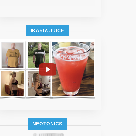
IKARIA JUICE
NEOTONICS