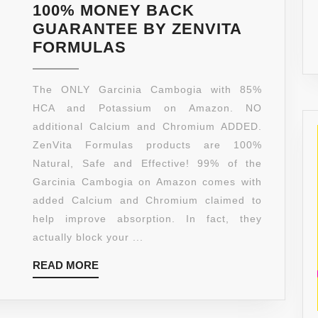
100% MONEY BACK
GUARANTEE BY ZENVITA
[
FORMULAS
85%
HCA
The ONLY Garcinia Cambogia with 85%
]
HCA and Potassium on Amazon. NO
PURE
additional Calcium and Chromium ADDED.
GARCINIA
ZenVita Formulas products are 100%
CAMBOGIA
Natural, Safe and Effective! 99% of the
EXTRACT
Garcinia Cambogia on Amazon comes with
–
added Calcium and Chromium claimed to
[
help improve absorption. In fact, they
CALCIUM
actually block your ...
FREE
READ
READ MORE
],
MORE
MAX
3000