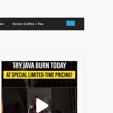
nes
Green Coffee / Tea