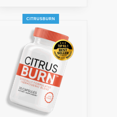
CITRUSBURN