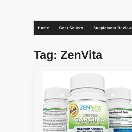
Skip
to
content
Home
Best Sellers
Supplement Review
Tag:
ZenVita