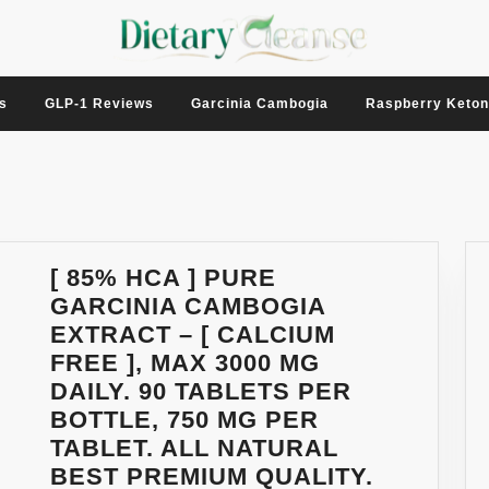
s
GLP-1 Reviews
Garcinia Cambogia
Raspberry Keto
[ 85% HCA ] PURE
GARCINIA CAMBOGIA
EXTRACT – [ CALCIUM
FREE ], MAX 3000 MG
DAILY. 90 TABLETS PER
BOTTLE, 750 MG PER
TABLET. ALL NATURAL
BEST PREMIUM QUALITY.