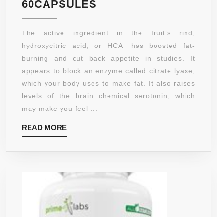
100%
60CAPSULES
PURE
GARCINIA
The active ingredient in the fruit’s rind,
CAMBOGIA
hydroxycitric acid, or HCA, has boosted fat-
EXTRACT
burning and cut back appetite in studies. It
✿
appears to block an enzyme called citrate lyase,
POTENT
which your body uses to make fat. It also raises
HCA
levels of the brain chemical serotonin, which
✿
may make you feel ...
WEIGHT
READ
READ MORE
LOSS
MORE
PILLS
+
APPETITE
SUPPRESSANT
✿
BEST