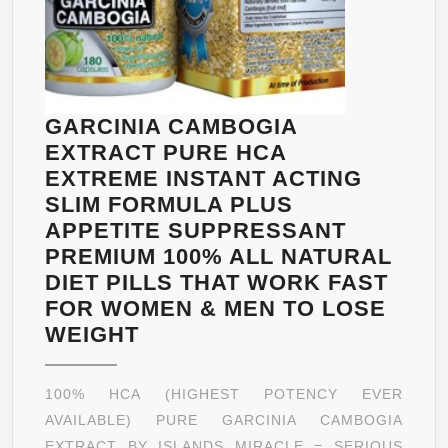
GARCINIA CAMBOGIA
EXTRACT PURE HCA
EXTREME INSTANT ACTING
SLIM FORMULA PLUS
APPETITE SUPPRESSANT
PREMIUM 100% ALL NATURAL
DIET PILLS THAT WORK FAST
FOR WOMEN & MEN TO LOSE
GARCINIA
WEIGHT
CAMBOGIA
EXTRACT
100% HCA (HIGHEST POTENCY EVER
PURE
AVAILABLE) PURE GARCINIA CAMBOGIA
HCA
EXTRACT BY ISLANDS MIRACLE = SERIOUS