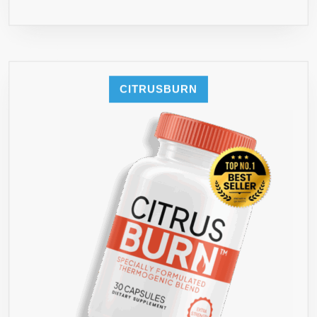
CITRUSBURN