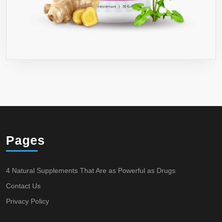
Pages
4 Natural Supplements That Are as Powerful as Drugs
Contact Us
Privacy Policy