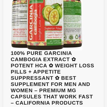
DIET
PILLS
THAT
WORK
FAST
FOR
WOMEN
AND
MEN
100% PURE GARCINIA
CAMBOGIA EXTRACT ✿
POTENT HCA ✿ WEIGHT LOSS
PILLS + APPETITE
SUPPRESSANT ✿ BEST
SUPPLEMENT FOR MEN AND
WOMEN – PREMIUM MG
CAPSULES THAT WORK FAST
– CALIFORNIA PRODUCTS