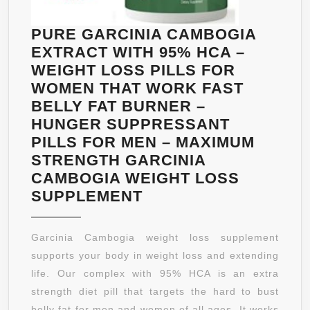
FOR
MEN
PURE GARCINIA CAMBOGIA
–
EXTRACT WITH 95% HCA –
MAXIMUM
WEIGHT LOSS PILLS FOR
STRENGTH
WOMEN THAT WORK FAST
GARCINIA
BELLY FAT BURNER –
CAMBOGIA
HUNGER SUPPRESSANT
WEIGHT
PILLS FOR MEN – MAXIMUM
LOSS
STRENGTH GARCINIA
PILLS
CAMBOGIA WEIGHT LOSS
PURE
SUPPLEMENT
GARCINIA
CAMBOGIA
Garcinia Cambogia weight loss supplement
EXTRACT
supports your body in weight loss and extending
WITH
life. Our complex with 95% HCA is an extra
95%
strength diet pill that targets the hard to bust
HCA
belly fat for men and women of all ages. It works