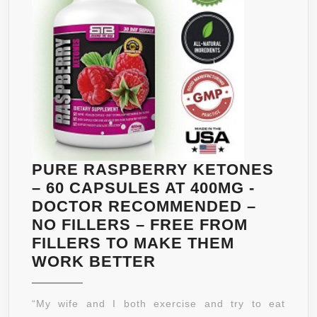
NATURAL
APPETITE
SUPPRESSANT
FOR
ALL
BODY
TYPES
–
120
PURE RASPBERRY KETONES
CAPSULES
– 60 CAPSULES AT 400MG -
–
DOCTOR RECOMMENDED –
NO
NO FILLERS – FREE FROM
SIDE
FILLERS TO MAKE THEM
EFFECTS
PURE
WORK BETTER
–
RASPBERRY
MONEY
KETONES
“My wife and I both exercise and try to eat
BACK
–