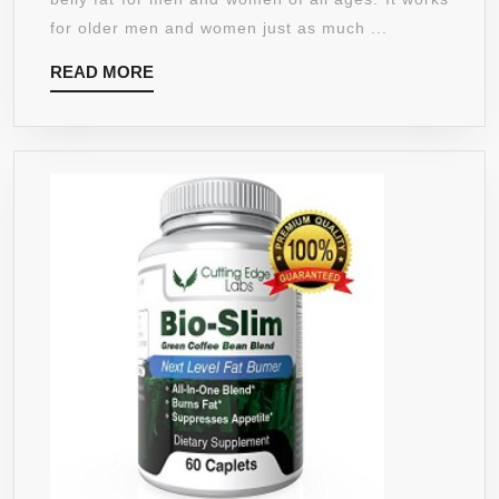
–
for older men and women just as much ...
WEIGHT
READ
READ MORE
LOSS
MORE
PILLS
FOR
WOMEN
THAT
WORK
FAST
BELLY
FAT
BURNER
–
HUNGER
SUPPRESSANT
PILLS
FOR