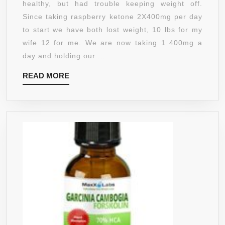
healthy, but had trouble keeping weight off.
GUARANTEE
60
Since taking raspberry ketone 2X400mg per day
CAPSULES
to start we have both lost weight, 10 lbs for my
AT
wife 12 for me. We are now taking 1 400mg a
400MG
day and holding our ...
-
READ
READ MORE
DOCTOR
MORE
RECOMMENDED
–
NO
FILLERS
–
FREE
FROM
FILLERS
TO
MAKE
THEM