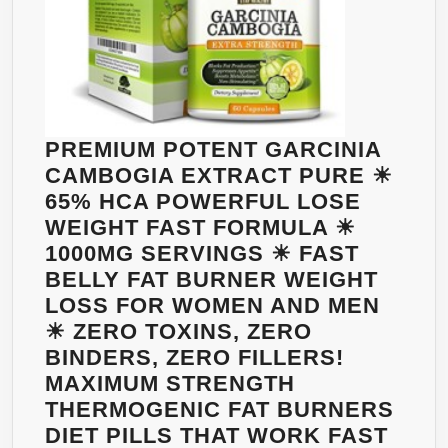
FOR
WOMEN
&
MEN
TO
LOSE
PREMIUM POTENT GARCINIA
WEIGHT
CAMBOGIA EXTRACT PURE ☀
65% HCA POWERFUL LOSE
WEIGHT FAST FORMULA ☀
1000MG SERVINGS ☀ FAST
BELLY FAT BURNER WEIGHT
LOSS FOR WOMEN AND MEN
☀ ZERO TOXINS, ZERO
BINDERS, ZERO FILLERS!
MAXIMUM STRENGTH
THERMOGENIC FAT BURNERS
DIET PILLS THAT WORK FAST