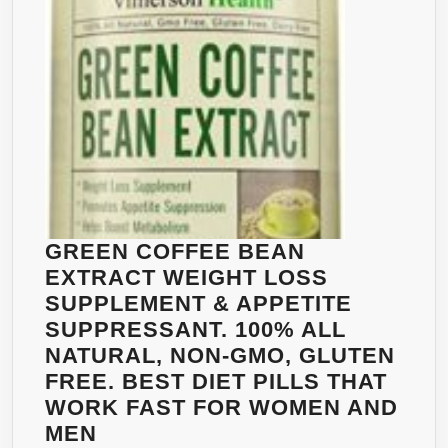
☀
FAST
BELLY
FAT
BURNER
WEIGHT
LOSS
FOR
WOMEN
AND
GREEN COFFEE BEAN
MEN
EXTRACT WEIGHT LOSS
☀
SUPPLEMENT & APPETITE
ZERO
SUPPRESSANT. 100% ALL
TOXINS,
NATURAL, NON-GMO, GLUTEN
ZERO
FREE. BEST DIET PILLS THAT
BINDERS,
WORK FAST FOR WOMEN AND
ZERO
GREEN
MEN