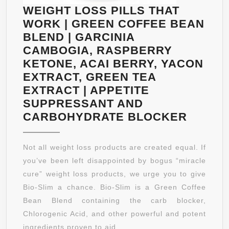
MEN
WEIGHT LOSS PILLS THAT
–
WORK | GREEN COFFEE BEAN
MAXIMUM
BLEND | GARCINIA
STRENGTH
CAMBOGIA, RASPBERRY
GARCINIA
KETONE, ACAI BERRY, YACON
CAMBOGIA
EXTRACT, GREEN TEA
WEIGHT
EXTRACT | APPETITE
LOSS
SUPPRESSANT AND
SUPPLEMENT
WEIGH
CARBOHYDRATE BLOCKER
LOSS
PILLS
Not all weight loss products are created equal. If
THAT
you’ve been left disappointed by bogus “miracle
WORK
cure” weight loss products, we urge you to give
|
Bio-Slim a chance. Bio-Slim is a Green Coffee
GREE
Bean Blend containing the carb blocker,
COFFE
Chlorogenic Acid, and other powerful and potent
BEAN
ingredients proven to aid ...