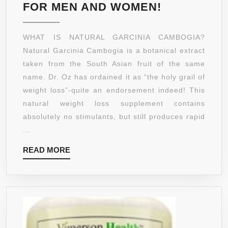
PREMIUM
FOR MEN AND WOMEN!
POTENT
GARCINIA
WHAT IS NATURAL GARCINIA CAMBOGIA?
CAMBOGIA
Natural Garcinia Cambogia is a botanical extract
EXTRACT
taken from the South Asian fruit of the same
PURE
name. Dr. Oz has ordained it as “the holy grail of
☀
weight loss”-quite an endorsement indeed! This
65%
natural weight loss supplement contains
HCA
absolutely no stimulants, but still produces rapid
POWERFU
...
LOSE
READ
READ MORE
WEIGHT
MORE
FAST
FORMULA
☀
1000MG
SERVINGS