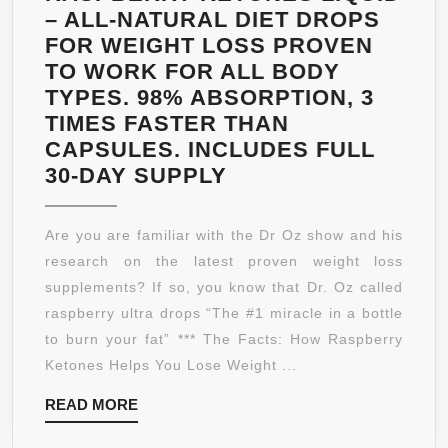
CARBO
– ALL-NATURAL DIET DROPS
BLOCK
FOR WEIGHT LOSS PROVEN
TO WORK FOR ALL BODY
TYPES. 98% ABSORPTION, 3
TIMES FASTER THAN
CAPSULES. INCLUDES FULL
RASPBERRY
30-DAY SUPPLY
KETONES
LIQUID
Are you are familiar with the Dr Oz show and his
–
research on the latest proven weight loss
ALL-
supplements? If so, you know that Dr. Oz called
NATURAL
raspberry ultra drops “The #1 miracle in a bottle
DIET
to burn your fat” *** The Facts: How Raspberry
DROPS
Ketones Helps You Lose Weight ...
FOR
READ
READ MORE
WEIGHT
MORE
LOSS