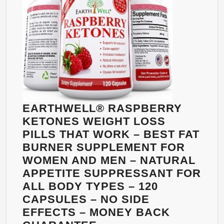
TEA
EXTRACT
–
APPETITE
SUPPRESS
&
CARB
BLOCKER
EARTHWELL® RASPBERRY
60
KETONES WEIGHT LOSS
CAPLETS
PILLS THAT WORK – BEST FAT
BURNER SUPPLEMENT FOR
WOMEN AND MEN – NATURAL
APPETITE SUPPRESSANT FOR
ALL BODY TYPES – 120
CAPSULES – NO SIDE
EFFECTS – MONEY BACK