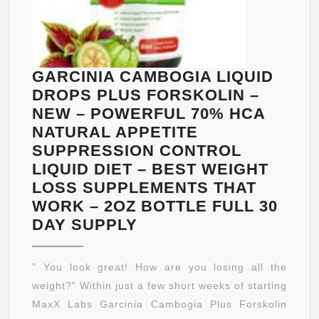
WORK
BETTER
GARCINIA CAMBOGIA LIQUID
DROPS PLUS FORSKOLIN –
NEW – POWERFUL 70% HCA
NATURAL APPETITE
SUPPRESSION CONTROL
LIQUID DIET – BEST WEIGHT
LOSS SUPPLEMENTS THAT
WORK – 2OZ BOTTLE FULL 30
GARCINIA
DAY SUPPLY
CAMBOGIA
LIQUID
” You look great! How are you losing all the
DROPS
weight?” Within just a few short weeks of starting
PLUS
MaxX Labs Garcinia Cambogia Plus Forskolin
FORSKOLIN