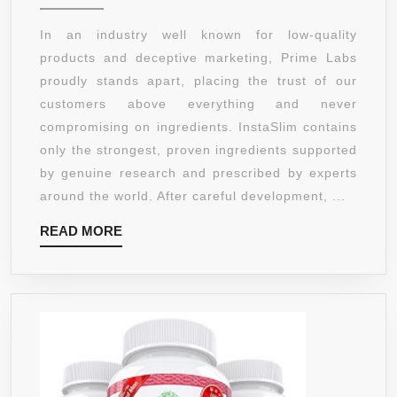
WEIGHT
LOSS
In an industry well known for low-quality
PILLS
products and deceptive marketing, Prime Labs
THAT
proudly stands apart, placing the trust of our
WORK
customers above everything and never
WITH
compromising on ingredients. InstaSlim contains
GARCINIA
only the strongest, proven ingredients supported
CAMBOGIA.
by genuine research and prescribed by experts
GREEN
around the world. After careful development, ...
COFFEE
READ
READ MORE
BEAN,
MORE
RASPBERR
KETONE,
ACAI
BERRY,
YACON
EXTRACT,
GREEN