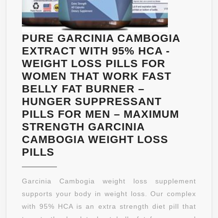
THAT
WORK
–
PURE GARCINIA CAMBOGIA
2OZ
EXTRACT WITH 95% HCA -
BOTTLE
WEIGHT LOSS PILLS FOR
FULL
WOMEN THAT WORK FAST
30
BELLY FAT BURNER –
DAY
HUNGER SUPPRESSANT
SUPPLY
PILLS FOR MEN – MAXIMUM
STRENGTH GARCINIA
CAMBOGIA WEIGHT LOSS
PURE
PILLS
GARCINIA
CAMBOGIA
Garcinia Cambogia weight loss supplement
EXTRACT
supports your body in weight loss. Our complex
WITH
with 95% HCA is an extra strength diet pill that
95%