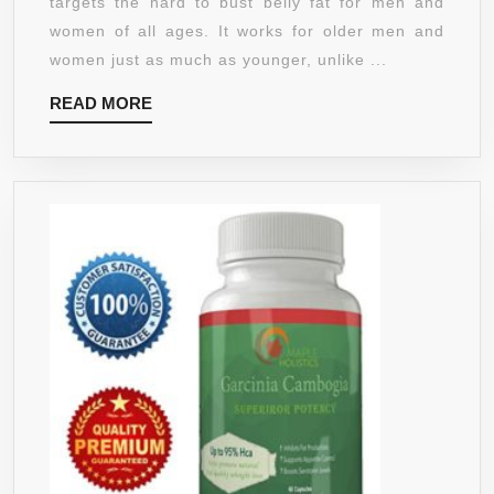
targets the hard to bust belly fat for men and
HCA
women of all ages. It works for older men and
-
women just as much as younger, unlike ...
WEIGHT
READ
READ MORE
LOSS
MORE
PILLS
FOR
WOMEN
THAT
WORK
FAST
BELLY
FAT
BURNER
–
HUNGER
SUPPRESSANT
PILLS