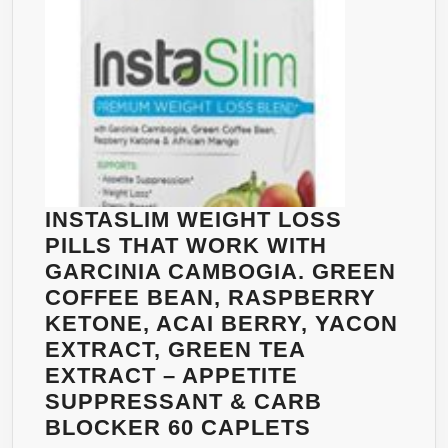
SUPPLEMENT
FOR
MEN
AND
WOMEN
–
PREMIUM
MG
CAPSULES
INSTASLIM WEIGHT LOSS
THAT
PILLS THAT WORK WITH
WORK
GARCINIA CAMBOGIA. GREEN
FAST
COFFEE BEAN, RASPBERRY
–
KETONE, ACAI BERRY, YACON
CALIFORNIA
EXTRACT, GREEN TEA
PRODUCTS
EXTRACT – APPETITE
60CAPSULES
SUPPRESSANT & CARB
INSTASLIM
BLOCKER 60 CAPLETS