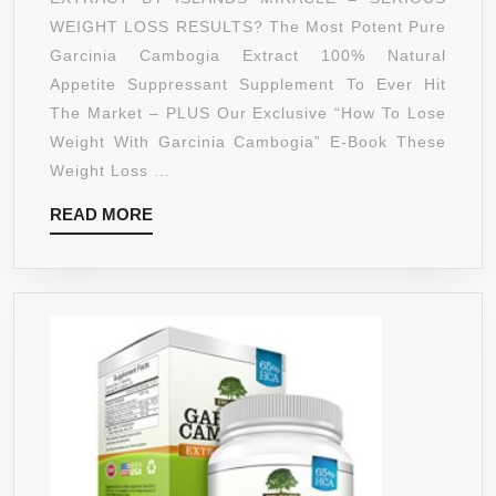
EXTREME
WEIGHT LOSS RESULTS? The Most Potent Pure
INSTANT
Garcinia Cambogia Extract 100% Natural
ACTING
Appetite Suppressant Supplement To Ever Hit
SLIM
The Market – PLUS Our Exclusive “How To Lose
FORMULA
Weight With Garcinia Cambogia” E-Book These
PLUS
Weight Loss ...
APPETITE
READ
READ MORE
SUPPRESSANT
MORE
PREMIUM
100%
ALL
NATURAL
DIET
PILLS
THAT
WORK
FAST