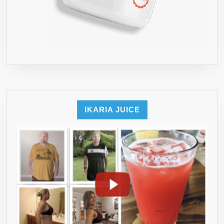
IKARIA JUICE