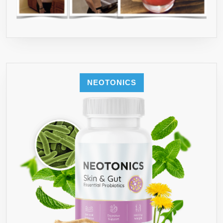
NEOTONICS