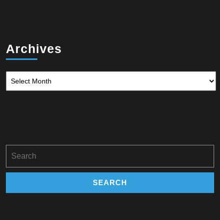
Archives
Archives
Search
for: