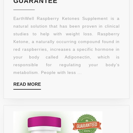
EARTHWELL®
GUARANTEE
RASPBERRY
KETONES
EarthWell Raspberry Ketones Supplement is a
WEIGHT
natural solution that has been proven in clinical
LOSS
studies to help with weight loss. Raspberry
PILLS
Ketone, a naturally occurring compound found in
THAT
red raspberries, increases a specific hormone in
WORK
your body called Adiponectin, which is
–
responsible for regulating your body’s
BEST
metabolism. People with less ...
FAT
READ
READ MORE
BURNER
MORE
SUPPLEMENT
FOR
WOMEN
AND
MEN
–