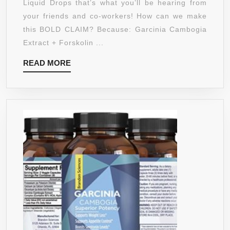
Liquid Drops that’s what you’ll be hearing from
–
your friends and co-workers! How can we make
NEW
this BOLD CLAIM? Because: Garcinia Cambogia
–
Extract + Forskolin ...
POWERFUL
READ
READ MORE
70%
MORE
HCA
NATURAL
APPETITE
SUPPRESSION
CONTROL
LIQUID
DIET
–
BEST
WEIGHT
LOSS
SUPPLEMENTS