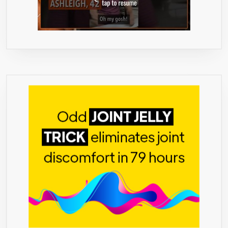
DAY
SUPPLY