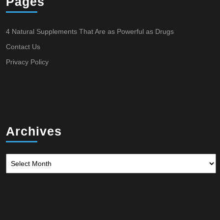
Pages
4 Natural Supplements That Are as Powerful as Drugs
Contact Us
Privacy Policy
Archives
Archives