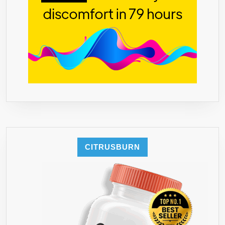
WEEKS,
NO
SIDE
EFFECTS!
60
VCAPS
CITRUSBURN