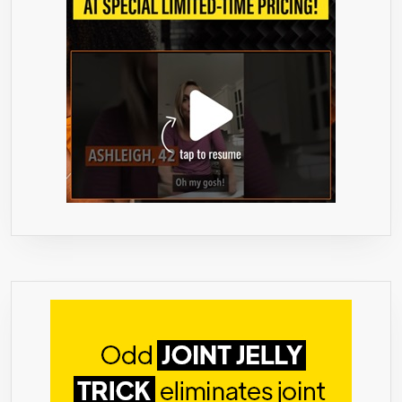
FLUSH
TOXINS,
IMPURITIES,
&
WASTE
THE
ALL
NATURAL
WAY.
STRONG
NOT
“TOO
STRONG”,
FEEL
BETTER
IN
2