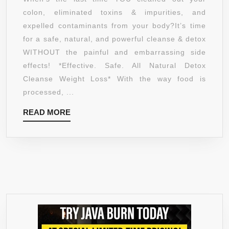
&
colon, eliminated toxins & impurities, and
ALL
expelled contaminants from your body?It’s time
NATURAL,
for a safe, natural, and powerful cleanse & detox
PERFECT
WITHOUT the painful and embarrassing side
BLEND
effects! *Effective. Safe. All Natural Detox
FOR
Cleanse Weight Loss* With the way food is
COMPLETE
processed, ...
CLEANSING
READ
READ MORE
&
MORE
DETOXIFYING
WORKS
OR
YOUR
MONEY
BACK!
GREAT
TO