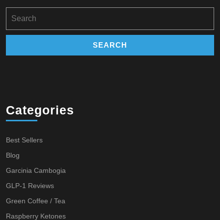
Search
for:
Categories
Best Sellers
Blog
Garcinia Cambogia
GLP-1 Reviews
Green Coffee / Tea
Raspberry Ketones