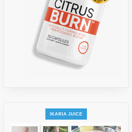
IKARIA JUICE