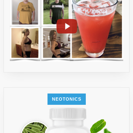
NEOTONICS