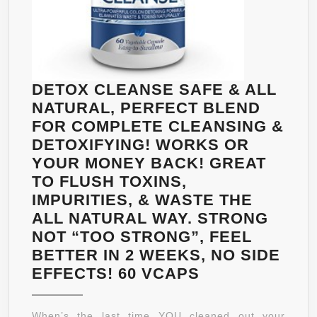
DETOX CLEANSE SAFE & ALL
NATURAL, PERFECT BLEND
FOR COMPLETE CLEANSING &
DETOXIFYING! WORKS OR
YOUR MONEY BACK! GREAT
TO FLUSH TOXINS,
IMPURITIES, & WASTE THE
ALL NATURAL WAY. STRONG
NOT “TOO STRONG”, FEEL
BETTER IN 2 WEEKS, NO SIDE
DETOX
EFFECTS! 60 VCAPS
CLEANSE
SAFE
When’s the last time YOU cleaned out your