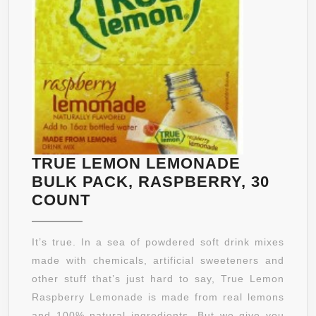
AND
KELP
TRUE LEMON LEMONADE
BULK PACK, RASPBERRY, 30
TRUE
COUNT
LEMON
LEMONADE
It’s true. In a sea of powdered soft drink mixes
BULK
made with chemicals, artificial sweeteners and
PACK,
other stuff that’s just hard to say, True Lemon
RASPBERRY,
Raspberry Lemonade is made from real lemons
30
and 100% natural ingredients. But we give you