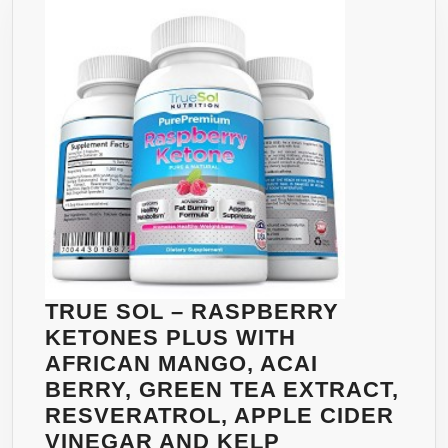
–
WEI
LO
SU
–
HC
APP
SU
TRUE SOL – RASPBERRY
KETONES PLUS WITH
AFRICAN MANGO, ACAI
BERRY, GREEN TEA EXTRACT,
RESVERATROL, APPLE CIDER
TRUE
VINEGAR AND KELP