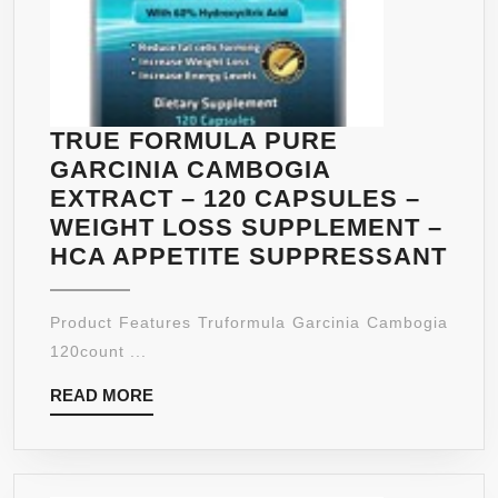
TRUE FORMULA PURE
GARCINIA CAMBOGIA
EXTRACT – 120 CAPSULES –
WEIGHT LOSS SUPPLEMENT –
TR
HCA APPETITE SUPPRESSANT
FO
PU
Product Features Truformula Garcinia Cambogia
GAR
120count ...
CA
READ
READ MORE
EX
MORE
–
120
CA