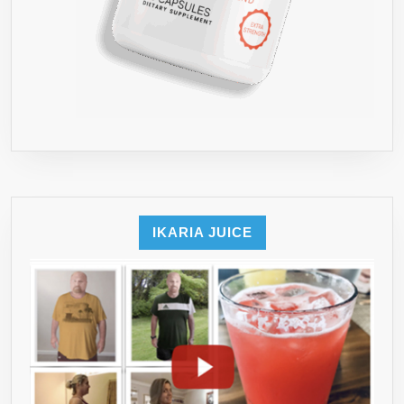
IKARIA JUICE