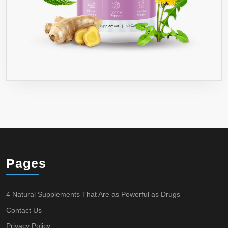
Pages
4 Natural Supplements That Are as Powerful as Drugs
Contact Us
Privacy Policy