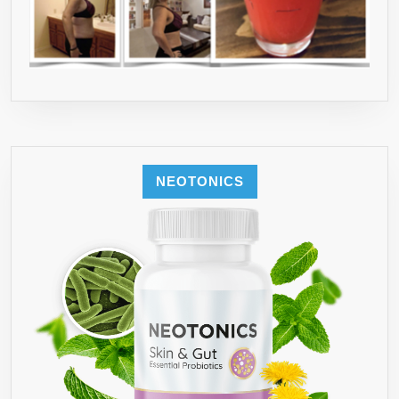
NEOTONICS