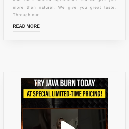
COUNT
more than natural. We give you great taste.
Through our ...
READ
READ MORE
MORE