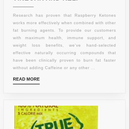
SOL
–
Research has proven that Raspberry Ketones
RASPBERRY
works more effectively when combined with other
KETONES
fat burning agents. To provide our customers
PLUS
with maximum health, immune support, and
WITH
weight loss benefits, we’ve hand-selected
AFRICAN
effective naturally occurring compounds that
MANGO,
have been clinically proven to burn fat faster
ACAI
without adding Caffeine or any other ...
BERRY,
READ
READ MORE
GREEN
MORE
TEA
EXTRACT,
RESVERATROL
APPLE
CIDER
VINEGAR