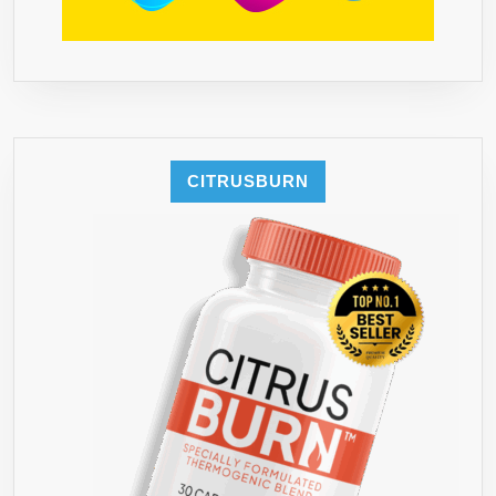
CITRUSBURN