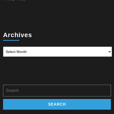
Archives
Archives
Search
for: