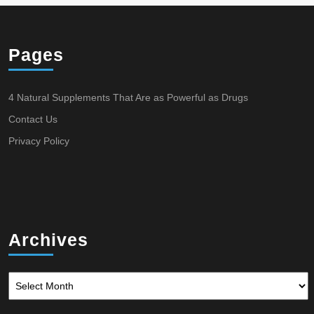
Pages
4 Natural Supplements That Are as Powerful as Drugs
Contact Us
Privacy Policy
Archives
Archives