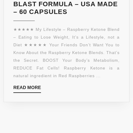
TO
BLAST FORMULA – USA MADE
THERMOGENICS
RASPBERRY
– 60 CAPSULES
KETONES,
GREEN
★★★★★ My Lifestyle – Raspberry Ketone Blend
TEA
– Eating to Lose Weight, It’s a Lifestyle, not a
EXTRACT,
Diet ★★★★★ Your Friends Don’t Want You to
AFRICAN
Know About the Raspberry Ketone Blends. That’s
MANGO,
the Secret. BOOST Your Body’s Metabolism,
ACAI
REDUCE Fat Cells! Raspberry Ketone is a
FRUIT,
natural ingredient in Red Raspberries ...
APPLE
READ
READ MORE
CIDER
MORE
VINEGAR,
GRAPEFRUIT
–
ULTRA
WEIGHT