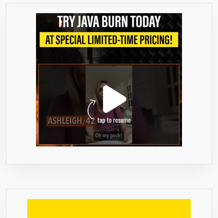
LOSS
–
NATURAL
PREMIUM
SUPPLEMENT
PILLS
–
FRESH
AND
PURE
FAT
BURNER
–
SLIM
AND
THIN
DIETARY