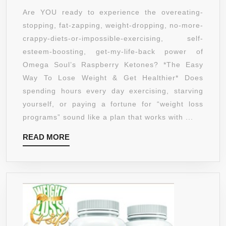
KETONES
Are YOU ready to experience the overeating-
WEIGHT
stopping, fat-zapping, weight-dropping, no-more-
LOSS
crappy-diets-or-impossible-exercising, self-
SUPPLEMENT
esteem-boosting, get-my-life-back power of
–
Omega Soul’s Raspberry Ketones? *The Easy
GET
Way To Lose Weight & Get Healthier* Does
THIN,
spending hours every day exercising, starving
HEALTHY
yourself, or paying a fortune for “weight loss
AND
programs” sound like a plan that works with ...
LOOKING
READ
READ MORE
GREAT
MORE
–
SUPPRESSES
APPETITE
SO
YOU
CAN