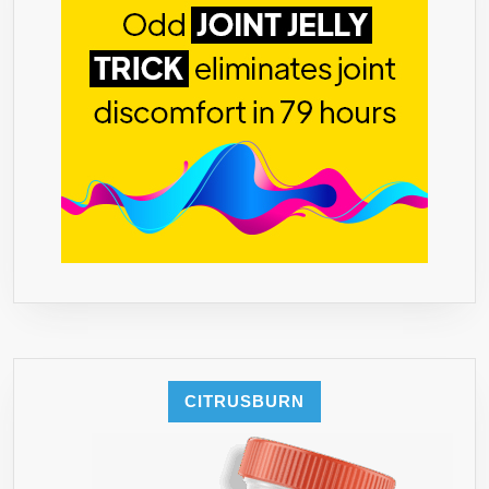
BLAST
FORMULA
–
USA
MADE
–
60
CAPSULES
CITRUSBURN