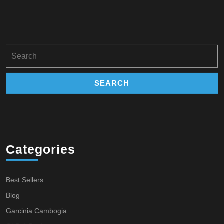
Search
for:
Categories
Best Sellers
Blog
Garcinia Cambogia