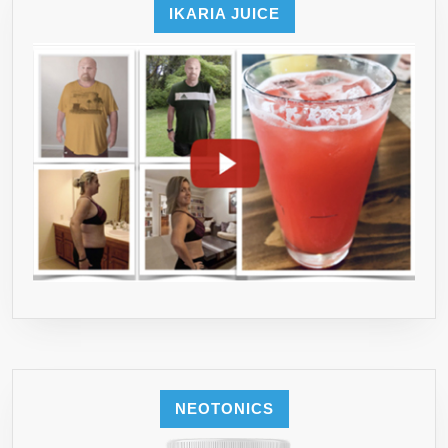
IKARIA JUICE
NEOTONICS