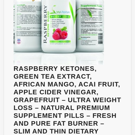
LOSE
WEIGHT
WITHOUT
STARVING
YOURSELF
–
POWERFUL
WEIGHT
LOSS
RASPBERRY KETONES,
PRODUCT
GREEN TEA EXTRACT,
–
AFRICAN MANGO, ACAI FRUIT,
NATURAL
APPLE CIDER VINEGAR,
AND
GRAPEFRUIT – ULTRA WEIGHT
SAFE,
LOSS – NATURAL PREMIUM
NON-
SUPPLEMENT PILLS – FRESH
STIMULANT
AND PURE FAT BURNER –
ALTERNATIVE
SLIM AND THIN DIETARY