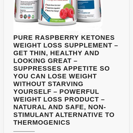
PURE RASPBERRY KETONES
WEIGHT LOSS SUPPLEMENT –
GET THIN, HEALTHY AND
LOOKING GREAT –
SUPPRESSES APPETITE SO
YOU CAN LOSE WEIGHT
WITHOUT STARVING
YOURSELF – POWERFUL
WEIGHT LOSS PRODUCT –
NATURAL AND SAFE, NON-
STIMULANT ALTERNATIVE TO
PURE
THERMOGENICS
RASPBERRY