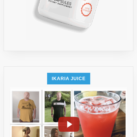
IKARIA JUICE