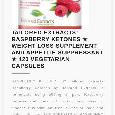
TAILORED EXTRACTS’
RASPBERRY KETONES ★
WEIGHT LOSS SUPPLEMENT
AND APPETITE SUPPRESSANT
★ 120 VEGETARIAN
TAILORED
CAPSULES
EXTRACTS’
RASPBERRY
RASPBERRY KETONES BY Tailored Extracts
KETONES
Raspberry Ketones by Tailored Extracts is
★
formulated using 500mg of pure Raspberry
WEIGHT
Ketones and does not contain any fillers or
LOSS
binders. It is stimulant-free, all-natural, safe and
SUPPLEMENT
highly effective. THE BENEFITS of RASPBERRY