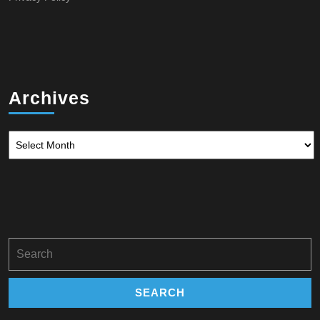
Archives
Archives
Search
for: