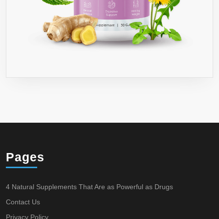
Pages
4 Natural Supplements That Are as Powerful as Drugs
Contact Us
Privacy Policy