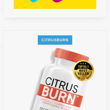
CITRUSBURN