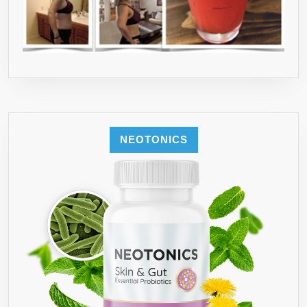
NEOTONICS