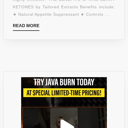
AND
KETONES by Tailored Extracts Benefits include:
APPETITE
★ Natural Appetite Suppressant ★ Controls ...
SUPPRESSANT
READ
READ MORE
★
MORE
120
VEGETARIAN
CAPSULES