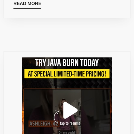
READ
READ MORE
MORE