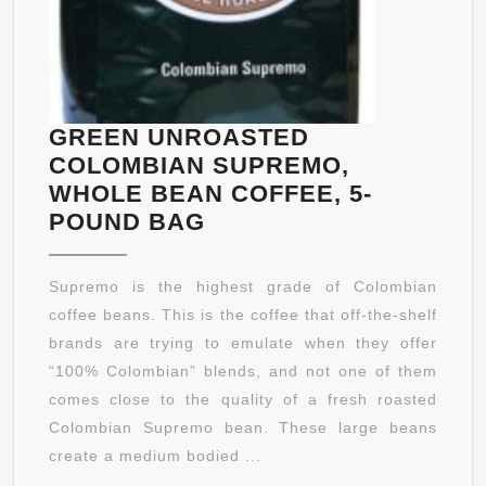
GREEN UNROASTED
COLOMBIAN SUPREMO,
WHOLE BEAN COFFEE, 5-
GREEN
POUND BAG
UNROASTED
COLOMBIAN
Supremo is the highest grade of Colombian
SUPREMO,
coffee beans. This is the coffee that off-the-shelf
WHOLE
brands are trying to emulate when they offer
BEAN
“100% Colombian” blends, and not one of them
COFFEE,
comes close to the quality of a fresh roasted
5-
Colombian Supremo bean. These large beans
POUND
create a medium bodied ...
BAG