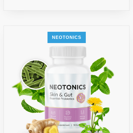
NEOTONICS