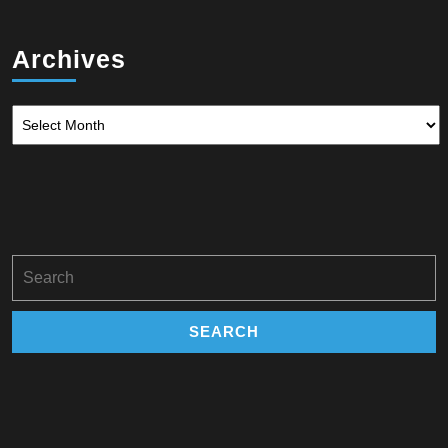
Archives
Archives
Search
for: