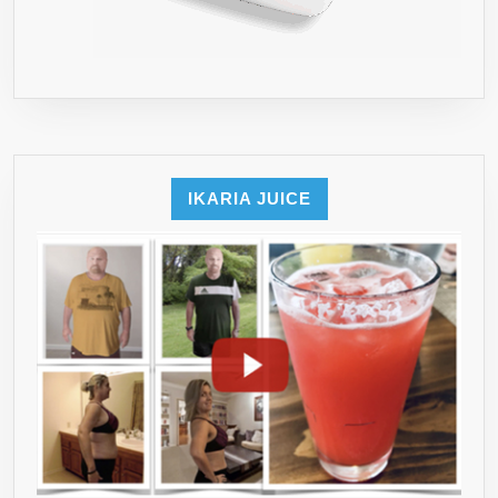
IKARIA JUICE