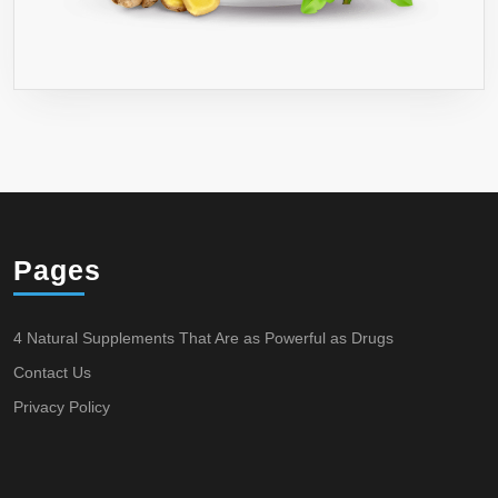
Pages
4 Natural Supplements That Are as Powerful as Drugs
Contact Us
Privacy Policy