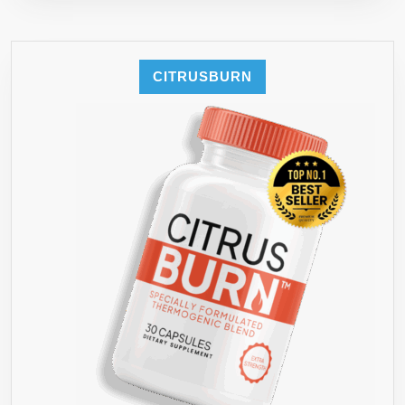
CITRUSBURN