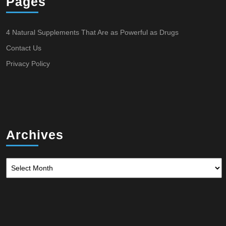
Pages
4 Natural Supplements That Are as Powerful as Drugs
Contact Us
Privacy Policy
Archives
Archives