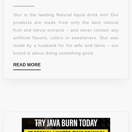
CONTROL
(5PCK)
Stur is the leading Natural liquid drink mix! Our
ACAI
products are made from only the best natural
MIXED
fruit and stevia extracts – and never contain any
BERRY
artificial flavors, colors or sweeteners. Stur was
–
made by a husband for his wife and twins – our
DELICIOU
brand is about doing something good ...
LIQUID
READ
READ MORE
DRINK
MORE
MIX,
MAKES
120
SERVINGS
–
100%
NATURAL
LIQUID