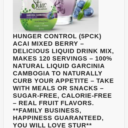
HUNGER CONTROL (5PCK)
ACAI MIXED BERRY –
DELICIOUS LIQUID DRINK MIX,
MAKES 120 SERVINGS – 100%
NATURAL LIQUID GARCINIA
CAMBOGIA TO NATURALLY
CURB YOUR APPETITE – TAKE
WITH MEALS OR SNACKS –
SUGAR-FREE, CALORIE-FREE
– REAL FRUIT FLAVORS.
**FAMILY BUSINESS,
HAPPINESS GUARANTEED,
HUNGER
YOU WILL LOVE STUR**