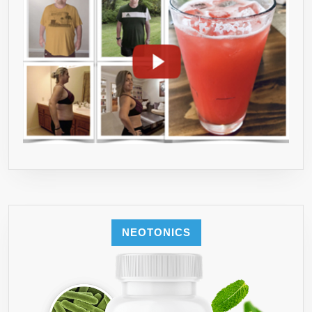
NEOTONICS