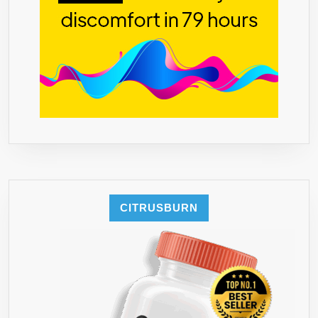
FREE
–
REAL
FRUIT
FLAVORS.
**FAMILY
BUSINESS
HAPPINES
GUARANTE
YOU
WILL
LOVE
CITRUSBURN
STUR**