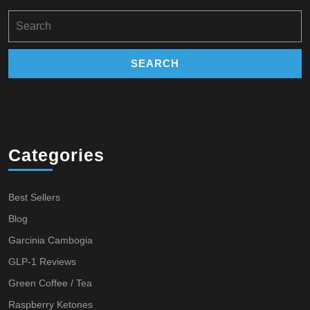
Search
for:
Categories
Best Sellers
Blog
Garcinia Cambogia
GLP-1 Reviews
Green Coffee / Tea
Raspberry Ketones