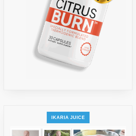
IKARIA JUICE