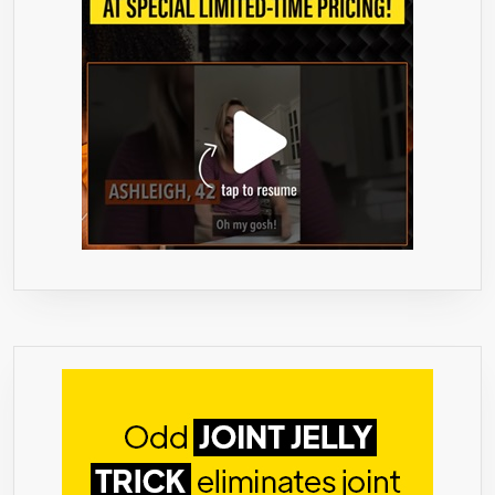
GARCINIA
CAMBOGI
TO
NATURALL
CURB
YOUR
APPETITE
–
TAKE
WITH
MEALS
OR
SNACKS
–
SUGAR-
FREE,
CALORIE-