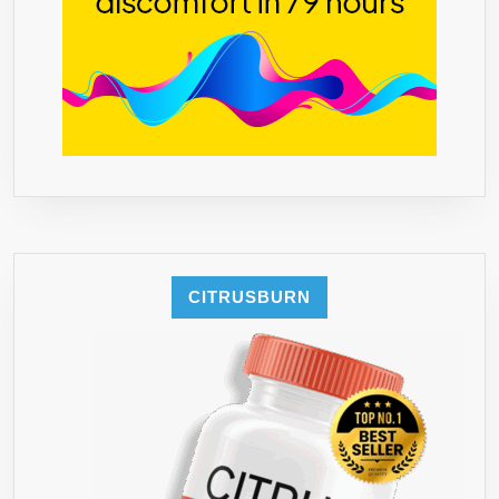
CITRUSBURN