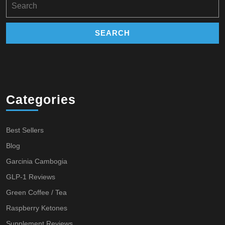
for:
Categories
Best Sellers
Blog
Garcinia Cambogia
GLP-1 Reviews
Green Coffee / Tea
Raspberry Ketones
Supplement Reviews