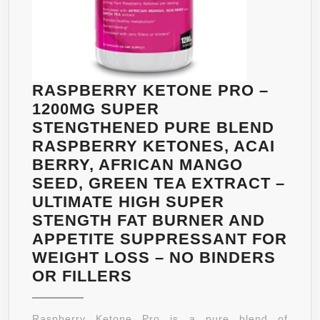
RASPBERRY KETONE PRO –
1200MG SUPER
STENGTHENED PURE BLEND
RASPBERRY KETONES, ACAI
BERRY, AFRICAN MANGO
SEED, GREEN TEA EXTRACT –
ULTIMATE HIGH SUPER
STENGTH FAT BURNER AND
APPETITE SUPPRESSANT FOR
WEIGHT LOSS – NO BINDERS
RASPBERRY
OR FILLERS
KETONE
PRO
Raspberry Ketone Pro is a pure blend of