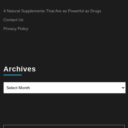
4 Natural Supplements That Are as Powerful as Drugs
Contact Us
Privacy Policy
Archives
Archives
Search