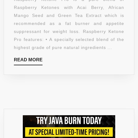
–
Raspberry Ketones with Acai Berry, African
1200MG
Mango Seed and Green Tea Extract which is
SUPER
recommended as a fat burner and appetite
STENGTHENED
suppressant for weight loss. Raspberry Ketone
PURE
Pro features: • A specially selected blend of the
BLEND
highest grade of pure natural ingredients ...
RASPBERRY
READ
READ MORE
KETONES,
MORE
ACAI
BERRY,
AFRICAN
MANGO
SEED,
GREEN
TEA
EXTRACT
–