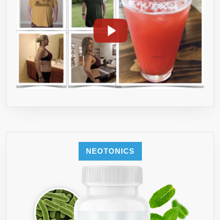
NEOTONICS