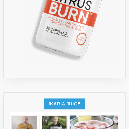
IKARIA JUICE