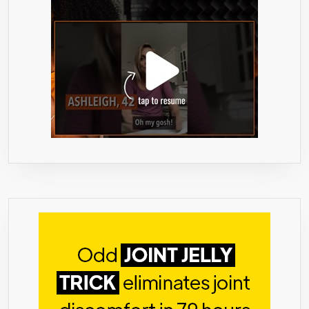
ULTIMATE
HIGH
SUPER
STENGTH
FAT
BURNER
AND
APPETITE
SUPPRESSANT
FOR
WEIGHT
LOSS
–
NO
BINDERS
OR
FILLERS