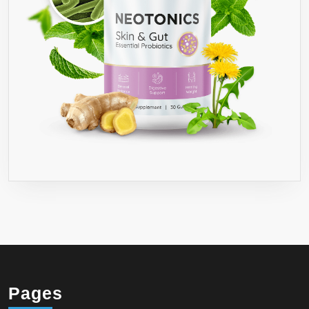
Pages