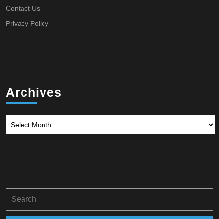
Contact Us
Privacy Policy
Archives
Archives
Search
for: