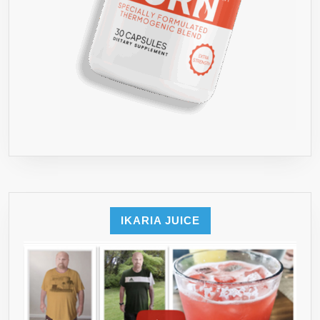
IKARIA JUICE