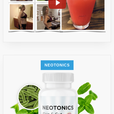
NEOTONICS