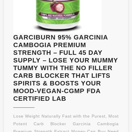
GARCIBURN 95% GARCINIA
CAMBOGIA PREMIUM
STRENGTH – FULL 45 DAY
SUPPLY – LOSE YOUR MUMMY
TUMMY WITH THE NO FILLER
CARB BLOCKER THAT LIFTS
SPIRITS & BOOSTS YOUR
MOOD-VEGAN-CGMP FDA
GARCIBURN
CERTIFIED LAB
95%
GARCINIA
Lose Weight Naturally Fast with the Purest, Most
CAMBOGIA
Potent Carb Blocker Garcinia Cambogia
PREMIUM
Premium Strength Extract Money Can Buy Need