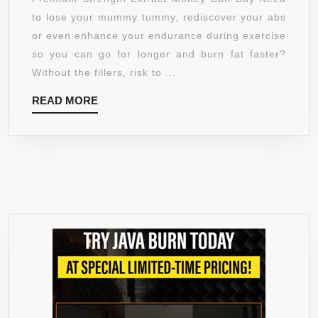
STRENGTH
to lose your mummy tummy, rediscover your abs
–
or even enhance your endurance during exercise
FULL
so you can go for longer and burn fat faster?
45
Without the fillers, risk to ...
DAY
READ
READ MORE
SUPPLY
MORE
–
LOSE
YOUR
MUMMY
TUMMY
WITH
THE
NO
FILLER
CARB
BLOCKER