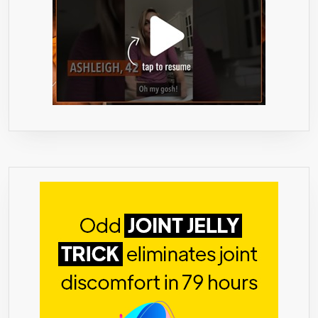
THAT
LIFTS
SPIRITS
&
BOOSTS
YOUR
MOOD-
VEGAN-
CGMP
FDA
CERTIFIED
LAB