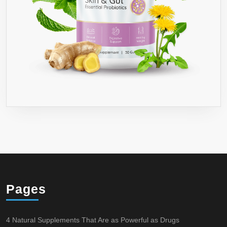
Pages
4 Natural Supplements That Are as Powerful as Drugs