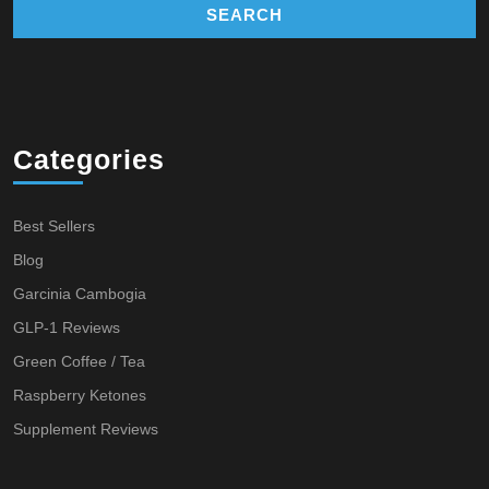
Categories
Best Sellers
Blog
Garcinia Cambogia
GLP-1 Reviews
Green Coffee / Tea
Raspberry Ketones
Supplement Reviews