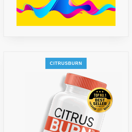
CITRUSBURN