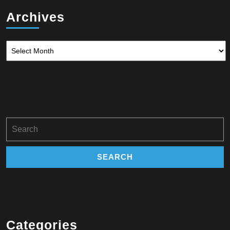
Archives
Archives
Search
for:
Categories