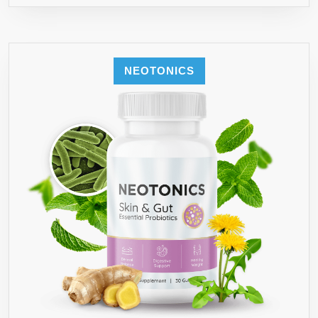
NEOTONICS