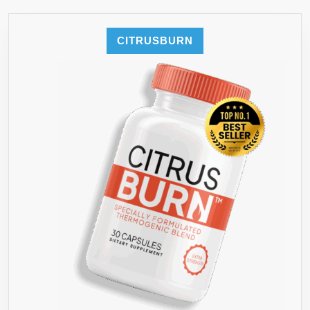
CITRUSBURN