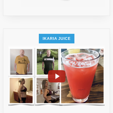
IKARIA JUICE