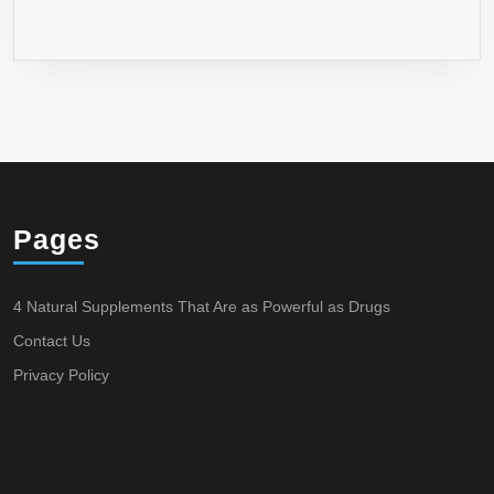
Pages
4 Natural Supplements That Are as Powerful as Drugs
Contact Us
Privacy Policy