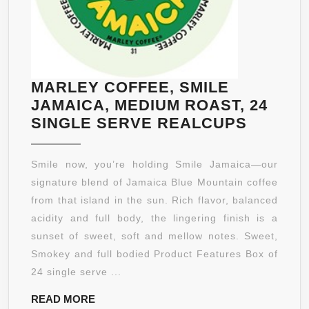
MARLEY COFFEE, SMILE
JAMAICA, MEDIUM ROAST, 24
MARLE
SINGLE SERVE REALCUPS
COFFEE
SMILE
Smile now, you’re holding Smile Jamaica—our
JAMAIC
signature blend of Jamaica Blue Mountain coffee
MEDIU
from that island in the sun. Rich flavor, balanced
ROAST,
acidity and full body, the lingering finish is a
24
sunset of sweet, soft and mellow notes. Sweet,
SINGLE
Smokey and full bodied Product Features Box of
SERVE
24 single serve ...
REALC
READ
READ MORE