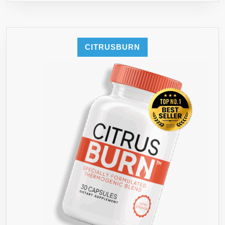
CITRUSBURN