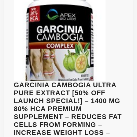
EXTR
–
500M
ADVA
SLIM
COMP
FAT
LOSS
FORM
FOR
WEIG
GARCINIA CAMBOGIA ULTRA
LOSS
PURE EXTRACT [50% OFF
AS
LAUNCH SPECIAL!] – 1400 MG
SEEN
80% HCA PREMIUM
ON
SUPPLEMENT – REDUCES FAT
TV
CELLS FROM FORMING –
–
INCREASE WEIGHT LOSS –