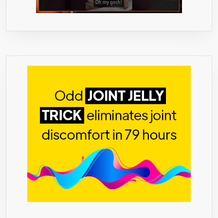
ALL
NATURAL
–
NO
SIDE
EFFECTS
–
60
PILLS
–
MONEY
BACK
GUARANTEE
–
MADE
IN
USA