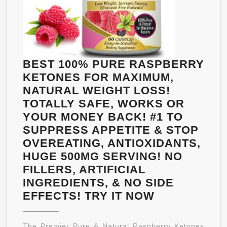
BEST 100% PURE RASPBERRY
KETONES FOR MAXIMUM,
NATURAL WEIGHT LOSS!
TOTALLY SAFE, WORKS OR
YOUR MONEY BACK! #1 TO
SUPPRESS APPETITE & STOP
OVEREATING, ANTIOXIDANTS,
HUGE 500MG SERVING! NO
FILLERS, ARTIFICIAL
INGREDIENTS, & NO SIDE
BEST
EFFECTS! TRY IT NOW
100%
PURE
The Premier Pure & Natural Raspberry Ketones