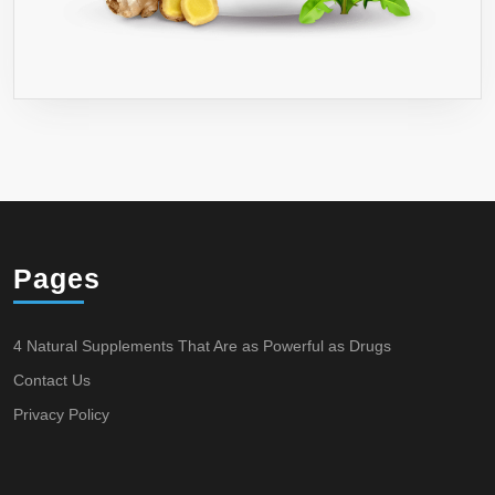
Pages
4 Natural Supplements That Are as Powerful as Drugs
Contact Us
Privacy Policy