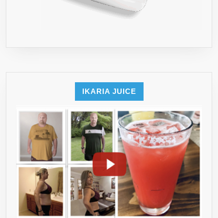
IKARIA JUICE