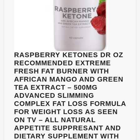
APPETITE
&
STOP
OVEREATIN
ANTIOXIDAN
HUGE
500MG
RASPBERRY KETONES DR OZ
SERVING!
RECOMMENDED EXTREME
NO
FRESH FAT BURNER WITH
FILLERS,
AFRICAN MANGO AND GREEN
ARTIFICIAL
TEA EXTRACT – 500MG
INGREDIENT
ADVANCED SLIMMING
&
COMPLEX FAT LOSS FORMULA
NO
FOR WEIGHT LOSS AS SEEN
SIDE
ON TV – ALL NATURAL
EFFECTS!
APPETITE SUPPRESANT AND
TRY
DIETARY SUPPLEMENT WITH