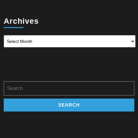
Archives
Archives
Search
for: