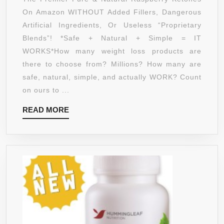
RASPBERR
On Amazon WITHOUT Added Fillers, Dangerous
KETONES
Artificial Ingredients, Or Useless “Proprietary
FOR
Blends”! *Safe + Natural + Simple = IT
MAXIMUM,
WORKS*How many weight loss products are
NATURAL
there to choose from? Millions? How many are
WEIGHT
safe, natural, simple, and actually WORK? Count
LOSS!
on ours to ...
TOTALLY
READ
READ MORE
SAFE,
MORE
WORKS
OR
YOUR
MONEY
BACK!
#1
TO
SUPPRESS