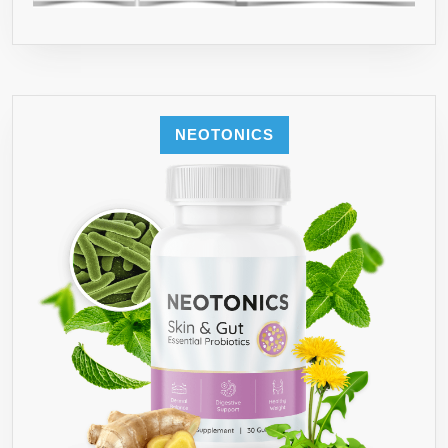
NEOTONICS