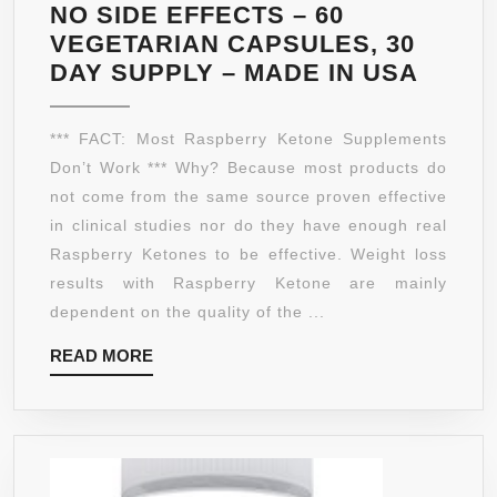
IT
NO SIDE EFFECTS – 60
NOW
VEGETARIAN CAPSULES, 30
RASP
DAY SUPPLY – MADE IN USA
KETO
DR
*** FACT: Most Raspberry Ketone Supplements
OZ
Don’t Work *** Why? Because most products do
RECO
not come from the same source proven effective
EXTR
in clinical studies nor do they have enough real
FRES
Raspberry Ketones to be effective. Weight loss
FAT
results with Raspberry Ketone are mainly
BURN
dependent on the quality of the ...
WITH
READ
READ MORE
AFRI
MORE
MANG
AND
GREE
TEA