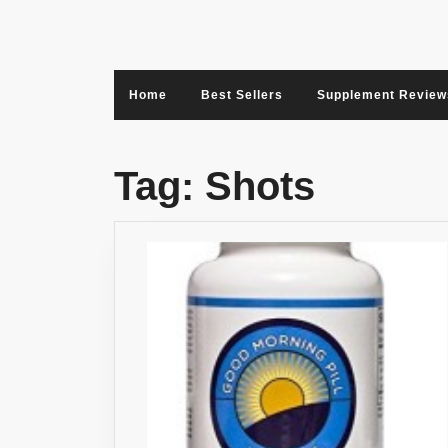
Skip
to
content
Home
Best Sellers
Supplement Review
Tag:
Shots