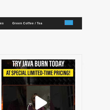
nes
Green Coffee / Tea