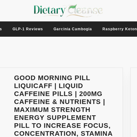
s
GLP-1 Reviews
Garcinia Cambogia
Raspberry Keto
GOOD MORNING PILL
LIQUICAFF | LIQUID
CAFFEINE PILLS | 200MG
CAFFEINE & NUTRIENTS |
MAXIMUM STRENGTH
ENERGY SUPPLEMENT
PILL TO INCREASE FOCUS,
CONCENTRATION, STAMINA