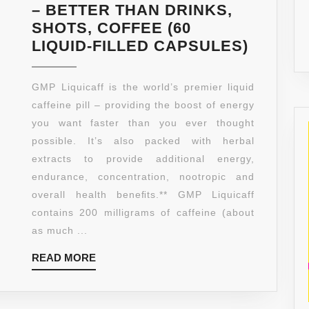
– BETTER THAN DRINKS,
SHOTS, COFFEE (60
GOOD
LIQUID-FILLED CAPSULES)
MORNI
PILL
GMP Liquicaff is the world’s premier liquid
LIQUIC
caffeine pill – providing the boost of energy
|
you want faster than you ever thought
LIQUID
possible. It’s also packed with herbal
CAFFEI
extracts to provide additional energy,
PILLS
endurance, concentration, nootropic and
|
overall health beneﬁts.** GMP Liquicaff
200MG
contains 200 milligrams of caffeine (about
CAFFEI
as much ...
&
READ
READ MORE
NUTRI
MORE
|
MAXIM