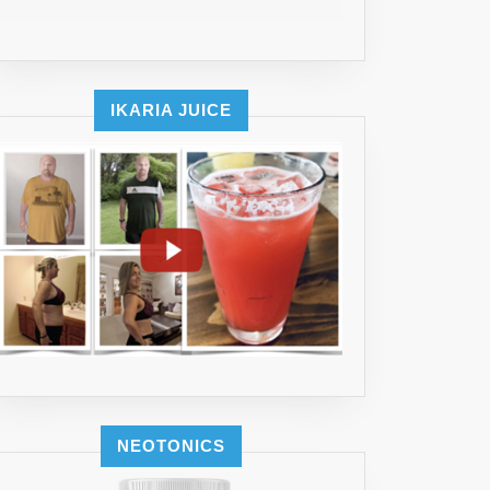
LES)
IKARIA JUICE
NEOTONICS