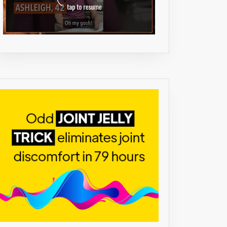
NG
AFF
NE
NE
ENTS
UM