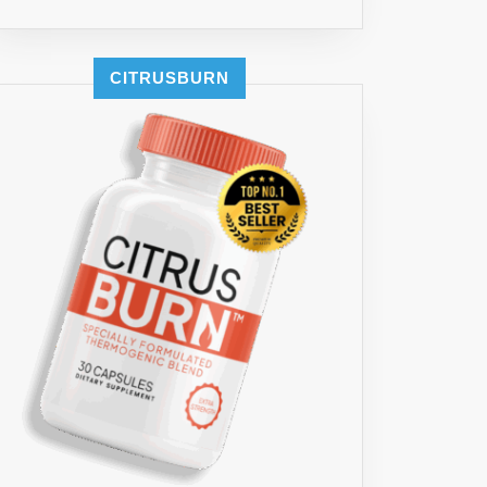
GTH
Y
EMENT
CITRUSBURN
ASE
NTRATION,
NA
R
,
E