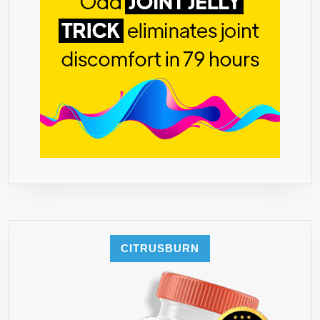
CITRUSBURN