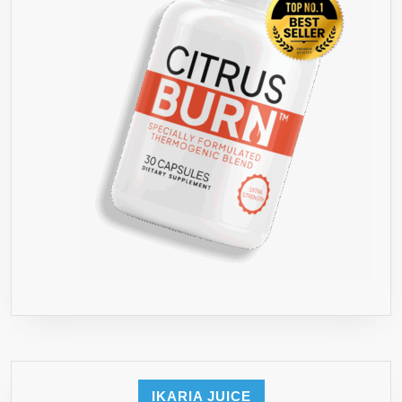
IKARIA JUICE