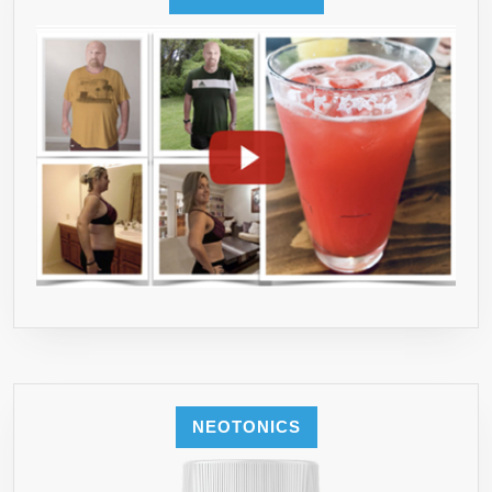
NEOTONICS