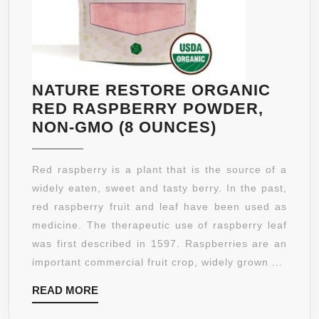
NATURE RESTORE ORGANIC
RED RASPBERRY POWDER,
NATURE
NON-GMO (8 OUNCES)
RESTORE
ORGANIC
Red raspberry is a plant that is the source of a
RED
widely eaten, sweet and tasty berry. In the past,
RASPBERR
red raspberry fruit and leaf have been used as
POWDER,
medicine. The therapeutic use of raspberry leaf
NON-
was first described in 1597. Raspberries are an
GMO
important commercial fruit crop, widely grown ...
(8
READ
READ MORE
OUNCES)
MORE