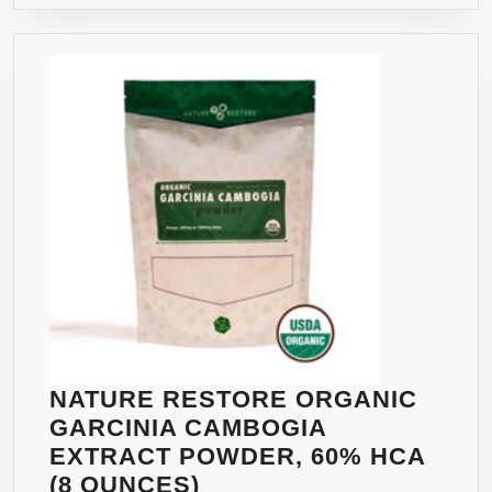
NATURE RESTORE ORGANIC
GARCINIA CAMBOGIA
EXTRACT POWDER, 60% HCA
NATURE
(8 OUNCES)