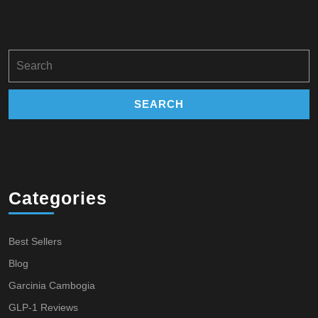
Search
for:
Categories
Best Sellers
Blog
Garcinia Cambogia
GLP-1 Reviews