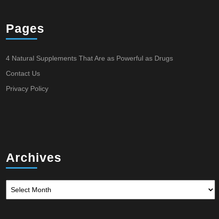
Pages
4 Natural Supplements That Are as Powerful as Drugs
Contact Us
Privacy Policy
Archives
Archives