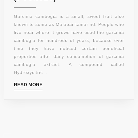
RESTORE
ORGANIC
Garcinia cambogia is a small, sweet fruit also
GARCINIA
known to some as Malabar tamarind. People who
CAMBOGIA
live near where it grows have used the garcinia
EXTRACT
cambogia for hundreds of years, because over
POWDER,
time they have noticed certain beneficial
60%
properties after daily consumption of garcinia
HCA
cambogia extract. A compound called
(8
Hydroxycitric ...
OUNCES)
READ
READ MORE
MORE