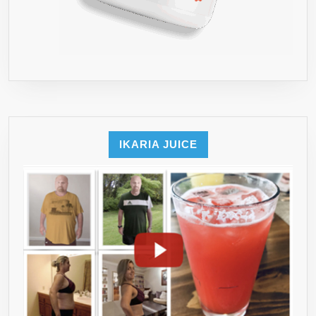
IKARIA JUICE