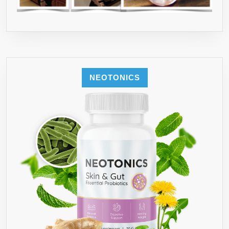
NEOTONICS