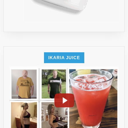
IKARIA JUICE