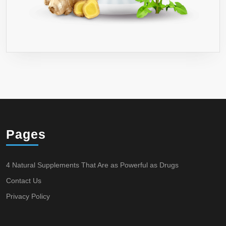
Pages
4 Natural Supplements That Are as Powerful as Drugs
Contact Us
Privacy Policy