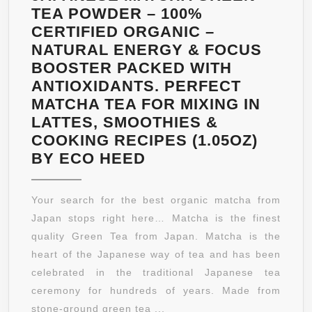
TEA POWDER – 100%
CERTIFIED ORGANIC –
NATURAL ENERGY & FOCUS
BOOSTER PACKED WITH
ANTIOXIDANTS. PERFECT
MATCHA TEA FOR MIXING IN
LATTES, SMOOTHIES &
COOKING RECIPES (1.05OZ)
JAPANESE
BY ECO HEED
MATCHA
GREEN
Your search for the best organic matcha from
TEA
Japan stops right here… Matcha is the finest
POWDER
quality Green Tea from Japan. Matcha is the
–
heart of the Japanese way of tea and has been
100%
celebrated in the traditional Japanese tea
CERTIFIED
ceremony for hundreds of years. Made from
ORGANIC
stone-ground green tea ...