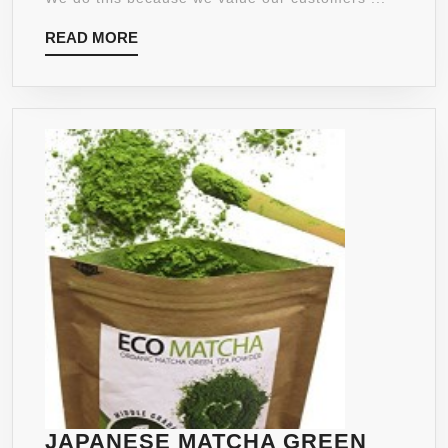
REC
READ
READ MORE
–
MORE
NAT
APP
SUP
–
FAT
BU
JAPANESE MATCHA GREEN