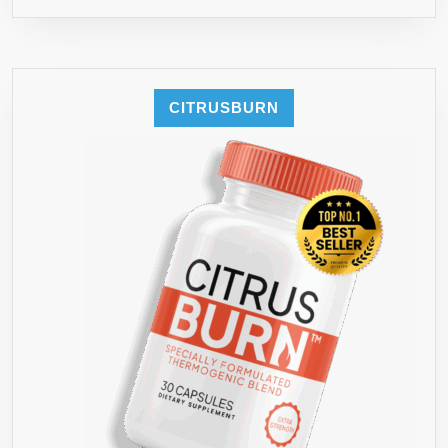
CITRUSBURN