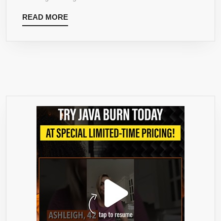
–
READ
READ MORE
NATURAL
MORE
ENERGY
&
FOCUS
BOOSTER
PACKED
WITH
ANTIOXIDANTS.
PERFECT
MATCHA
TEA
FOR
MIXING
IN
LATTES,
SMOOTHIES