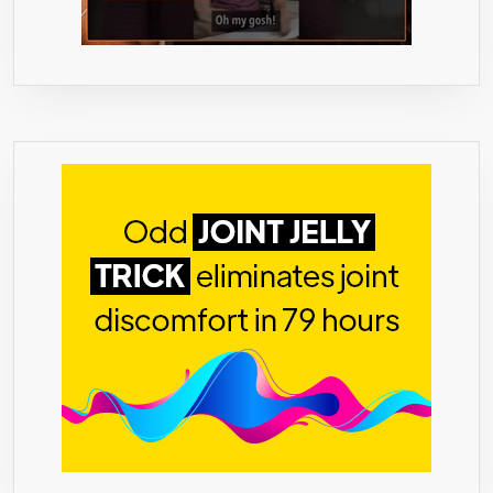
&
COOKING
RECIPES
(1.05OZ)
BY
ECO
HEED