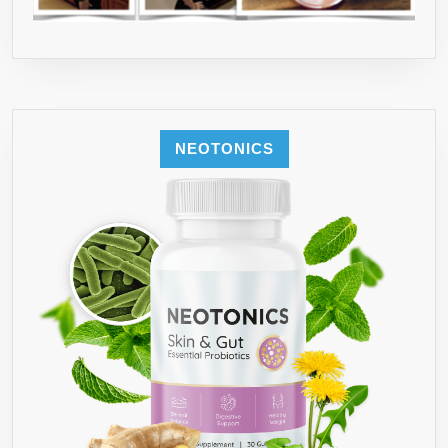
NEOTONICS