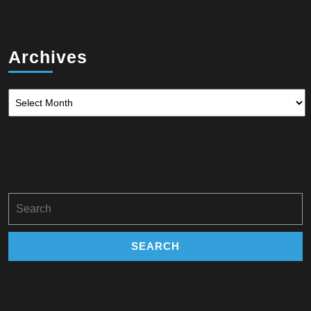
Archives
Archives
Search
for: