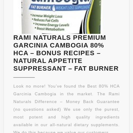
RAMI NATURALS PREMIUM
GARCINIA CAMBOGIA 80%
HCA – BONUS RECIPES –
NATURAL APPETITE
RAM
SUPPRESSANT – FAT BURNER
NAT
PRE
Look no more! You’ve found the Best 80% HCA
GAR
Garcinia Cambogia in the market. The Rami
CAM
Naturals Difference – Money Back Guarantee
80%
(no questions asked) We use only the purest,
HC
most potent and high quality ingredients
–
available in our all-natural dietary supplements.
BO
We do this because we value our customers ...