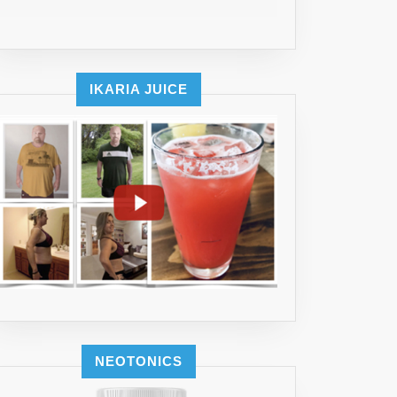
IKARIA JUICE
E
SANT
UM
NEOTONICS