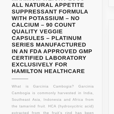
CAPSUL
ALL NATURAL APPETITE
PER
SUPPRESSANT FORMULA
BOTTLE)
WITH POTASSIUM – NO
CALCIUM – 90 COUNT
QUALITY VEGGIE
CAPSULES – PLATINUM
SERIES MANUFACTURED
IN AN FDA APPROVED GMP
CERTIFIED LABORATORY
EXCLUSIVELY FOR
90%
HAMILTON HEALTHCARE
HCA
EXTREME
What is Garcinia Cambogia? Garcinia
GARCINI
Cambogia is commonly harvested in India,
CAMBOGI
Southeast Asia, Indonesia and Africa from
–
the tamarind fruit. HCA (hydroxycitric acid)
100%
extracted from the fruit’s rind has been