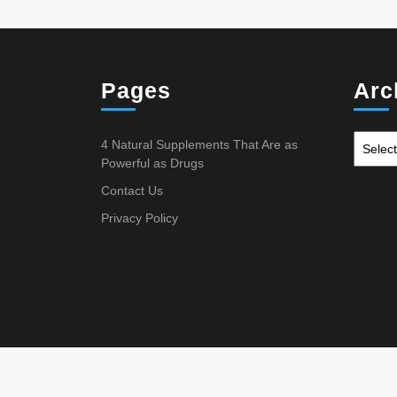
Pages
Arc
4 Natural Supplements That Are as
Powerful as Drugs
Contact Us
Privacy Policy