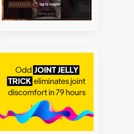
M
)
TH
L
,
ENT.