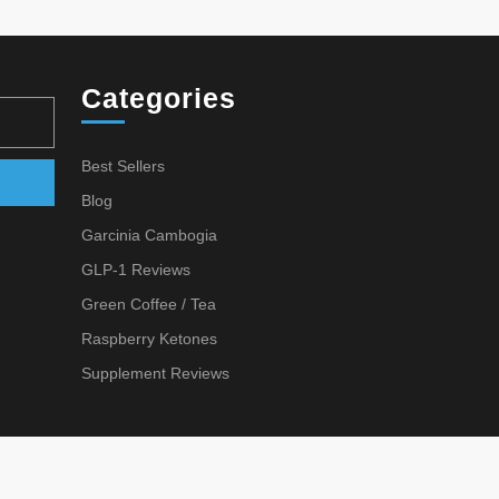
VELY
N
ARE
Categories
Best Sellers
Archives
Blog
Garcinia Cambogia
GLP-1 Reviews
Green Coffee / Tea
Raspberry Ketones
Supplement Reviews