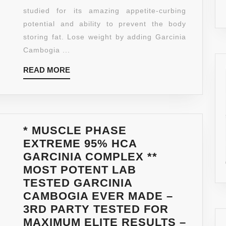
PURE
studied for its amazing appetite-curbing
EXTRACT
potential and ability to prevent the body
FOR
storing fat. Lose weight by adding Garcinia
MAXIMUM
Cambogia ...
WEIGHT
READ
READ MORE
LOSS
MORE
—
ALL
NATURAL
APPETIT
* MUSCLE PHASE
SUPPRES
EXTREME 95% HCA
FORMULA
GARCINIA COMPLEX **
WITH
MOST POTENT LAB
POTASSI
TESTED GARCINIA
–
CAMBOGIA EVER MADE –
NO
3RD PARTY TESTED FOR
CALCIUM
MAXIMUM ELITE RESULTS –