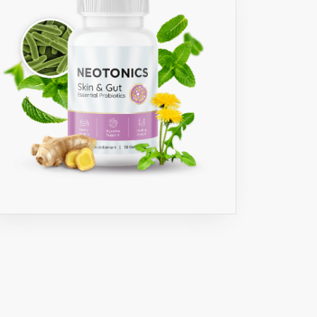
S
M
CTURED
ED
D
ORY