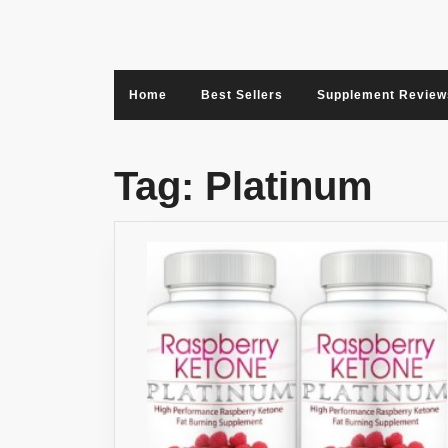
Skip
to
content
Home
Best Sellers
Supplement Review
Tag:
Platinum