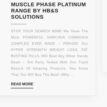
–
MUSCLE PHASE PLATINUM
90
RANGE BY HB&S
COUNT
*
SOLUTIONS
QUALITY
MUSCLE
VEGGIE
PHASE
STOP YOUR SEARCH NOW! We Have The
CAPSULE
EXTREME
Most POWERFUL GARCINIA CAMBOGIA
–
95%
COMPLEX EVER MADE – PERIOD! Our
PLATINU
HCA
HYPER STRENGTH WEIGHT LOSS, FAT
SERIES
GARCINIA
BUSTING PILLS, Will Beat Any Other Hands
MANUFA
COMPLEX
Down – 3rd Party Tested With Our Track
IN
**
Record Of Amazing Products, You Know
AN
MOST
That You Will Buy The Best! (Why ...
FDA
POTENT
APPROV
READ
READ MORE
LAB
GMP
MORE
TESTED
CERTIFIE
GARCINIA
LABORAT
CAMBOGIA