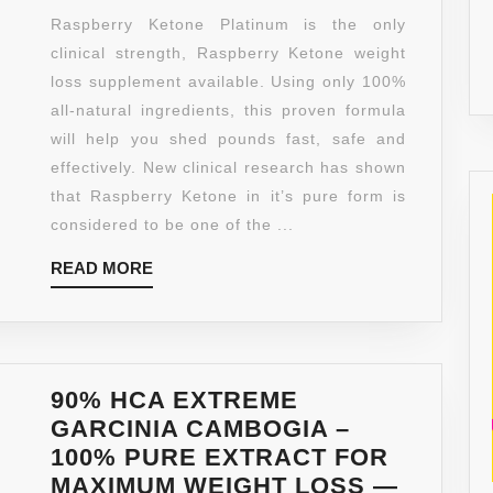
PLATINU
Raspberry Ketone Platinum is the only
(2
clinical strength, Raspberry Ketone weight
BOTTLES
loss supplement available. Using only 100%
–
all-natural ingredients, this proven formula
CLINICAL
will help you shed pounds fast, safe and
STRENG
effectively. New clinical research has shown
–
that Raspberry Ketone in it’s pure form is
ALL
considered to be one of the ...
NATURA
READ
READ MORE
FAT
MORE
BURNING
WEIGHT
LOSS,
DIET
90% HCA EXTREME
SUPPLEM
GARCINIA CAMBOGIA –
600MG
100% PURE EXTRACT FOR
(60
MAXIMUM WEIGHT LOSS —