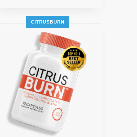
ES
CITRUSBURN
A
A