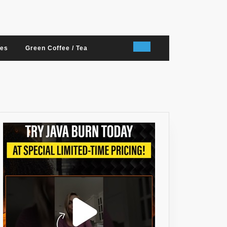
nes
Green Coffee / Tea
RRY