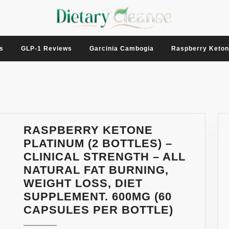
s
GLP-1 Reviews
Garcinia Cambogia
Raspberry Keto
RASPBERRY KETONE
PLATINUM (2 BOTTLES) –
CLINICAL STRENGTH – ALL
NATURAL FAT BURNING,
WEIGHT LOSS, DIET
SUPPLEMENT. 600MG (60
RASPBE
CAPSULES PER BOTTLE)
KETONE