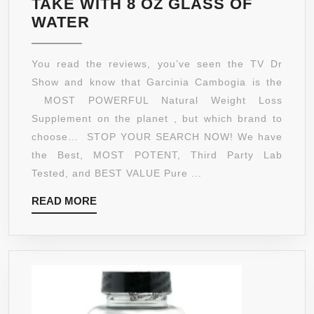
TAKE WITH 8 OZ GLASS OF
★***STRONGEST
WATER
FORMULA
AVAILABLE***★
You read the reviews, you’ve seen the TV Dr
MOST
Show and know that Garcinia Cambogia is the
POTENT
MOST POWERFUL Natural Weight Loss
TOP
Supplement on the planet , but which brand to
RATED
choose… STOP YOUR SEARCH NOW! We have
NATURAL
the Best, MOST POTENT, Third Party Lab
PURE
Tested, and BEST VALUE Pure ...
GARCINIA
READ
READ MORE
CAMBOGIA
MORE
XT
EXTRACT●
5-
STAR
REVIEWS
●