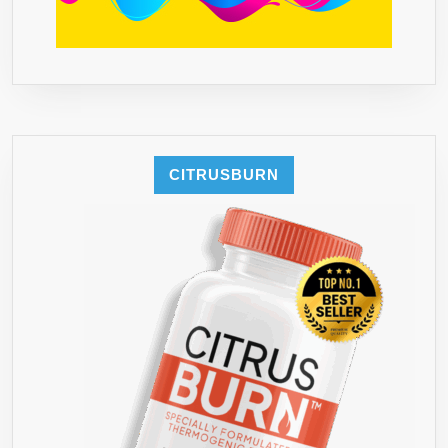
LIQUID
DROPS,
POWDER
OR
TEA
CAN
BEAT●
CITRUSBURN
OUR
80
HCA
WORKS
BEST
WITH
OUR
RECOMMENDED
ORGANIC
COLON