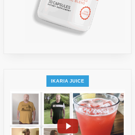
DETOX
CLEANSE
(BY
HB&S
SOLUTIONS)FOR
MAX
RESULTS●
THIS
IS
THE
BEST
IKARIA JUICE
WEIGHT
LOSS
DIET
PILLS
FOR
YOUR
HEALTH●