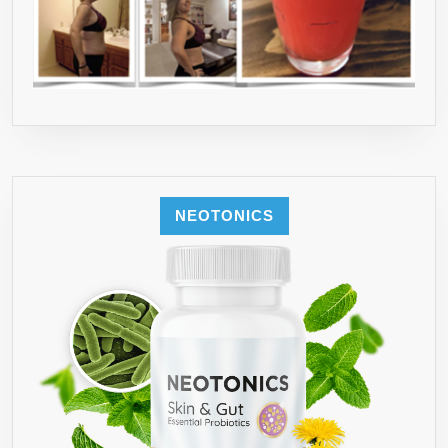
3RD
PARTY
TESTED●
100
PERCENT
MADE
IN
USA,IN
NEOTONICS
FDA
AND
GMP
CERTIFIED
LABS●SEE
COUPON
DEALS
BELOW
TO