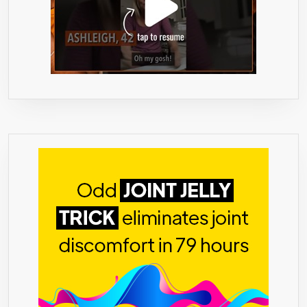
ON
THE
PLANET
●
PLUS
WE
HAVE
THE
BEST”MIRICLE”FORMULA
THAT
NO
60%,85%,90%
OR
95%
HCA
SLIM
PILLS,