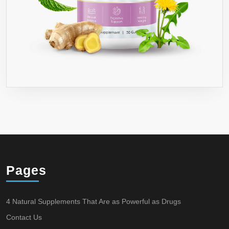
DOUBLE
UP
TO
360
CAPSULES
AND
GET
10%
OFF●
DR
RECOMMEND
YOU
TAKE
Pages
WITH
8
4 Natural Supplements That Are as Powerful as Drugs
OZ
Contact Us
GLASS