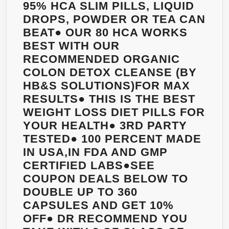
95% HCA SLIM PILLS, LIQUID
DROPS, POWDER OR TEA CAN
BEAT● OUR 80 HCA WORKS
BEST WITH OUR
RECOMMENDED ORGANIC
COLON DETOX CLEANSE (BY
HB&S SOLUTIONS)FOR MAX
RESULTS● THIS IS THE BEST
WEIGHT LOSS DIET PILLS FOR
YOUR HEALTH● 3RD PARTY
TESTED● 100 PERCENT MADE
IN USA,IN FDA AND GMP
CERTIFIED LABS●SEE
COUPON DEALS BELOW TO
DOUBLE UP TO 360
CAPSULES AND GET 10%
OFF● DR RECOMMEND YOU