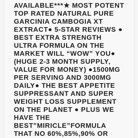
AVAILABLE***★ MOST POTENT
TOP RATED NATURAL PURE
GARCINIA CAMBOGIA XT
EXTRACT● 5-STAR REVIEWS ●
BEST EXTRA STRENGTH
ULTRA FORMULA ON THE
MARKET WILL “WOW” YOU●
(HUGE 2-3 MONTH SUPPLY,
VALUE FOR MONEY) ●1500MG
PER SERVING AND 3000MG
DAILY● THE BEST APPETITE
SUPPRESSANT AND SUPER
WEIGHT LOSS SUPPLEMENT
ON THE PLANET ● PLUS WE
HAVE THE
BEST”MIRICLE”FORMULA
THAT NO 60%,85%,90% OR