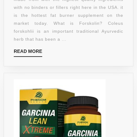
AT
with no binders or fillers right here in the USA. it
20
is the hottest fat burner supplement on the
PERCENT
market today. What is Forskolin? Coleus
STANDARDIZAT
forskohlii is an important traditional Ayurvedic
–
herb that has been a ...
BEST
READ
READ MORE
FORMULA
MORE
FOR
WEIGHT
LOSS
–
PREMIUM
POTENCY
&
QUALITY
FOR
WOMEN