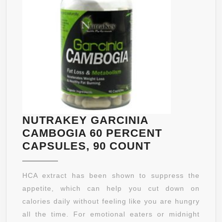
BEST
EXTRA
STRENGTH
ULTRA
FORMULA
ON
THE
MARKET
WILL
NUTRAKEY GARCINIA
“WOW”
CAMBOGIA 60 PERCENT
YOU●
NUTRAKEY
CAPSULES, 90 COUNT
(HUGE
GARCINIA
2-
CAMBOGIA
HCA extract has been shown to suppress the
3
60
appetite, which can help you cut down on
MONTH
PERCENT
calories daily without feeling like you are hungry
SUPPLY,
CAPSULES,
all the time. For emotional eaters or midnight
VALUE