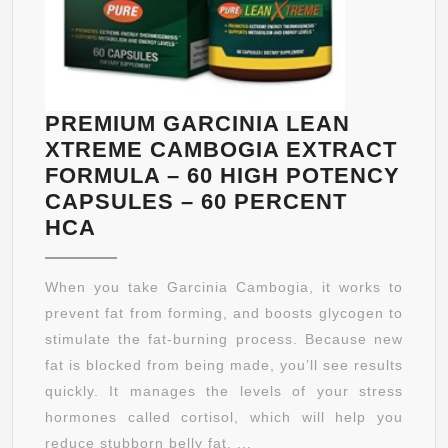
&
MEN
|
PROMOTES
THE
PREMIUM GARCINIA LEAN
BREAKDOWN
XTREME CAMBOGIA EXTRACT
OF
FORMULA – 60 HIGH POTENCY
STORED
CAPSULES – 60 PERCENT
FAT
PREMIUM
HCA
–
GARCINIA
FULLY
LEAN
When you take Garcinia Cambogia, it works to
GUARANTEED
XTREME
prevent fat from forming, and boosts glycogen to
BY
CAMBOGIA
stimulate the fat-burning process. Because new
MANGANATURA
EXTRACT
fat is blocked from being made, you’ll see results
FORMULA
quickly. It manages the levels of your stress
–
hormones called cortisol, which will help you
60
reduce stubborn belly fat. ...