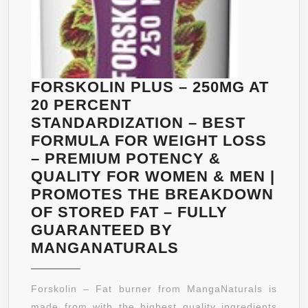
FORSKOLIN PLUS – 250MG AT
20 PERCENT
STANDARDIZATION – BEST
FORMULA FOR WEIGHT LOSS
– PREMIUM POTENCY &
QUALITY FOR WOMEN & MEN |
PROMOTES THE BREAKDOWN
OF STORED FAT – FULLY
GUARANTEED BY
FORSKOLIN
MANGANATURALS
PLUS
–
Forskolin – Fat burner from MangaNaturals is
250MG
made from with the highest quality ingredients