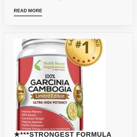
HIGH
READ
READ MORE
POTENCY
MORE
CAPSULES
–
60
PERCENT
HCA
★***STRONGEST FORMULA