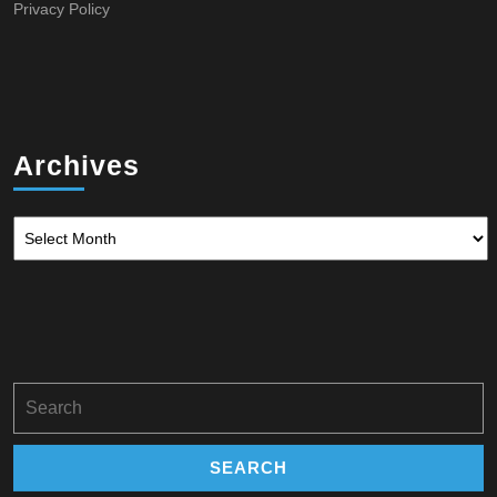
OF
Privacy Policy
WATER
Archives
Archives
Search
for: