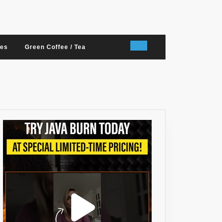
nes
Green Coffee / Tea