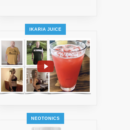
IKARIA JUICE
NEOTONICS