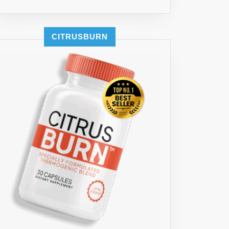
CITRUSBURN
MG