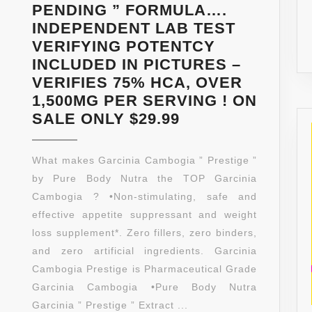
PENDING ” FORMULA….
INDEPENDENT LAB TEST
VERIFYING POTENTCY
INCLUDED IN PICTURES –
VERIFIES 75% HCA, OVER
1,500MG PER SERVING ! ON
PURE
SALE ONLY $29.99
GARCINIA
CAMBOGIA
What makes Garcinia Cambogia ” Prestige ”
EXTRACT
by Pure Body Nutra the TOP Garcinia
★
Cambogia ? •Non-stimulating, safe and
EXTREME
effective appetite suppressant and weight
75%
loss supplement*. Zero fillers, zero binders,
HCA
and zero artificial ingredients. Garcinia
★
Cambogia Prestige is Pharmaceutical Grade
180
Garcinia Cambogia •Pure Body Nutra
COUNT…
Garcinia ” Prestige ” Extract ...