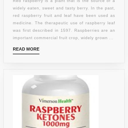
Red raspberry is a plant that is the source of a
IN
RED
widely eaten, sweet and tasty berry. In the past,
THE
RASPBERR
red raspberry fruit and leaf have been used as
USA
POWDER,
medicine. The therapeutic use of raspberry leaf
NON-
was first described in 1597. Raspberries are an
GMO
important commercial fruit crop, widely grown ...
(8
READ
READ MORE
OUNCES)
MORE