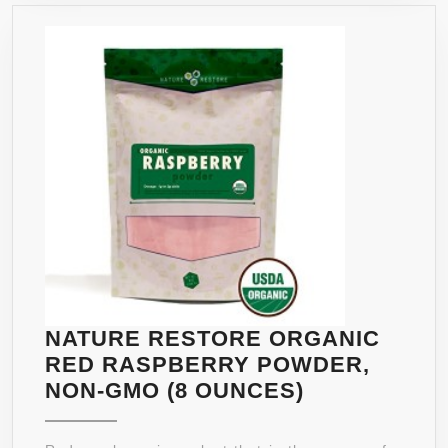
CARB
BLOCKER
&
BELLY
FAT
BURNER
FOR
MEN
AND
WOMEN.
100%
ALL
NATURAL
NATURE RESTORE ORGANIC
&
RED RASPBERRY POWDER,
NON-
NATURE
NON-GMO (8 OUNCES)
GMO.
RESTORE
MADE
ORGANIC