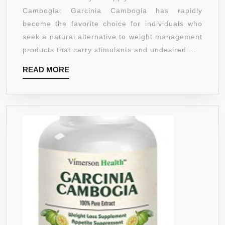
45
Cambogia: Garcinia Cambogia has rapidly
DAY
become the favorite choice for individuals who
SUPPLY
seek a natural alternative to weight management
1,500M
products that carry stimulants and undesired ...
PER
READ
READ MORE
SERVI
MORE
ALL
NATUR
WEIGH
LOSS
SUPPO
STRON
HCA
LEVEL
IN
THE
MARKE