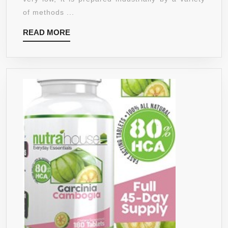
100%
of methods ...
VEGAN
READ
READ MORE
WITH
MORE
NATURAL
FLAVOUR,
&
NON-
GMO
SWEETEN