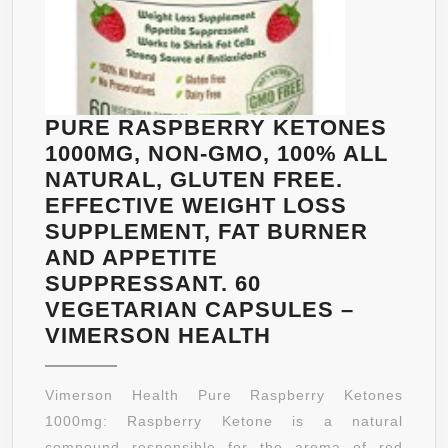
PURE RASPBERRY KETONES
1000MG, NON-GMO, 100% ALL
NATURAL, GLUTEN FREE.
EFFECTIVE WEIGHT LOSS
SUPPLEMENT, FAT BURNER
AND APPETITE
SUPPRESSANT. 60
VEGETARIAN CAPSULES –
PURE
VIMERSON HEALTH
RASPBERRY
KETONES
Vimerson Health Pure Raspberry Ketones
1000MG,
1000mg: Raspberry Ketone is a natural
NON-
compound responsible for the aroma of red