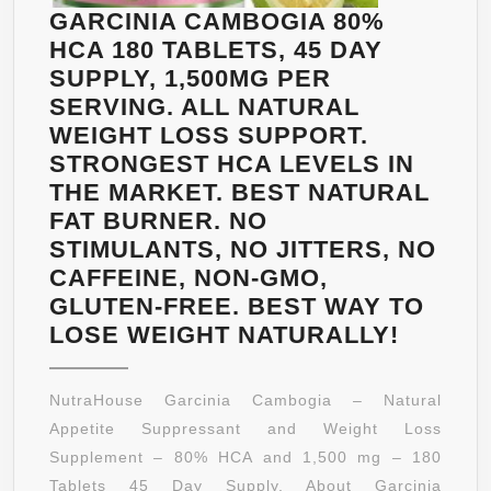
GARCINIA CAMBOGIA 80%
HCA 180 TABLETS, 45 DAY
SUPPLY, 1,500MG PER
SERVING. ALL NATURAL
WEIGHT LOSS SUPPORT.
STRONGEST HCA LEVELS IN
THE MARKET. BEST NATURAL
FAT BURNER. NO
STIMULANTS, NO JITTERS, NO
CAFFEINE, NON-GMO,
GLUTEN-FREE. BEST WAY TO
GARCI
LOSE WEIGHT NATURALLY!
CAMBO
80%
NutraHouse Garcinia Cambogia – Natural
HCA
Appetite Suppressant and Weight Loss
180
Supplement – 80% HCA and 1,500 mg – 180
TABLET
Tablets 45 Day Supply. About Garcinia