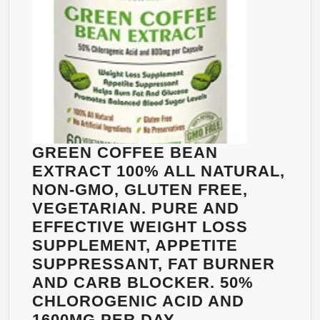
PER
BOTTLE.
NON-
GMO.
ALL
NATURAL
WEIGHT
LOSS,
GREEN COFFEE BEAN
NATURAL
EXTRACT 100% ALL NATURAL,
FAT
NON-GMO, GLUTEN FREE,
BURNER.
VEGETARIAN. PURE AND
EFFECTIVE WEIGHT LOSS
SUPPLEMENT, APPETITE
SUPPRESSANT, FAT BURNER
AND CARB BLOCKER. 50%
CHLOROGENIC ACID AND
1600MG PER DAY