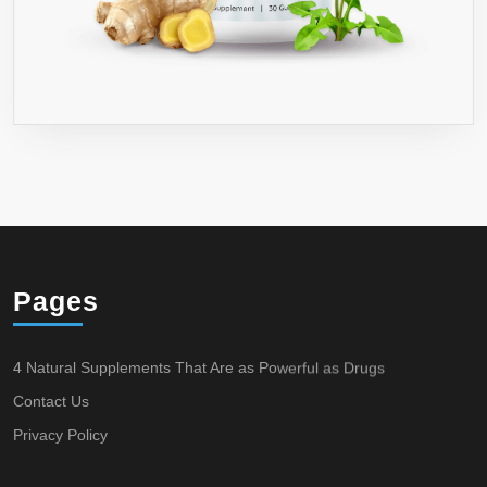
Pages
4 Natural Supplements That Are as Powerful as Drugs
Contact Us
Privacy Policy