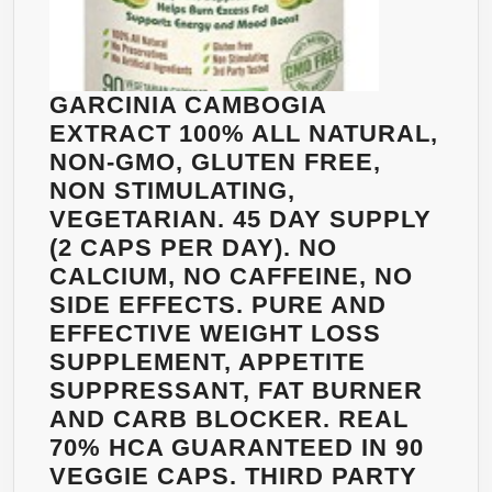
BEST
NATUR
FAT
BURNE
GARCINIA CAMBOGIA
NO
EXTRACT 100% ALL NATURAL,
STIMU
NON-GMO, GLUTEN FREE,
NO
NON STIMULATING,
JITTER
VEGETARIAN. 45 DAY SUPPLY
NO
(2 CAPS PER DAY). NO
CAFFEI
CALCIUM, NO CAFFEINE, NO
NON-
SIDE EFFECTS. PURE AND
GMO,
EFFECTIVE WEIGHT LOSS
GLUTE
SUPPLEMENT, APPETITE
FREE.
SUPPRESSANT, FAT BURNER
BEST
AND CARB BLOCKER. REAL
WAY
70% HCA GUARANTEED IN 90
TO
VEGGIE CAPS. THIRD PARTY