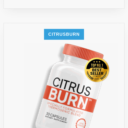
CITRUSBURN