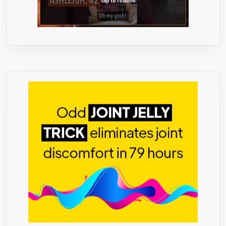
LOSE
IN
FAT,
USA
FEEL
GREAT,
ENJOY
A
HEALTH
YOU!