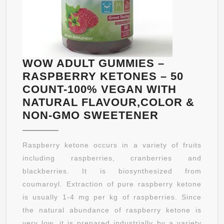
WOW ADULT GUMMIES –
RASPBERRY KETONES – 50
COUNT-100% VEGAN WITH
NATURAL FLAVOUR,COLOR &
WOW
NON-GMO SWEETENER
ADULT
GUMMIES
Raspberry ketone occurs in a variety of fruits
–
including raspberries, cranberries and
RASPBERR
blackberries. It is biosynthesized from
KETONES
coumaroyl. Extraction of pure raspberry ketone
–
is usually 1-4 mg per kg of raspberries. Since
50
the natural abundance of raspberry ketone is
COUNT-
very low, it is prepared industrially by a variety