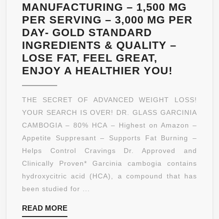
MANUFACTURING – 1,500 MG
PER SERVING – 3,000 MG PER
DAY- GOLD STANDARD
INGREDIENTS & QUALITY –
LOSE FAT, FEEL GREAT,
DR.
ENJOY A HEALTHIER YOU!
GLASS
*80%
THE SECRET OF ADVANCED WEIGHT LOSS!
HCA*
YOUR SEARCH IS OVER! DR. GLASS GARCINIA
PURE
CAMBOGIA – 80% HCA – Highest on Amazon –
GARCIN
Appetite Suppresant – Supports Fat Burning –
CAMBO
Helps Control Cravings Dr. Approved and
EXTRAC
Clinically Proven* Garcinia cambogia contains
–
hydroxycitric acid (HCA), a compound that has
180
been studied for ...
FAST
READ
READ MORE
ACTING
MORE