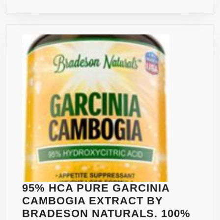
TABLET
–
NON-
GMO
–
RISK
FREE
1
YEAR
GUARA
–
CLINIC
PROVE
100%
NATURA
95% HCA PURE GARCINIA
APPETI
CAMBOGIA EXTRACT BY
SUPPR
BRADESON NATURALS. 100%