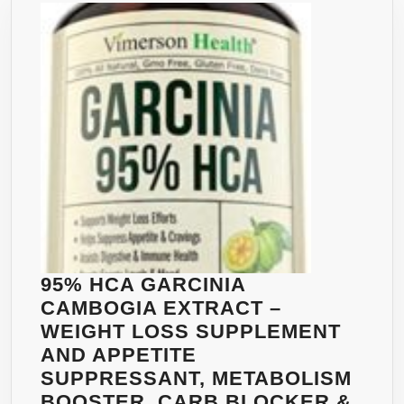
EFFECTIVE
WEIGHT
LOSS
SUPPLEMENT,
APPETITE
SUPPRESSANT
FAT
BURNER
AND
CARB
BLOCKER.
50%
95% HCA GARCINIA
CHLOROGENIC
CAMBOGIA EXTRACT –
ACID
WEIGHT LOSS SUPPLEMENT
AND
AND APPETITE
1600MG
SUPPRESSANT, METABOLISM
PER
BOOSTER, CARB BLOCKER &