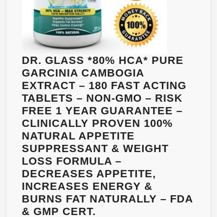
CAPSULES
–
VIMERSON
HEALTH
DR. GLASS *80% HCA* PURE
GARCINIA CAMBOGIA
EXTRACT – 180 FAST ACTING
TABLETS – NON-GMO – RISK
FREE 1 YEAR GUARANTEE –
CLINICALLY PROVEN 100%
NATURAL APPETITE
SUPPRESSANT & WEIGHT
LOSS FORMULA –
DECREASES APPETITE,
INCREASES ENERGY &
BURNS FAT NATURALLY – FDA
& GMP CERT.