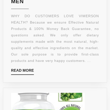
GREEN
MEN
|
COFFEE
NON-
BEAN
WHY DO CUSTOMERS LOVE VIMERSON
GMO
EXTRACT
HEALTH? Because we ensure Effective Natural
WEIGHT
Products & 100% Money Back Guarantee, no
LOSS
questions asked. We only offer dietary
SUPPLEMENT
supplements made with the most natural, high-
&
quality and effective ingredients on the market.
APPETITE
Our sole purpose is to provide first-class
SUPPRESSANT.
products and have very happy customers. ...
100%
READ
READ MORE
ALL
MORE
NATURAL,
NON-
GMO,
GLUTEN
FREE.
BEST