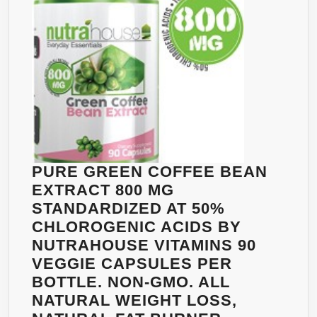
DIET
PILLS
THAT
WORK
FAST
FOR
WOMEN
AND
MEN
PURE GREEN COFFEE BEAN
EXTRACT 800 MG
STANDARDIZED AT 50%
CHLOROGENIC ACIDS BY
NUTRAHOUSE VITAMINS 90
VEGGIE CAPSULES PER
BOTTLE. NON-GMO. ALL
NATURAL WEIGHT LOSS,