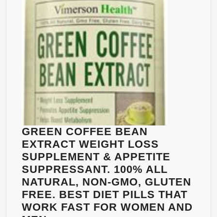
IN
MADE
60
IN
CAPSULES
THE
|
USA
GREEN
BY
COFFEE
VIMERSON
BEAN
HEALTH
EXTRACT
800
WITH
GCA
GREEN COFFEE BEAN
|
EXTRACT WEIGHT LOSS
HELPS
SUPPLEMENT & APPETITE
LOSE
SUPPRESSANT. 100% ALL
WEIGHT
NATURAL, NON-GMO, GLUTEN
&
FREE. BEST DIET PILLS THAT
BURN
WORK FAST FOR WOMEN AND
FAT