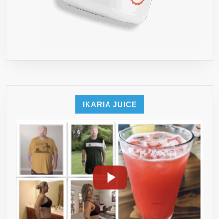
IKARIA JUICE