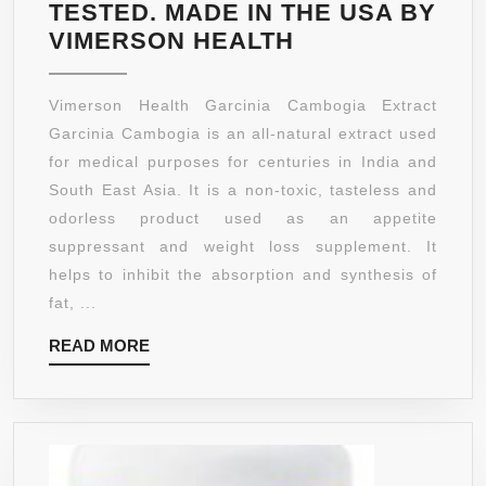
LOSE
TESTED. MADE IN THE USA BY
WEIGH
GARCINIA
VIMERSON HEALTH
NATUR
CAMBOGIA
EXTRACT
Vimerson Health Garcinia Cambogia Extract
100%
Garcinia Cambogia is an all-natural extract used
ALL
for medical purposes for centuries in India and
NATURAL,
South East Asia. It is a non-toxic, tasteless and
NON-
odorless product used as an appetite
GMO,
suppressant and weight loss supplement. It
GLUTEN
helps to inhibit the absorption and synthesis of
FREE,
fat, ...
NON
READ
READ MORE
STIMULATING,
MORE
VEGETARIAN.
45
DAY
SUPPLY