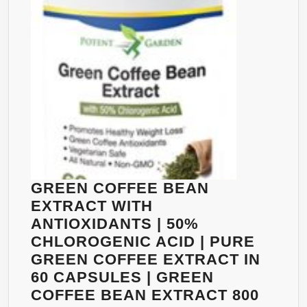
(2
CAPS
PER
DAY).
NO
CALCIUM,
NO
CAFFEINE,
NO
SIDE
EFFECTS.
GREEN COFFEE BEAN
PURE
EXTRACT WITH
AND
ANTIOXIDANTS | 50%
EFFECTIVE
CHLOROGENIC ACID | PURE
WEIGHT
GREEN COFFEE EXTRACT IN
LOSS
60 CAPSULES | GREEN
SUPPLEMENT,
COFFEE BEAN EXTRACT 800
APPETITE