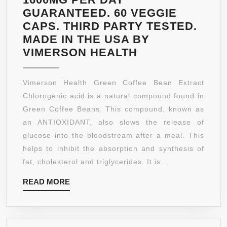
GUARANTEED. 60 VEGGIE
CAPS. THIRD PARTY TESTED.
MADE IN THE USA BY
GREEN
VIMERSON HEALTH
COFFEE
BEAN
Vimerson Health Green Coffee Bean Extract
EXTRACT
Chlorogenic acid is a natural compound found in
100%
Green Coffee Beans. This compound, known as
ALL
an ANTIOXIDANT, also slows the release of
NATURAL,
glucose into the bloodstream after a meal. This
NON-
helps to inhibit the absorption and synthesis of
GMO,
fat, cholesterol and triglycerides. It is ...
GLUTEN
READ
READ MORE
FREE,
MORE
VEGETARIAN.
PURE
AND