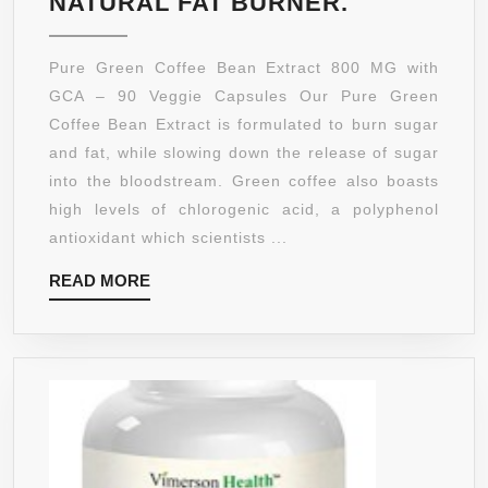
PURE
NATURAL FAT BURNER.
GREEN
COFFEE
Pure Green Coffee Bean Extract 800 MG with
BEAN
GCA – 90 Veggie Capsules Our Pure Green
EXTRACT
Coffee Bean Extract is formulated to burn sugar
800
and fat, while slowing down the release of sugar
MG
into the bloodstream. Green coffee also boasts
STANDARD
high levels of chlorogenic acid, a polyphenol
AT
antioxidant which scientists ...
50%
READ
READ MORE
CHLOROGE
MORE
ACIDS
BY
NUTRAHO
VITAMINS
90
VEGGIE
CAPSULES