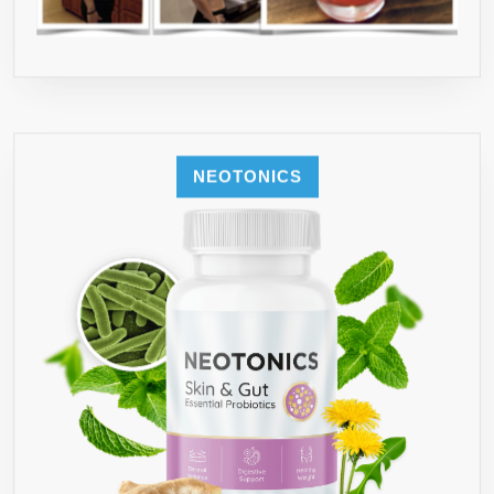
NEOTONICS