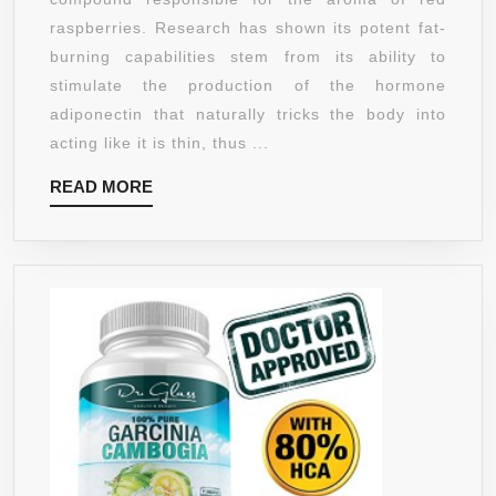
GMO,
raspberries. Research has shown its potent fat-
100%
burning capabilities stem from its ability to
ALL
stimulate the production of the hormone
NATURAL,
adiponectin that naturally tricks the body into
GLUTEN
acting like it is thin, thus ...
FREE.
READ
READ MORE
EFFECTIVE
MORE
WEIGHT
LOSS
SUPPLEMENT,
FAT
BURNER
AND
APPETITE
SUPPRESSANT
60
VEGETARIAN