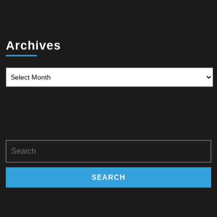
Archives
Archives
Search
for: