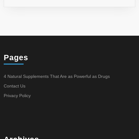
Pages
4 Natural Supplements That Are as Powerful as Drugs
Contact Us
Privacy Policy