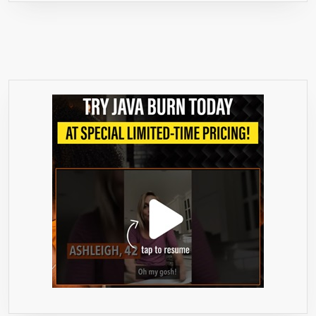
FOR
A
COMPLE
SAFE,
NATURA
COLON
CLEANS
&
DETOX
=>
THIS
SUPER
COLON
CLEANS
IS
AN
ALL