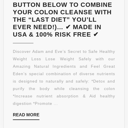
BUTTON BELOW TO COMBINE
YOUR COLON CLEANSE WITH
THE “LAST DIET” YOU’LL
EVER NEED!)… ✔ MADE IN
3-
USA & 100% RISK FREE ✔
N-
1
Discover Adam and Eve’s Secret to Safe Healthy
COLON
Weight Loss Lose Weight Safely with our
CLEANS
Amazing Natural Ingredients and Feel Great
WEIGHT
Eden’s special combination of diverse nutrients
LOSS
is designed to naturally and safely: *Detox and
BLEND:
purify the body while cleansing the colon
EDEN’S
*Increase nutrient absorption & Aid healthy
TRIPLE
digestion *Promote ...
ACTION
READ
READ MORE
“TOTAL
MORE
CLEANS