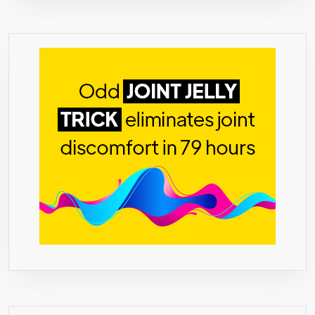
NATURA
&
GENTLE
COLON
CLEANS
FOR
OPTIMU
COLON
&
DIGESTI
HEALTH!
=>
★
(CLICK
THE
“5-
N-
1