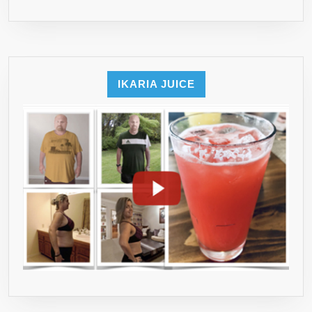
YOU’LL
EVER
NEED!)
…
✔
IKARIA JUICE
MADE
IN
USA
&
100%
RISK
FREE
✔