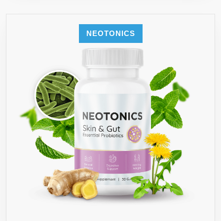
NEOTONICS