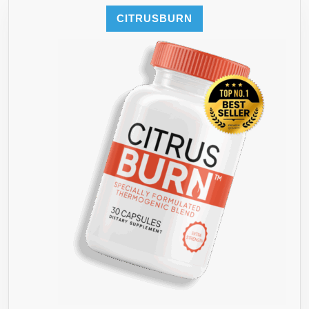
GARCINI
CITRUSBURN
GREEN
COFFEE
+
3
MORE”
BUTTON
BELOW
TO
COMBIN
YOUR
COLON
CLEANS
WITH
THE
“LAST
DIET”