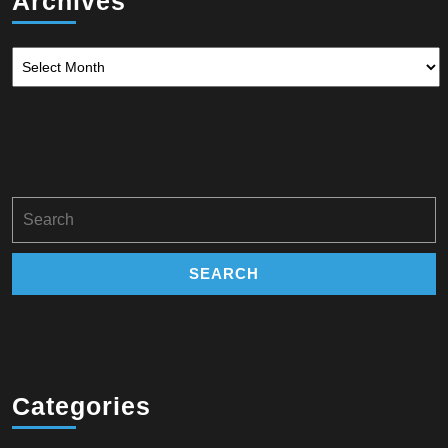
Archives
Archives
Search
for:
Categories