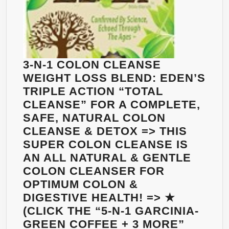
3-N-1 COLON CLEANSE
WEIGHT LOSS BLEND: EDEN’S
TRIPLE ACTION “TOTAL
CLEANSE” FOR A COMPLETE,
SAFE, NATURAL COLON
CLEANSE & DETOX => THIS
SUPER COLON CLEANSE IS
AN ALL NATURAL & GENTLE
COLON CLEANSER FOR
OPTIMUM COLON &
DIGESTIVE HEALTH! => ★
(CLICK THE “5-N-1 GARCINIA-
GREEN COFFEE + 3 MORE”