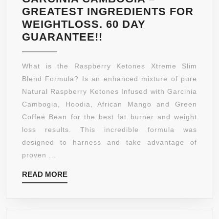
GREATEST INGREDIENTS FOR
WEIGHTLOSS. 60 DAY
#1
GUARANTEE!!
RASPBERRY
KETONES
What is the Raspberry Ketones Xtreme Slim
–
Blend Formula? Is an enhanced mixture of pure
WEIGHT
Natural Raspberry Ketones Infused with Garcinia
LOSS
Cambogia, Hoodia, African Mango and Green
SUPPLEMENT
Coffee Bean for the best fat burner and weight
APPETITE
loss results. This incredible formula was
SUPPRESSANT!
designed to harness and take advantage of
NATURALLY
proven ...
FORMULATED
READ
READ MORE
FAT
MORE
BURNER
DIET
PLAN!