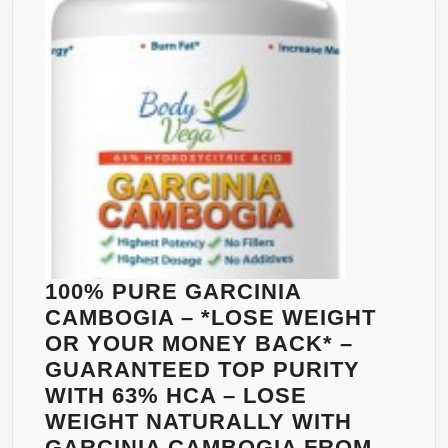
GCA
|
30
DAY
SUPPLY
WITH
60
CAPSULES
|
NATURALLY
MANAGE
100% PURE GARCINIA
YOUR
CAMBOGIA – *LOSE WEIGHT
WEIGHT
OR YOUR MONEY BACK* –
GUARANTEED TOP PURITY
WITH 63% HCA – LOSE
WEIGHT NATURALLY WITH
GARCINIA CAMBOGIA FROM