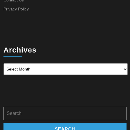
Contact Us
Privacy Policy
Archives
Archives
Search
for: