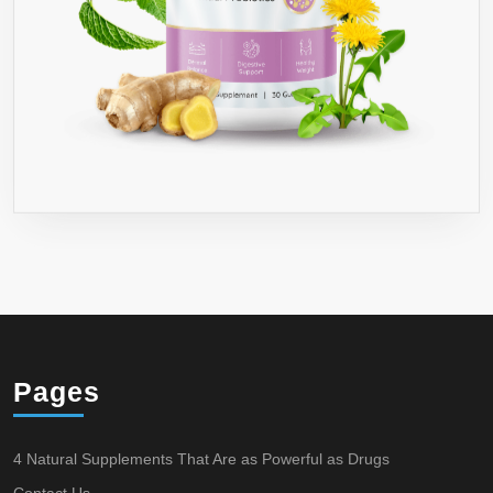
Pages
4 Natural Supplements That Are as Powerful as Drugs