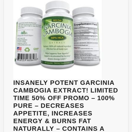
NATURAL
WEIGHT
LOSS
SUPPLEMENT
–
LOSE
BELLY
FAT
FAST
–
READ
INSANELY POTENT GARCINIA
THE
CAMBOGIA EXTRACT! LIMITED
REVIEWS
TIME 50% OFF PROMO – 100%
AND
PURE – DECREASES
LEARN
APPETITE, INCREASES
HOW
ENERGY & BURNS FAT
TO
NATURALLY – CONTAINS A