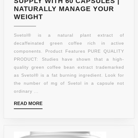
SUPPLY WITH 60 CAPSULES |
NON-
NATURALLY MANAGE YOUR
GMO,
CLINICALLY
WEIGHT
GLUTE
PROVEN
FREE.
INGREDIENT
Svetol® is a natural plant extract of
BEST
SVETOL
decaffeinated green coffee rich in active
WAY
GREEN
components. Product Features PURE QUALITY
TO
COFFEE
PRODUCT: Studies have shown that a high-
LOSE
BEAN
quality green coffee bean extract trademarked
WEIGH
EXTRACT
as Svetol® is a fat burning ingredient. Look for
NATUR
–
the number of mg of Svetol in a capsule not
ALL
ordinary ...
NATURAL
READ
READ MORE
WEIGHT
MORE
LOSS
SUPPLEMENT
WITH
ANTIOXIDANT