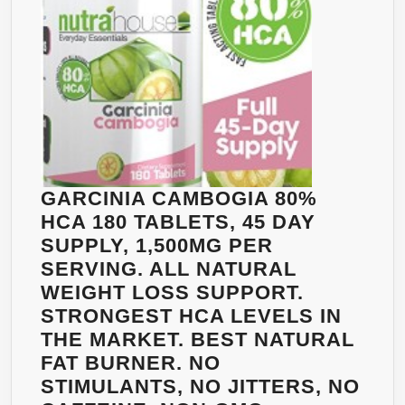
BURN
FAT
NATURALLY.
A
MASSIVE
2100MG
95%
HCA
WITH
GARCINIA CAMBOGIA 80%
POTASSIUM
HCA 180 TABLETS, 45 DAY
&
SUPPLY, 1,500MG PER
CALCIUM,
SERVING. ALL NATURAL
120
WEIGHT LOSS SUPPORT.
CAPSULES
STRONGEST HCA LEVELS IN
THE MARKET. BEST NATURAL
FAT BURNER. NO
STIMULANTS, NO JITTERS, NO