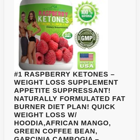
63%
HCA
–
LOSE
WEIGHT
NATURALLY
WITH
GARCINIA
CAMBOGIA
#1 RASPBERRY KETONES –
FROM
WEIGHT LOSS SUPPLEMENT
BODYVEGA
APPETITE SUPPRESSANT!
–
NATURALLY FORMULATED FAT
100%
BURNER DIET PLAN! QUICK
MONEY
WEIGHT LOSS W/
BACK
HOODIA,AFRICAN MANGO,
GUARANTEE
GREEN COFFEE BEAN,
GARCINIA CAMBOGIA –