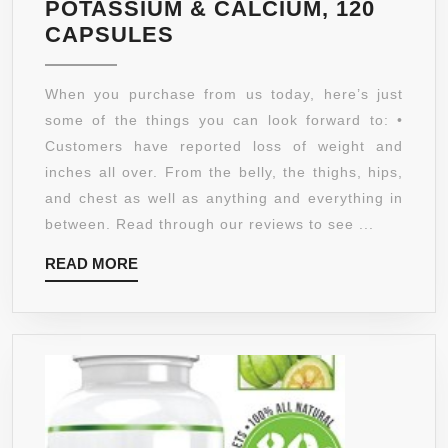
POTASSIUM & CALCIUM, 120
95%
CAPSULES
HCA
GARCINIA
When you purchase from us today, here’s just
CAMBOGIA
some of the things you can look forward to: •
PURE
Customers have reported loss of weight and
EXTRACT,
inches all over. From the belly, the thighs, hips,
HIGHEST
and chest as well as anything and everything in
POTENCY
between. Read through our reviews to see ...
SUPPLEMENT
READ
READ MORE
ON
MORE
AMAZON!
DECREASE
APPETITE,
INCREASE
ENERGY
&