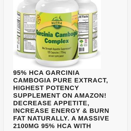
–
90
EASY
CAPS
WEIGHT
PAC
LOSS
OF
SOLUTION
TWO
FOR
MEN
AND
WOMEN
TO
95% HCA GARCINIA
LOSE
CAMBOGIA PURE EXTRACT,
WEIGHT,
HIGHEST POTENCY
60
SUPPLEMENT ON AMAZON!
VCAPS!
DECREASE APPETITE,
INCREASE ENERGY & BURN
FAT NATURALLY. A MASSIVE
2100MG 95% HCA WITH