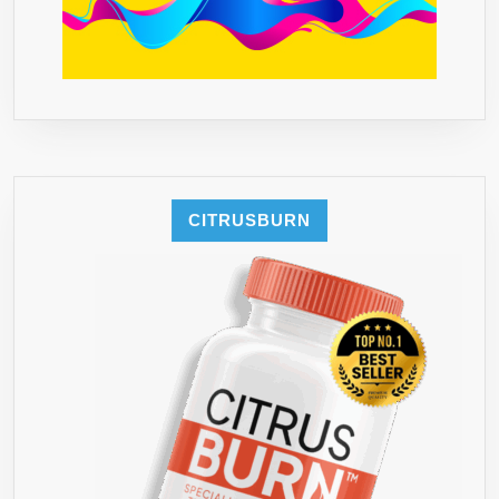
GUARANTE
YOU
WILL
LOVE
STUR**
CITRUSBURN