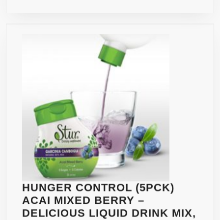
DECREASES
APPETITE,
INCREASES
ENERGY
&
BURNS
FAT
NATURALLY
–
CONTAINS
A
WHOPPING
1600MG
60%
HCA
HUNGER CONTROL (5PCK)
W/
ACAI MIXED BERRY –
POTASSIUM
DELICIOUS LIQUID DRINK MIX,