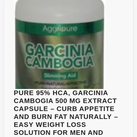
NAT
APPE
SUP
AND
WEIG
LOS
SUP
–
LOS
BELL
FAT
FAST
PURE 95% HCA, GARCINIA
–
CAMBOGIA 500 MG EXTRACT
REA
CAPSULE – CURB APPETITE
BEL
AND BURN FAT NATURALLY –
AND
EASY WEIGHT LOSS
LEA
SOLUTION FOR MEN AND