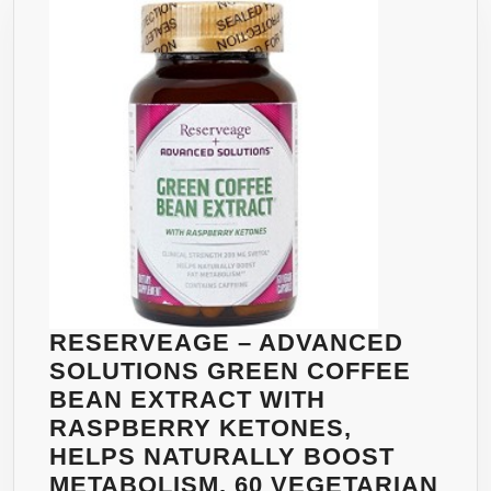
QUICK
WEIGHT
LOSS
W/
HOODIA,AFRICAN
MANGO,
GREEN
COFFEE
BEAN,
GARCINIA
CAMBOGIA
–
RESERVEAGE – ADVANCED
GREATEST
SOLUTIONS GREEN COFFEE
INGREDIENTS
BEAN EXTRACT WITH
FOR
RASPBERRY KETONES,
WEIGHTLOSS.
HELPS NATURALLY BOOST
60
METABOLISM, 60 VEGETARIAN