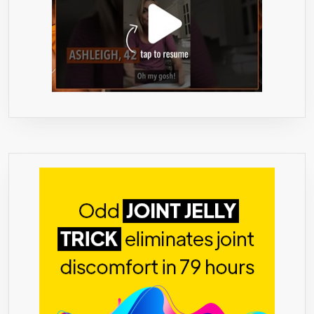
TAKE
WITH
MEALS
OR
SNACKS
–
SUGAR-
FREE,
CALORIE-
FREE
–
REAL
FRUIT
FLAVORS.
**FAMILY
BUSINESS
HAPPINES