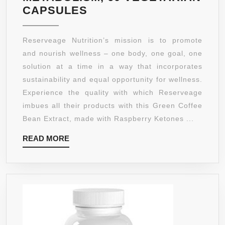
DAY
RESERVEAGE
CAPSULES
GUARANTEE!!
–
ADVANCED
Reserveage Nutrition’s mission is to promote
SOLUTIONS
and nourish wellness – one body, one goal, one
GREEN
solution at a time in a way that incorporates
COFFEE
sustainability and equal opportunity for wellness.
BEAN
Experience the quality with which Reserveage
EXTRACT
imbues all their products with this Green Coffee
WITH
Bean Extract, made with Raspberry Ketones ...
RASPBERRY
READ
READ MORE
KETONES,
MORE
HELPS
NATURALLY
BOOST
METABOLISM,
60
VEGETARIAN