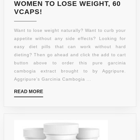
HOW
WOMEN TO LOSE WEIGHT, 60
TO
PURE
VCAPS!
NATU
95%
LOS
HCA,
Want to lose weight naturally? Want to curb your
WEIG
GARCINIA
appetite without any side effects? Looking for
WITH
CAMBOGIA
easy diet pills that can work without hard
FEEL
500
dieting? Then go ahead and click the add to cart
LIKE
MG
button above to order this pure garcinia
YOU’
EXTRACT
cambogia extract brought to by Aggripure.
ON
CAPSULE
Aggripure’s Garcinia Cambogia ...
A
–
DIET
READ
READ MORE
CURB
–
MORE
APPETITE
1000
AND
PER
BURN
SERV
FAT
45
NATURALLY
SERV