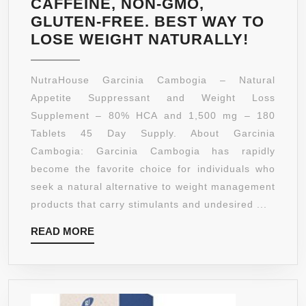
CAFFEINE, NON-GMO,
GLUTEN-FREE. BEST WAY TO
GARCI
LOSE WEIGHT NATURALLY!
CAMBO
80%
NutraHouse Garcinia Cambogia – Natural
HCA
Appetite Suppressant and Weight Loss
180
Supplement – 80% HCA and 1,500 mg – 180
TABLET
Tablets 45 Day Supply. About Garcinia
45
Cambogia: Garcinia Cambogia has rapidly
DAY
become the favorite choice for individuals who
SUPPLY
seek a natural alternative to weight management
1,500M
products that carry stimulants and undesired ...
PER
READ
READ MORE
SERVI
MORE
ALL
NATUR
WEIGH
LOSS