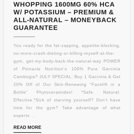
NATURALLY
WHOPPING 1600MG 60% HCA
LOSE
W/ POTASSIUM – PREMIUM &
WEIGHT
ALL-NATURAL – MONEYBACK
FAST
INSANELY
GUARANTEE
–
POTENT
1000MG
GARCINIA
You ready for the fat-zapping, appetite-blocking,
OF
CAMBOGIA
no-more-crash-dieting-or-killing-myself-at-the-
GARCINIA
EXTRACT!
gym, get-my-body-back-the-natural-way POWER
PER
LIMITED
of Pinnacle Nutrition’s 100% Pure Garcinia
SERVING,
TIME
Cambogia? JULY SPECIAL: Buy 1 Garcinia & Get
30
50%
20% Off of Our Skin-Renewing “Facelift in a
SERVINGS,
OFF
Bottle” Phytoceramides! *Safe. Natural.
90
PROMO
Effective.*Sick of starving yourself? Don’t have
CAPSULES
–
time for the gym? Take advantage of what
100%
experts ...
PURE
READ
READ MORE
–
MORE