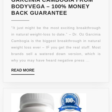
BODYVEGA – 100% MONEY
100%
BACK GUARANTEE
PURE
GARCINIA
“It just might be the most exciting breakthrough
CAMBOGIA
in natural weight-loss to date.” – Dr. Oz Garcinia
–
Cambogia is the biggest breakthrough in natural
*LOSE
weight loss ever – IF you get the real stuff. Most
WEIGHT
brands sell a watered down version, which is
OR
why you may have heard negative press ...
YOUR
READ
READ MORE
MONEY
MORE
BACK*
–
GUARANTEED
TOP
PURITY
WITH