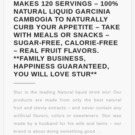
–
MAKES 120 SERVINGS – 100%
PREMIUM
NATURAL LIQUID GARCINIA
&
CAMBOGIA TO NATURALLY
ALL-
CURB YOUR APPETITE – TAKE
NATURAL
WITH MEALS OR SNACKS –
–
SUGAR-FREE, CALORIE-FREE
MONEYBACK
– REAL FRUIT FLAVORS.
GUARANTEE
**FAMILY BUSINESS,
HAPPINESS GUARANTEED,
HUNGER
YOU WILL LOVE STUR**
CONTROL
(5PCK)
Stur is the leading Natural liquid drink mix! Our
ACAI
products are made from only the best natural
MIXED
fruit and stevia extracts – and never contain any
BERRY
artificial flavors, colors or sweeteners. Stur was
–
made by a husband for his wife and twins – our
DELICIOU
brand is about doing something good ...