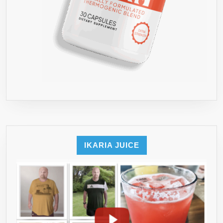
IKARIA JUICE