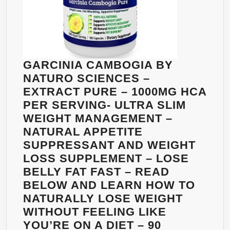
GARCINIA CAMBOGIA BY
NATURO SCIENCES –
EXTRACT PURE – 1000MG HCA
PER SERVING- ULTRA SLIM
WEIGHT MANAGEMENT –
NATURAL APPETITE
SUPPRESSANT AND WEIGHT
LOSS SUPPLEMENT – LOSE
BELLY FAT FAST – READ
BELOW AND LEARN HOW TO
NATURALLY LOSE WEIGHT
WITHOUT FEELING LIKE
YOU’RE ON A DIET – 90