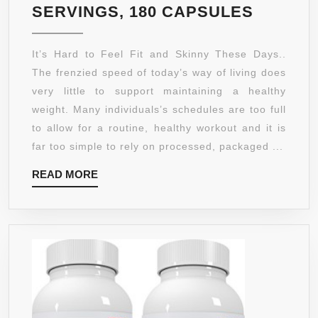
GARCIN
SERVINGS, 180 CAPSULES
CAMBO
BY
It’s Hard to Feel Fit and Skinny These Days..
NATUR
The frenzied speed of today’s way of living does
SCIENC
very little to support maintaining a healthy
–
weight. Many individuals’s schedules are too full
EXTRA
to allow for a routine, healthy workout and it is
PURE
far too simple to rely on processed, packaged ...
–
READ
READ MORE
1000MG
MORE
HCA
PER
SERVIN
ULTRA
SLIM
WEIGH
MANAG