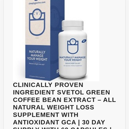
SUPPO
STRON
HCA
LEVEL
IN
THE
MARKE
BEST
NATUR
FAT
BURNE
CLINICALLY PROVEN
NO
INGREDIENT SVETOL GREEN
STIMU
COFFEE BEAN EXTRACT – ALL
NO
NATURAL WEIGHT LOSS
JITTER
SUPPLEMENT WITH
NO
ANTIOXIDANT GCA | 30 DAY
CAFFEI