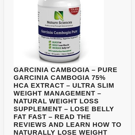
CAPSULES
GARCINIA CAMBOGIA – PURE
GARCINIA CAMBOGIA 75%
HCA EXTRACT – ULTRA SLIM
WEIGHT MANAGEMENT –
NATURAL WEIGHT LOSS
SUPPLEMENT – LOSE BELLY
FAT FAST – READ THE
REVIEWS AND LEARN HOW TO
NATURALLY LOSE WEIGHT