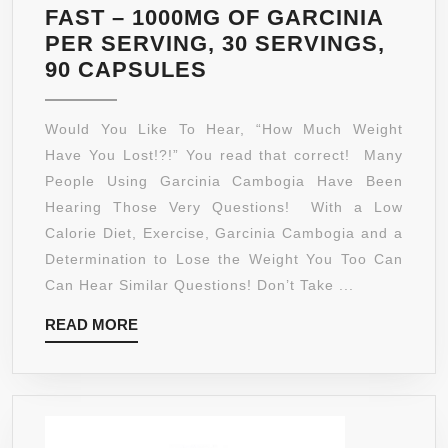
FAST – 1000MG OF GARCINIA
PER SERVING, 30 SERVINGS,
GARCINIA
90 CAPSULES
CAMBOGIA
–
Would You Like To Hear, “How Much Weight
PURE
Have You Lost!?!” You read that correct! Many
GARCINIA
People Using Garcinia Cambogia Have Been
CAMBOGIA
Hearing Those Very Questions! With a Low
75%
Calorie Diet, Exercise, Garcinia Cambogia and a
HCA
Determination to Lose the Weight You Too Can
EXTRACT
Can Hear Similar Questions! Don’t Take ...
–
READ
READ MORE
ULTRA
MORE
SLIM
WEIGHT
MANAGEMENT
–