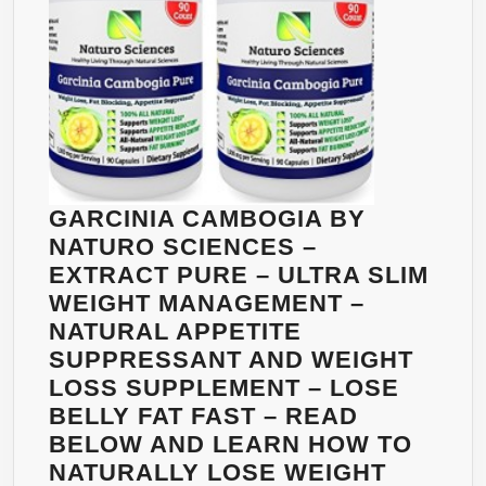
–
NATUR
APPETI
SUPPR
AND
WEIGH
LOSS
SUPPL
GARCINIA CAMBOGIA BY
–
NATURO SCIENCES –
LOSE
EXTRACT PURE – ULTRA SLIM
BELLY
WEIGHT MANAGEMENT –
FAT
NATURAL APPETITE
FAST
SUPPRESSANT AND WEIGHT
–
LOSS SUPPLEMENT – LOSE
READ
BELLY FAT FAST – READ
BELOW
BELOW AND LEARN HOW TO
AND
NATURALLY LOSE WEIGHT