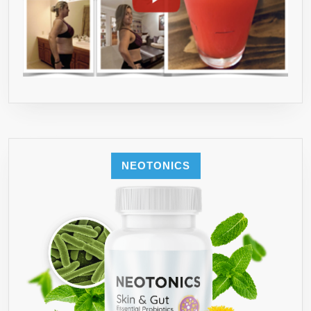
NEOTONICS