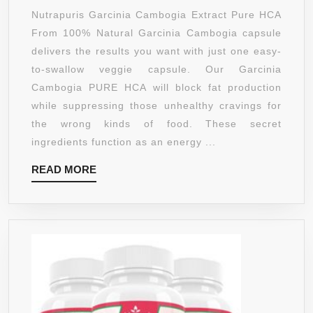
RID
100%
Nutrapuris Garcinia Cambogia Extract Pure HCA
CELLULITE
PURE
From 100% Natural Garcinia Cambogia capsule
–
HCA
delivers the results you want with just one easy-
SAFE!
GARCIN
to-swallow veggie capsule. Our Garcinia
CAMBO
Cambogia PURE HCA will block fat production
EXTRA
while suppressing those unhealthy cravings for
SUPPL
the wrong kinds of food. These secret
–
ingredients function as an energy ...
180
READ
READ MORE
SUPER
MORE
MAX
STREN
1500MG
CAPSU
–
HIGHES
LEVEL