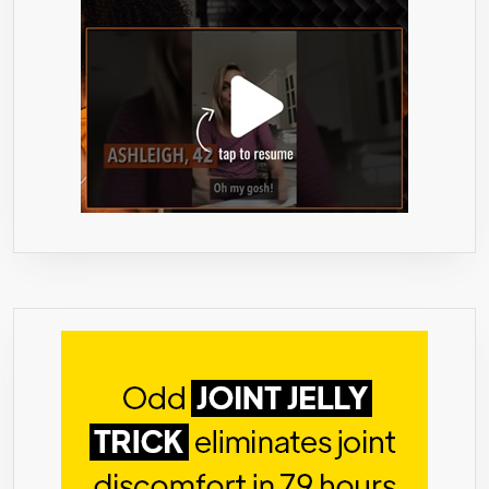
LEVEL,
MADE
IN
USA
(180
CAPSULES).