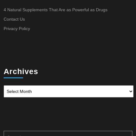
4 Natural Supplements That Are as Powerful as Drugs
Contact Us
Privacy Policy
Archives
Archives
Search