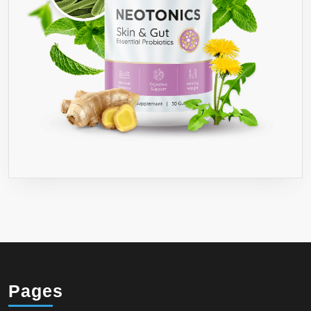
Pages