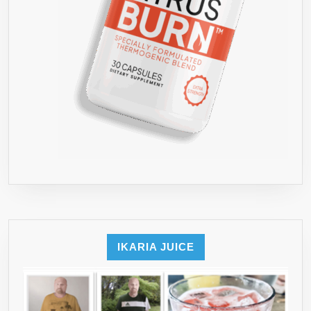
IKARIA JUICE