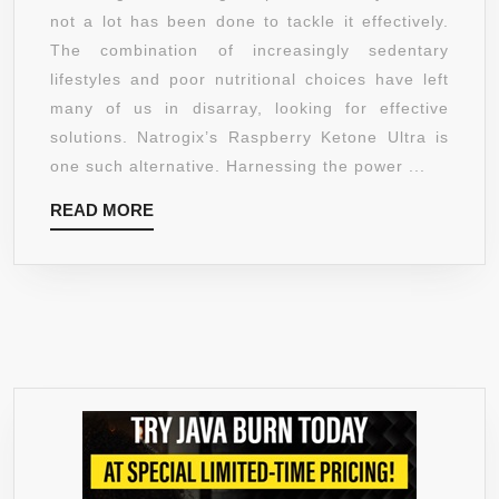
FORMULA
not a lot has been done to tackle it effectively.
–
The combination of increasingly sedentary
ULTRA
lifestyles and poor nutritional choices have left
ANTIOXIDANTS
many of us in disarray, looking for effective
BLEND
solutions. Natrogix’s Raspberry Ketone Ultra is
FOR
one such alternative. Harnessing the power ...
WEIGHT
READ
READ MORE
LOSS,
MORE
BREAK
DOWN
FAT
STORAGE,
REV
UP
METABOLISM,
ENHANCE
ENERGY