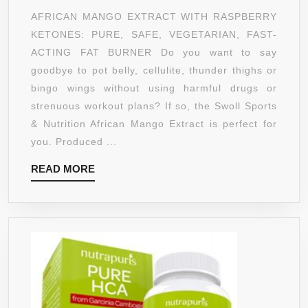
EXTRACT
AFRICAN MANGO EXTRACT WITH RASPBERRY
CLEANSE
KETONES: PURE, SAFE, VEGETARIAN, FAST-
W/
ACTING FAT BURNER Do you want to say
RASPBERRY
goodbye to pot belly, cellulite, thunder thighs or
KETONES,
bingo wings without using harmful drugs or
ACAI
strenuous workout plans? If so, the Swoll Sports
BERRY,
& Nutrition African Mango Extract is perfect for
GREEN
you. Produced ...
COFFEE,
READ
READ MORE
AND
MORE
GREEN
TEA
BY
SWOLL
SPORTS
&
NUTRITION,