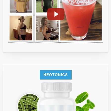
NEOTONICS