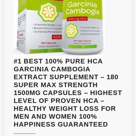
500MG,
60
CAPS
VEGAN
DIET
PILL
SUPPLEMENT
PROMOTES
#1 BEST 100% PURE HCA
RAPID
GARCINIA CAMBOGIA
WEIGHT
EXTRACT SUPPLEMENT – 180
LOSS,
SUPER MAX STRENGTH
FLAT
1500MG CAPSULES – HIGHEST
ABS,
LEVEL OF PROVEN HCA –
CONTROL
HEALTHY WEIGHT LOSS FOR
BLOOD
MEN AND WOMEN 100%
SUGAR
#1
HAPPINESS GUARANTEED
LEVEL,
BEST