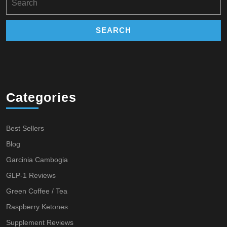
for:
Categories
Best Sellers
Blog
Garcinia Cambogia
GLP-1 Reviews
Green Coffee / Tea
Raspberry Ketones
Supplement Reviews