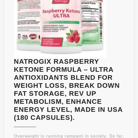
OF
PROVE
HCA
–
HEALT
WEIGH
LOSS
FOR
NATROGIX RASPBERRY
MEN
KETONE FORMULA – ULTRA
AND
ANTIOXIDANTS BLEND FOR
WOMEN
WEIGHT LOSS, BREAK DOWN
100%
FAT STORAGE, REV UP
HAPPIN
METABOLISM, ENHANCE
GUARA
ENERGY LEVEL, MADE IN USA
NATROGIX
(180 CAPSULES).
RASPBERRY
KETONE
Overweight is running rampant in society. So far,