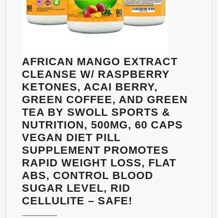
AFRICAN MANGO EXTRACT
CLEANSE W/ RASPBERRY
KETONES, ACAI BERRY,
GREEN COFFEE, AND GREEN
TEA BY SWOLL SPORTS &
NUTRITION, 500MG, 60 CAPS
VEGAN DIET PILL
SUPPLEMENT PROMOTES
RAPID WEIGHT LOSS, FLAT
ABS, CONTROL BLOOD
SUGAR LEVEL, RID
AFRICAN
CELLULITE – SAFE!
MANGO