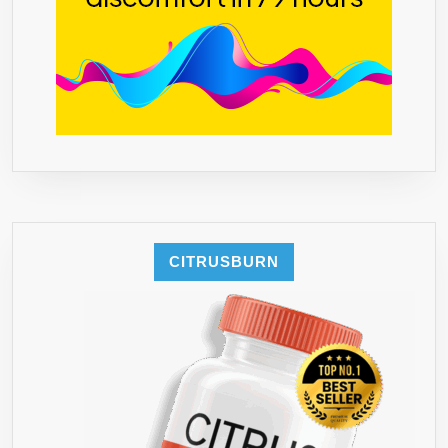
CITRUSBURN