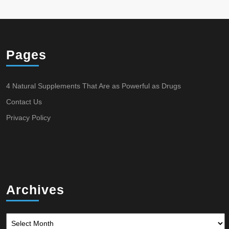
Pages
4 Natural Supplements That Are as Powerful as Drugs
Contact Us
Privacy Policy
Archives
Archives