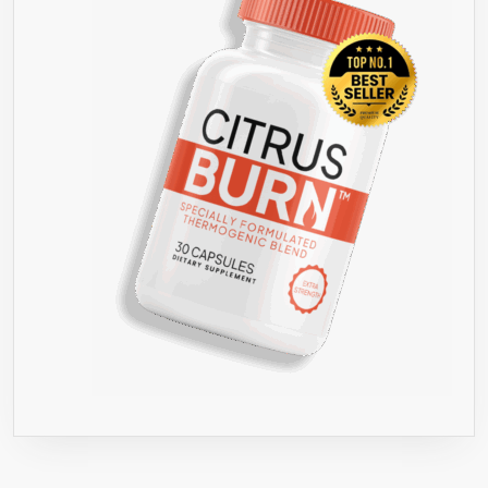
OR
YOUR
MONEY
BACK”
GUARANTEE