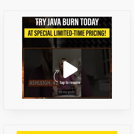
–
WITH
RASPBERRY
KETONES
PURE,
AFRICAN
MANGO,
GREEN
TEA
EXTRACT,
ACAI
BERRY,
APPLE
CIDER
VINEGAR
AND
KELP