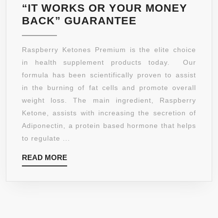
“IT WORKS OR YOUR MONEY
LEGACY
BACK” GUARANTEE
NUTRA
–
Raspberry Ketones Premium is the elite choice
RASPBERRY
in health supplement products today. Our
KETONES
formula has been scientifically proven to assist
PREMIUM
in the burning of fat cells and promote overall
★
weight loss. The main ingredient, Raspberry
NEW
Ketone, assists with increasing the secretion of
#1
Adiponectin, a protein based hormone that helps
ADVANCED
to regulate ...
FAT
READ
READ MORE
BURNING
MORE
FORMULA
AND
APPETITE
SUPPRESSAN