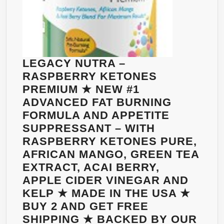
LEGACY NUTRA –
RASPBERRY KETONES
PREMIUM ★ NEW #1
ADVANCED FAT BURNING
FORMULA AND APPETITE
SUPPRESSANT – WITH
RASPBERRY KETONES PURE,
AFRICAN MANGO, GREEN TEA
EXTRACT, ACAI BERRY,
APPLE CIDER VINEGAR AND
KELP ★ MADE IN THE USA ★
BUY 2 AND GET FREE
SHIPPING ★ BACKED BY OUR