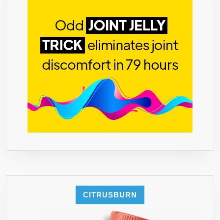
★
MADE
IN
THE
USA
★
BUY
2
AND
GET
FREE
SHIPPING
★
BACKED
BY
OUR
CITRUSBURN
“IT
WORKS