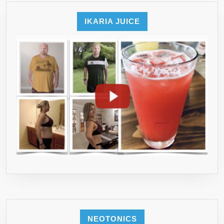
IKARIA JUICE
NEOTONICS