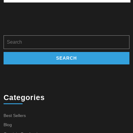
Search
for:
Categories
Best Sellers
Blog