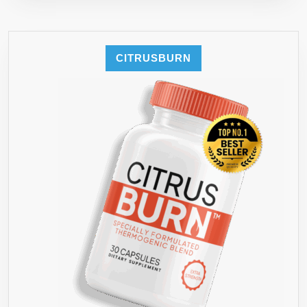
CITRUSBURN