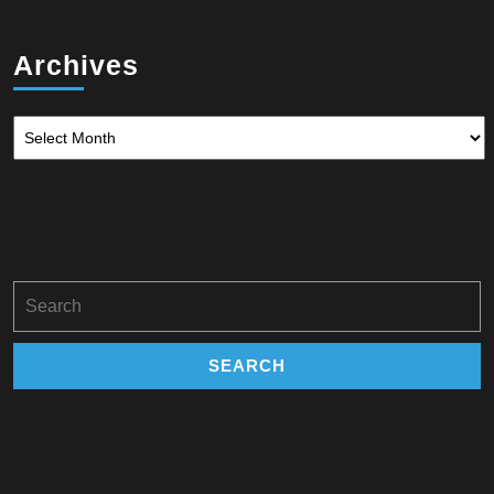
Archives
Archives
Search
for: