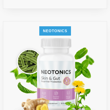
NEOTONICS