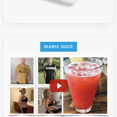
IKARIA JUICE