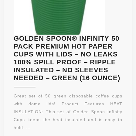
GOLDEN SPOON® INFINITY 50
PACK PREMIUM HOT PAPER
CUPS WITH LIDS – NO LEAKS
100% SPILL PROOF – RIPPLE
INSULATED – NO SLEEVES
GOL
NEEDED – GREEN (16 OUNCE)
SPO
INFI
Great set of 50 green disposable coffee cups
50
with dome lids! Product Features HEAT
PAC
INSULATION: This set of Golden Spoon Infinity
PRE
Cups keeps the heat insulated and is easy to
HOT
hold. ...
PAP