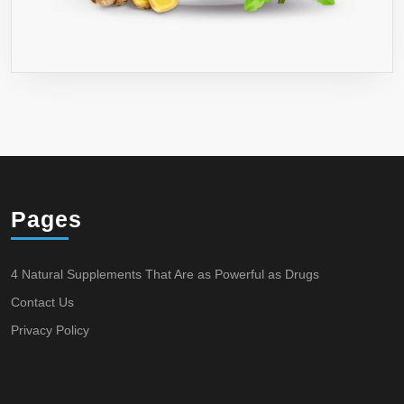
Pages
4 Natural Supplements That Are as Powerful as Drugs
Contact Us
Privacy Policy