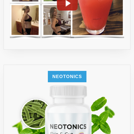
NEOTONICS