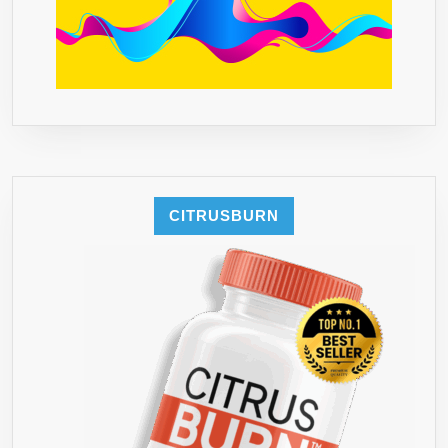
CITRUSBURN