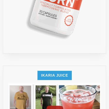
IKARIA JUICE