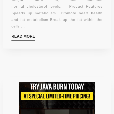
FLUID
normal cholesterol levels. Product Features
OUNCE
Speeds up metabolism Promote heart health
and fat metabolism Break up the fat within the
cells ...
READ
READ MORE
MORE