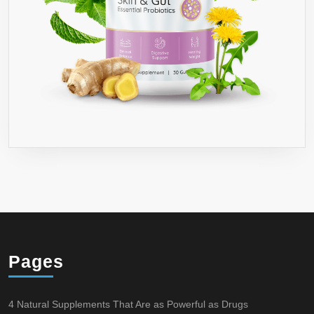
Pages
4 Natural Supplements That Are as Powerful as Drugs