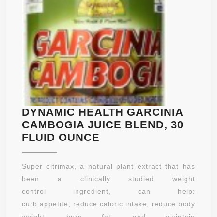
DYNAMIC HEALTH GARCINIA
CAMBOGIA JUICE BLEND, 30
DYNAMIC
FLUID OUNCE
HEALTH
GARCINIA
Super citrimax, a natural plant extract that has
CAMBOGIA
been a clinically studied weight
JUICE
control ingredient, can help:
BLEND,
curb appetite, reduce caloric intake, reduce body
30
weight, burn fat, and maintain