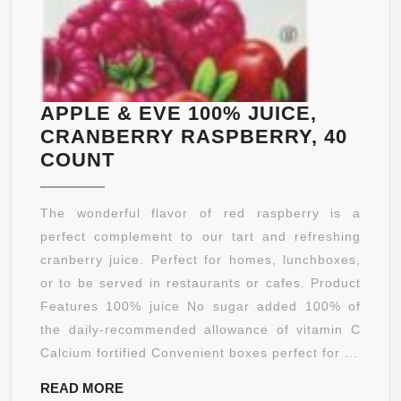
APPLE & EVE 100% JUICE,
CRANBERRY RASPBERRY, 40
APPLE
COUNT
&
EVE
The wonderful flavor of red raspberry is a
100%
perfect complement to our tart and refreshing
JUICE,
cranberry juice. Perfect for homes, lunchboxes,
CRANBERRY
or to be served in restaurants or cafes. Product
RASPBERRY,
Features 100% juice No sugar added 100% of
40
the daily-recommended allowance of vitamin C
COUNT
Calcium fortified Convenient boxes perfect for ...
READ
READ MORE