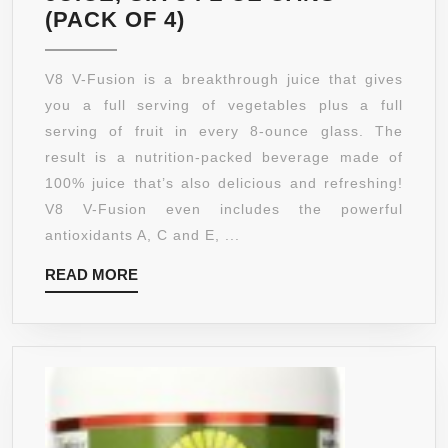
V8
(PACK OF 4)
V-
FUSION
V8 V-Fusion is a breakthrough juice that gives
CONCORD
you a full serving of vegetables plus a full
GRAPE
serving of fruit in every 8-ounce glass. The
RASPBERRY
result is a nutrition-packed beverage made of
100%
100% juice that’s also delicious and refreshing!
JUICE,
V8 V-Fusion even includes the powerful
SIX
antioxidants A, C and E, ...
8
READ
READ MORE
FL
MORE
OZ
CANS
(PACK
OF
4)