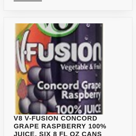
MORE
V8 V-FUSION CONCORD
GRAPE RASPBERRY 100%
JUICE, SIX 8 FL OZ CANS