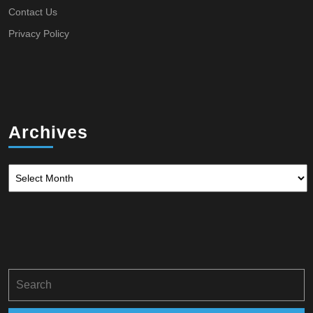
Contact Us
Privacy Policy
Archives
Archives
Search
for: