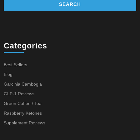
Categories
Best Sellers
Blog
Garcinia Cambogia
GLP-1 Reviews
Green Coffee / Tea
Raspberry Ketones
Supplement Reviews