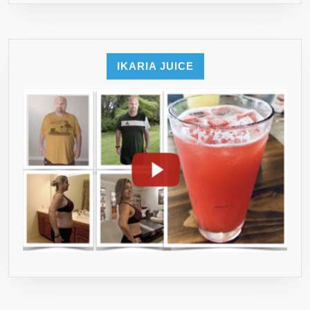
IKARIA JUICE