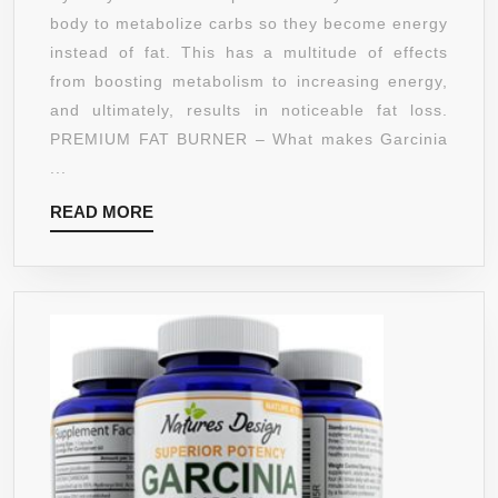
AMAZON
WEIGHT
body to metabolize carbs so they become energy
GUARANTE
LOSS
instead of fat. This has a multitude of effects
SUPPLEMENT
from boosting metabolism to increasing energy,
FOR
and ultimately, results in noticeable fat loss.
WOMEN
PREMIUM FAT BURNER – What makes Garcinia
AND
...
MEN
READ
READ MORE
WITH
MORE
95%
HCA
TO
BLOCK
CARBS
AND
BURN
FAT
–