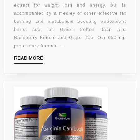
GREEN
extract for weight loss and energy, but is
COFFEE
accompanied by a medley of other effective fat
BEAN
burning and metabolism boosting antioxidant
WEIGHT
herbs such as Green Coffee Bean and
LOSS
Raspberry Ketone and Green Tea. Our 650 mg
COMBO
proprietary formula ...
WITH
READ
READ MORE
ANTIOXIDANT
MORE
RASPBERRY
KETONE
&
FAT
BURNING
GREEN
TEA
FOR
INCREASED