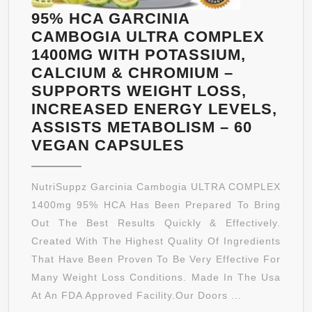
CAPSULES
95% HCA GARCINIA
CAMBOGIA ULTRA COMPLEX
1400MG WITH POTASSIUM,
CALCIUM & CHROMIUM –
SUPPORTS WEIGHT LOSS,
INCREASED ENERGY LEVELS,
ASSISTS METABOLISM – 60
95%
VEGAN CAPSULES
HCA
GARCINIA
NutriSuppz Garcinia Cambogia ULTRA COMPLEX
CAMBOGIA
1400mg 95% HCA Has Been Prepared To Bring
ULTRA
Out The Best Results Quickly & Effectively.
COMPLEX
Created With The Highest Quality Of Ingredients
1400MG
That Have Been Proven To Be Very Effective For
WITH
Many Weight Loss Conditions. Made In The Usa
POTASSIUM,
At An FDA Approved Facility.Our Doors ...
CALCIUM