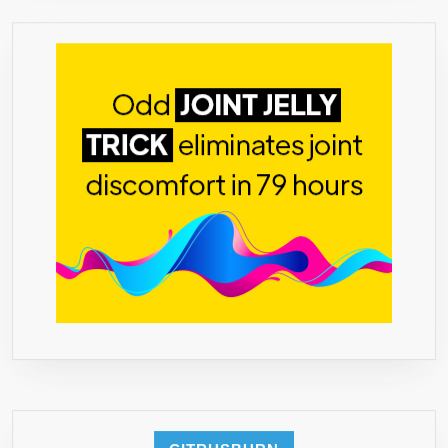
BOUND
–
60
CAPSULES