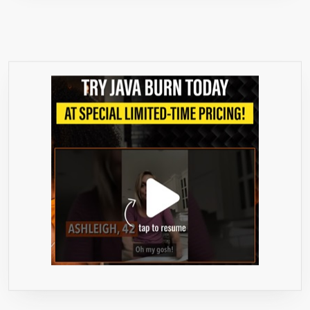
PILLS
FOR
WOMEN
AND
MEN
–
ANTIOXIDANT
BLEND
FOR
INCREASED
IMMUNITY
–
CLEANSE
AND
DETOX
BY
NATURE