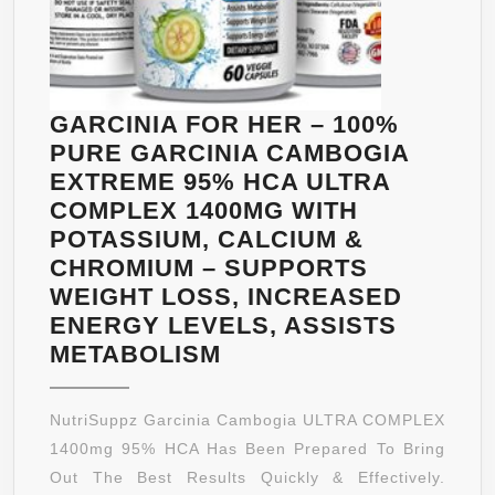
METABOLISM
BOOSTER
FOR
INCREASED
GARCINIA FOR HER – 100%
ENERGY
PURE GARCINIA CAMBOGIA
WITH
EXTREME 95% HCA ULTRA
ANTIOXIDANT
COMPLEX 1400MG WITH
BY
POTASSIUM, CALCIUM &
BIOGREEN
CHROMIUM – SUPPORTS
LABS
WEIGHT LOSS, INCREASED
ENERGY LEVELS, ASSISTS
GARCINIA
METABOLISM
FOR
HER
NutriSuppz Garcinia Cambogia ULTRA COMPLEX
–
1400mg 95% HCA Has Been Prepared To Bring
100%
Out The Best Results Quickly & Effectively.