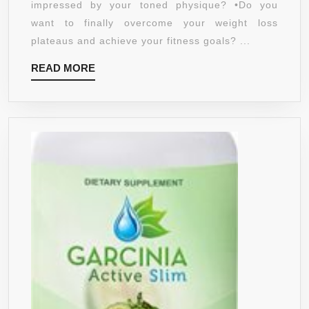
impressed by your toned physique? •Do you
KETONE
want to finally overcome your weight loss
FOR
plateaus and achieve your fitness goals? ...
INCREASED
READ
READ MORE
WEIGHT
MORE
LOSS
–
BOOST
FAT
BURNING
WITH
A
NATURAL
SUPPLEMENT
THAT
WORKS
–
HEALTHY