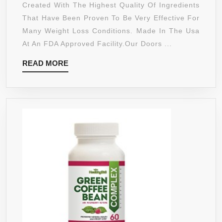
PURE
Created With The Highest Quality Of Ingredients
GARCINIA
That Have Been Proven To Be Very Effective For
CAMBOGIA
Many Weight Loss Conditions. Made In The Usa
EXTREME
At An FDA Approved Facility.Our Doors ...
95%
READ
READ MORE
HCA
MORE
ULTRA
COMPLEX
1400MG WITH
POTASSIUM,
CALCIUM
&
CHROMIUM
–
SUPPORTS
WEIGHT
LOSS,
INCREASED