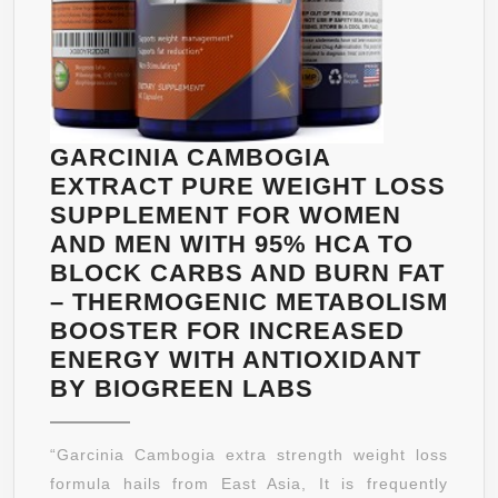
ENERGY
&
METABOLISM
–
DIETARY
SUPPLEMENT
GARCINIA CAMBOGIA
FOR
EXTRACT PURE WEIGHT LOSS
WOMEN
SUPPLEMENT FOR WOMEN
AND
AND MEN WITH 95% HCA TO
MEN
BLOCK CARBS AND BURN FAT
– THERMOGENIC METABOLISM
BOOSTER FOR INCREASED
ENERGY WITH ANTIOXIDANT
GARCINIA
BY BIOGREEN LABS
CAMBOGIA
EXTRACT
“Garcinia Cambogia extra strength weight loss
PURE
formula hails from East Asia, It is frequently