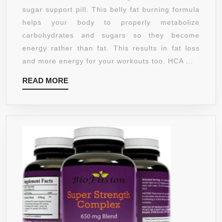
PURE
sugar support pill. This belly fat burning formula
DETOX
helps your body to properly metabolize
MAXIMUM
carbohydrates and sugars so they become
STRENGTH
energy rather than fat. This results in fat loss
SUPPLEMEN
and more energy for your workouts too. HCA ...
–
READ
READ MORE
95%
MORE
HCA
WEIGHT
LOSS
PILLS
FOR
WOMEN
AND
MEN
–
BURN