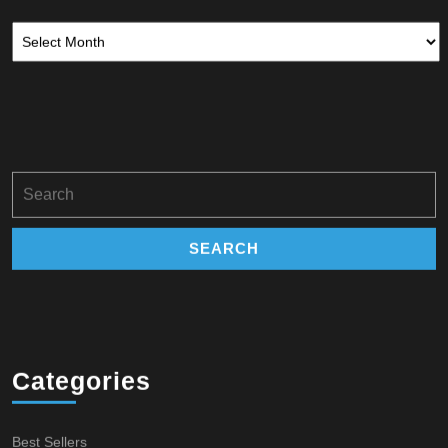
Archives
Search
for:
Categories
Best Sellers