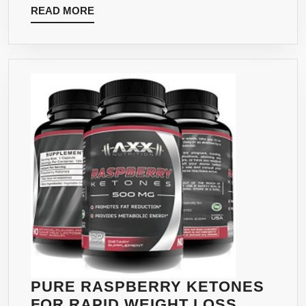
READ
READ MORE
&
MORE
CHROMIUM
–
SUPPORTS
WEIGHT
LOSS,
INCREASED
ENERGY
LEVELS,
ASSISTS
METABOLISM
–
60
VEGAN
CAPSULES
PURE RASPBERRY KETONES
FOR RAPID WEIGHT LOSS