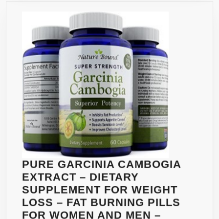
GMO
–
PROMO
SAFE
&
RAPID
WEIGH
LOSS,
180
CAPSU
BY
VEEBO
PURE GARCINIA CAMBOGIA
EXTRACT – DIETARY
SUPPLEMENT FOR WEIGHT
LOSS – FAT BURNING PILLS
FOR WOMEN AND MEN –