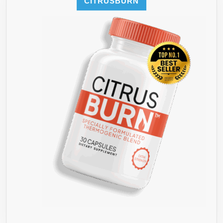
CITRUSBURN