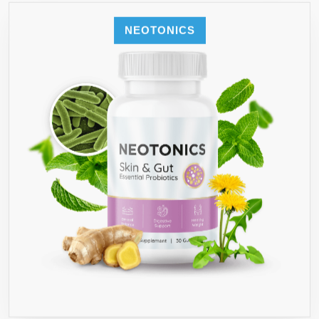
NEOTONICS