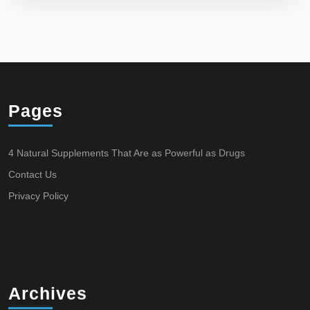
Pages
4 Natural Supplements That Are as Powerful as Drugs
Contact Us
Privacy Policy
Archives