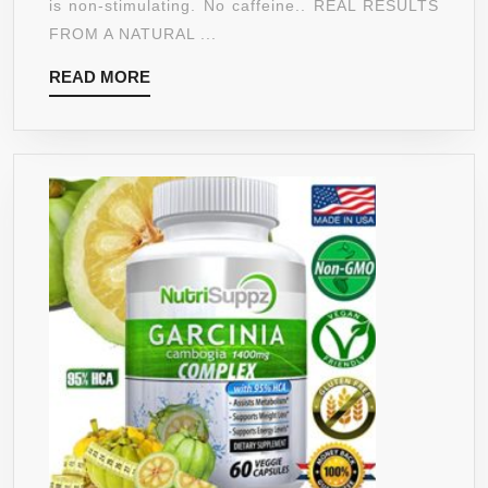
is non-stimulating. No caffeine.. REAL RESULTS
LOSS
FROM A NATURAL ...
SUPPLEME
READ
READ MORE
FOR
MORE
MEN
AND
WOMEN-
HEALTHY
DIGESTIVE
SYSTEM
–
NATURAL
APPETITE
SUPPRESS
–
INCREASE
ENERGY
90