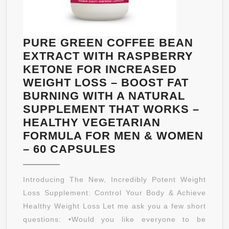
ENERGY
LEVELS,
ASSISTS
PURE GREEN COFFEE BEAN
METABOLISM
EXTRACT WITH RASPBERRY
KETONE FOR INCREASED
WEIGHT LOSS – BOOST FAT
BURNING WITH A NATURAL
SUPPLEMENT THAT WORKS –
HEALTHY VEGETARIAN
FORMULA FOR MEN & WOMEN
PURE
– 60 CAPSULES
GREEN
COFFEE
Introducing The New, Incredibly Potent Weight
BEAN
Loss Supplement: Control Your Body & Achieve
EXTRACT
Healthy Weight Loss Let me ask you a few short
WITH
questions: •Would you like everyone to be
RASPBERRY