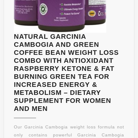
FAT
&
BOOST
METABOLISM
–
NATURAL GARCINIA
ANTIOXIDAN
CAMBOGIA AND GREEN
FOR
COFFEE BEAN WEIGHT LOSS
IMMUNE
COMBO WITH ANTIOXIDANT
SUPPORT
RASPBERRY KETONE & FAT
&
BURNING GREEN TEA FOR
INCREASED
INCREASED ENERGY &
ENERGY
METABOLISM – DIETARY
SUPPLEMENT FOR WOMEN
NATURAL
AND MEN
GARCINIA
CAMBOGIA
Our Garcinia Cambogia weight loss formula not
AND
only contains powerful Garcinia Cambogia