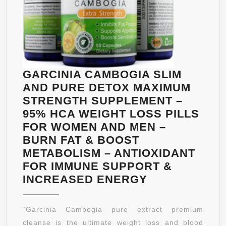
THERMOGENIC
METABOLISM
BOOSTER
FOR
INCREASED
ENERGY
GARCINIA CAMBOGIA SLIM
–
AND PURE DETOX MAXIMUM
ANTIOXIDANTS
STRENGTH SUPPLEMENT –
BY
95% HCA WEIGHT LOSS PILLS
BIOGREEN
FOR WOMEN AND MEN –
LABS
BURN FAT & BOOST
METABOLISM – ANTIOXIDANT
FOR IMMUNE SUPPORT &
GARCINIA
INCREASED ENERGY
CAMBOGIA
SLIM
“Garcinia Cambogia pure extract premium
AND
cleanse is the ultimate weight loss and blood