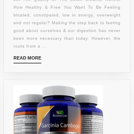
DAYS
How Healthy & Free You Want To Be Feeling
QUICK
bloated, constipated, low in energy, overweight
COLON
and not regular? Making the step back to feeling
CLEANSE
good about ourselves & our digestion has never
TO
been more necessary than today. However, the
SUPPORT
route from a ...
DETOX,
READ
READ MORE
WEIGHT
MORE
LOSS
&
INCREASED
ENERGY
LEVELS.
PURIFICATI
WITH
HERBAL,
NATURAL