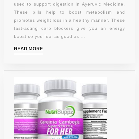
WEIGHT
used to support digestion in Ayeruvic Medicine.
LOSS
These pills help to boost metabolism and
SUPPLEMENT
promotes weight loss in a healthy manner. These
FOR
fast-acting carb blockers give you an energy
WOMEN
boost so you feel as good as ...
AND
READ
READ MORE
MEN
MORE
WITH
95%
HCA
TO
BLOCK
CARBS
AND
BURN
FAT
–
THERMOGENI