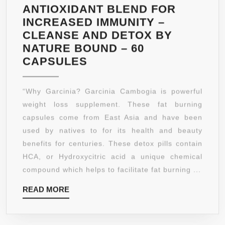
ANTIOXIDANT BLEND FOR
INCREASED IMMUNITY –
CLEANSE AND DETOX BY
NATURE BOUND – 60
PURE
CAPSULES
GARCINIA
CAMBOGIA
“Why Garcinia? Garcinia Cambogia is powerful
EXTRACT
weight loss supplement. These fat burning
–
capsules come from East Asia and have been
DIETARY
used by natives to for its health and beauty
SUPPLEMENT
benefits for centuries. These detox pills contain
FOR
HCA, or Hydroxycitric acid a unique chemical
WEIGHT
compound which helps to facilitate fat burning ...
LOSS
READ
READ MORE
–
MORE
FAT
BURNING