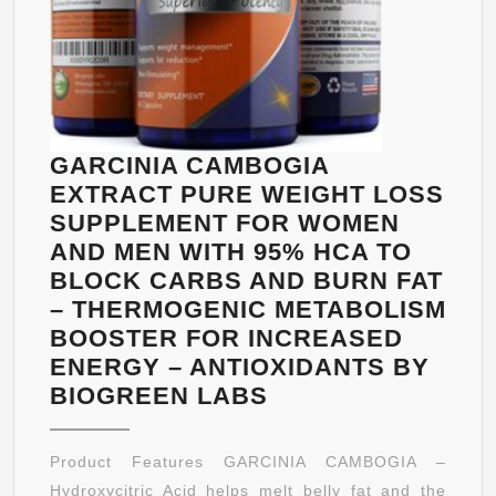
INGREDIENT
BEST
COLON
CARE
WITH
28
GARCINIA CAMBOGIA
PILLS.
EXTRACT PURE WEIGHT LOSS
FREE
SUPPLEMENT FOR WOMEN
BONUS
AND MEN WITH 95% HCA TO
E-
BLOCK CARBS AND BURN FAT
BOOK
– THERMOGENIC METABOLISM
FOR
BOOSTER FOR INCREASED
SUPER
ENERGY – ANTIOXIDANTS BY
COLON
GARCINIA
BIOGREEN LABS
HEALTH.
CAMBOGIA
BACKED
EXTRACT
Product Features GARCINIA CAMBOGIA –
BY
PURE
Hydroxycitric Acid helps melt belly fat and the