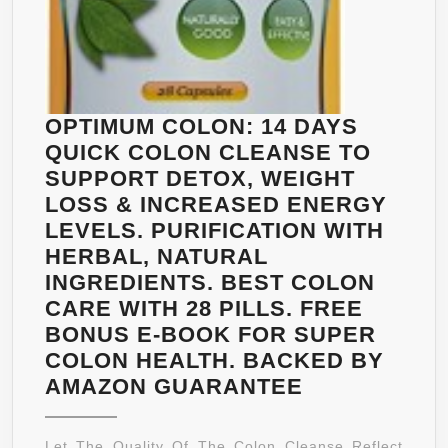
OPTIMUM COLON: 14 DAYS
QUICK COLON CLEANSE TO
SUPPORT DETOX, WEIGHT
LOSS & INCREASED ENERGY
LEVELS. PURIFICATION WITH
HERBAL, NATURAL
INGREDIENTS. BEST COLON
CARE WITH 28 PILLS. FREE
BONUS E-BOOK FOR SUPER
COLON HEALTH. BACKED BY
OPTIMUM
AMAZON GUARANTEE
COLON:
14
Let The Quality Of The Colon Cleanse Reflect