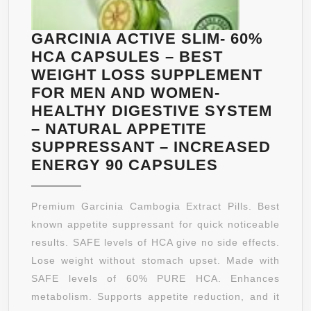
VEGETARIAN
FORMULA
GARCINIA ACTIVE SLIM- 60%
FOR
HCA CAPSULES – BEST
MEN
WEIGHT LOSS SUPPLEMENT
&
FOR MEN AND WOMEN-
WOMEN
HEALTHY DIGESTIVE SYSTEM
–
– NATURAL APPETITE
60
SUPPRESSANT – INCREASED
CAPSULES
GARCINIA
ENERGY 90 CAPSULES
ACTIVE
SLIM-
Premium Garcinia Cambogia Extract Pills. Best
60%
known appetite suppressant for quick noticeable
HCA
results. SAFE levels of HCA give no side effects.
CAPSULES
Lose weight without stomach upset. Made with
–
SAFE levels of 60% PURE HCA. Enhances
BEST
metabolism. Supports appetite reduction, and it
WEIGHT