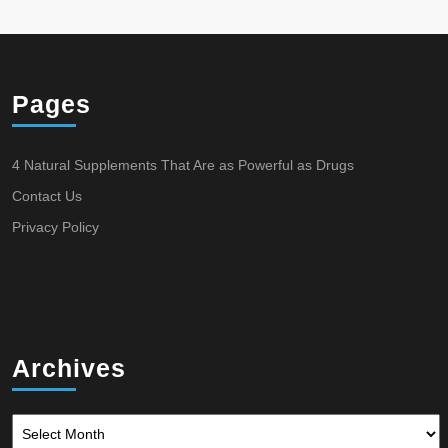
Pages
4 Natural Supplements That Are as Powerful as Drugs
Contact Us
Privacy Policy
Archives
Archives