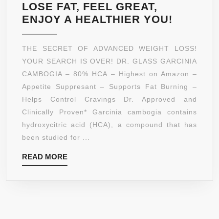
LOSE FAT, FEEL GREAT,
DR.
ENJOY A HEALTHIER YOU!
GLASS
*80%
THE SECRET OF ADVANCED WEIGHT LOSS!
HCA*
YOUR SEARCH IS OVER! DR. GLASS GARCINIA
PURE
CAMBOGIA – 80% HCA – Highest on Amazon –
GARCIN
Appetite Suppresant – Supports Fat Burning –
CAMBO
Helps Control Cravings Dr. Approved and
EXTRAC
Clinically Proven* Garcinia cambogia contains
–
hydroxycitric acid (HCA), a compound that has
180
been studied for ...
FAST
READ
READ MORE
ACTING
MORE
TABLET
–
NON-
GMO