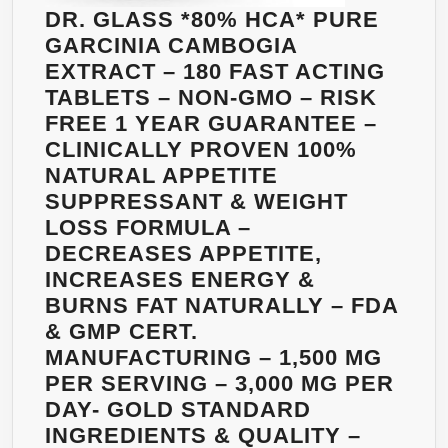
DR. GLASS *80% HCA* PURE
GARCINIA CAMBOGIA
EXTRACT – 180 FAST ACTING
TABLETS – NON-GMO – RISK
FREE 1 YEAR GUARANTEE –
CLINICALLY PROVEN 100%
NATURAL APPETITE
SUPPRESSANT & WEIGHT
LOSS FORMULA –
DECREASES APPETITE,
INCREASES ENERGY &
BURNS FAT NATURALLY – FDA
& GMP CERT.
MANUFACTURING – 1,500 MG
PER SERVING – 3,000 MG PER
DAY- GOLD STANDARD
INGREDIENTS & QUALITY –