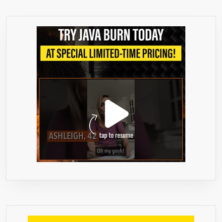
–
RISK
FREE
1
YEAR
GUARA
–
CLINIC
PROVE
100%
NATURA
APPETI
SUPPR
&
WEIGHT
LOSS
FORMU