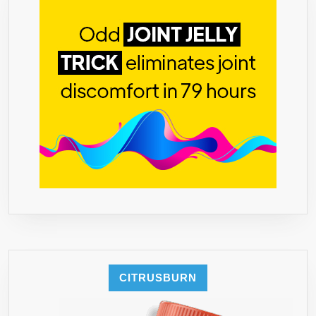
–
DECRE
APPETIT
INCREA
ENERG
&
BURNS
FAT
NATURA
–
FDA
&
GMP
CERT.
MANUFA
–
CITRUSBURN
1,500
MG