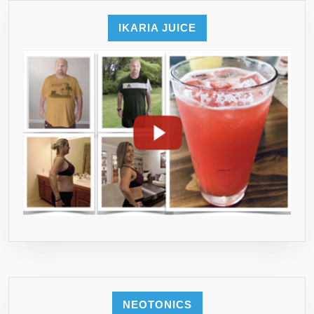
ENJOY
A
IKARIA JUICE
HEALTH
YOU!
NEOTONICS