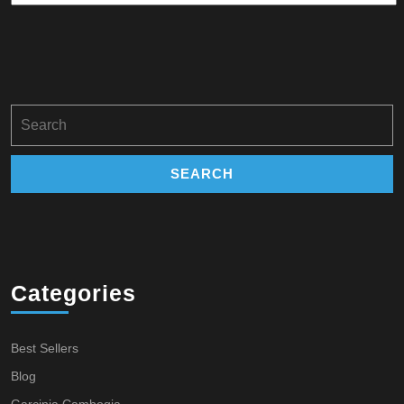
Search
for:
Categories
Best Sellers
Blog