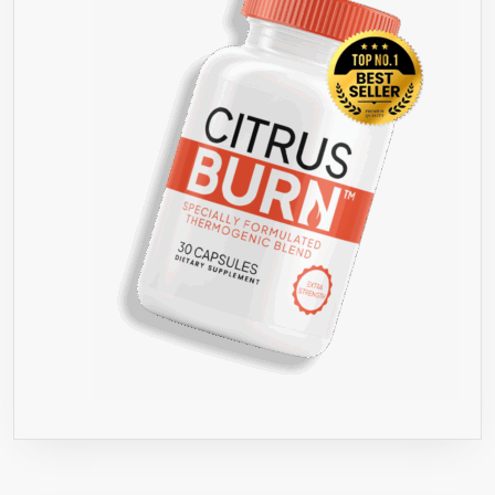
PER
SERVIN
–
3,000
MG
PER
DAY-
GOLD
STAND
INGRED
&
QUALIT
–
LOSE
FAT,
FEEL
GREAT,