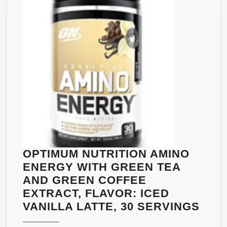
CAPPUCINO,
30
SERVINGS
OPTIMUM NUTRITION AMINO
ENERGY WITH GREEN TEA
AND GREEN COFFEE
EXTRACT, FLAVOR: ICED
OPT
VANILLA LATTE, 30 SERVINGS
NUT