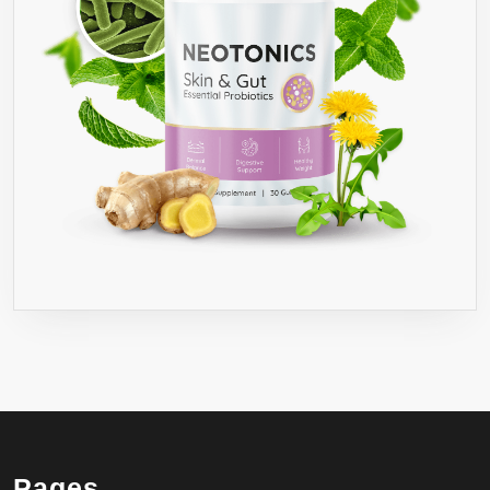
Pages