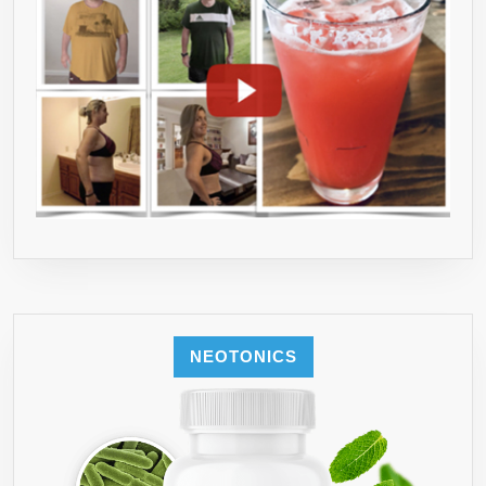
NEOTONICS