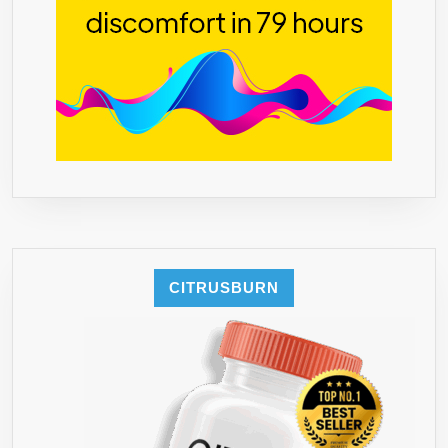
CITRUSBURN