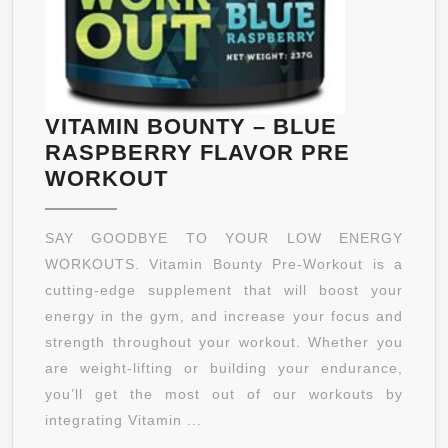
VITAMIN BOUNTY – BLUE
RASPBERRY FLAVOR PRE
VITAMIN
WORKOUT
BOUNTY
–
SAY GOODBYE TO YOUR LOW ENERGY
BLUE
WORKOUTS. Vitamin Bounty Pre-Workout is a
RASPBERRY
cutting-edge supplement that will boost your
FLAVOR
energy in the gym, and increase your focus and
PRE
strength throughout your workout. Whether you
WORKOUT
are weight-lifting or building your endurance,
you’ll get the most out of our workouts by
integrating Vitamin ...