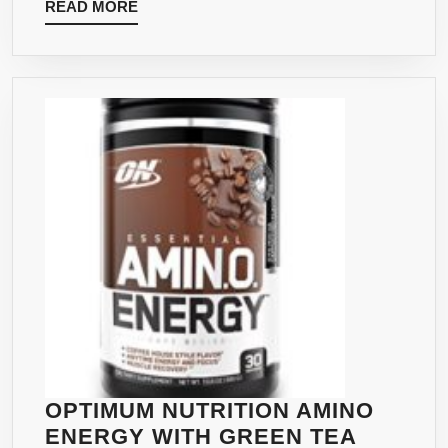
BACK
READ
READ MORE
EXTRACT
GUARANTEED
MORE
FLAVOR:
–
ICED
DELICIOUS
CHAI
RASPBERRY
TEA
LEMONADE
LATTE,
FLAVOR
30
–
SERVING
32
OZ
BOTTLE
OPTIMUM NUTRITION AMINO
ENERGY WITH GREEN TEA