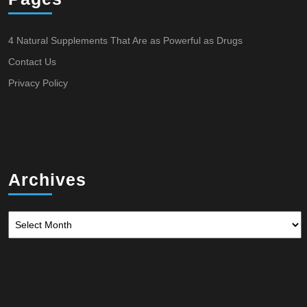
4 Natural Supplements That Are as Powerful as Drugs
Contact Us
Privacy Policy
Archives
Archives