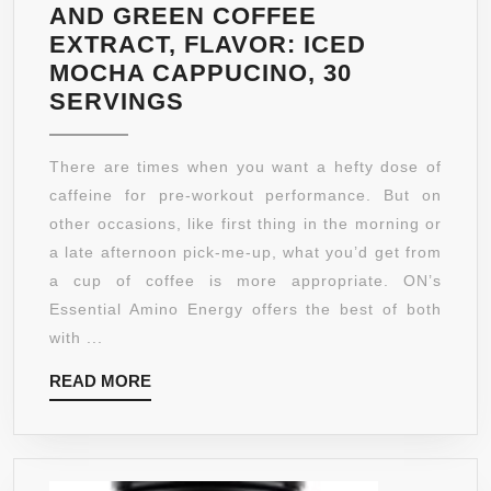
AND GREEN COFFEE
EXTRACT, FLAVOR: ICED
MOCHA CAPPUCINO, 30
OPTIMUM
SERVINGS
NUTRITION
AMINO
There are times when you want a hefty dose of
ENERGY
caffeine for pre-workout performance. But on
WITH
other occasions, like first thing in the morning or
GREEN
a late afternoon pick-me-up, what you’d get from
TEA
a cup of coffee is more appropriate. ON’s
AND
Essential Amino Energy offers the best of both
GREEN
with ...
COFFEE
READ
READ MORE
EXTRACT,
MORE
FLAVOR:
ICED
MOCHA