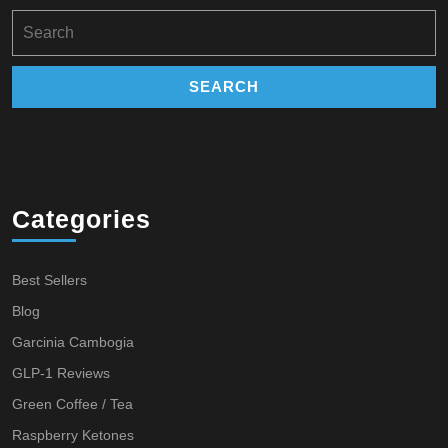
Search
for:
Categories
Best Sellers
Blog
Garcinia Cambogia
GLP-1 Reviews
Green Coffee / Tea
Raspberry Ketones