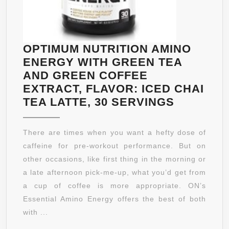
FORMULA
–
THE
BEST
OPTIMUM NUTRITION AMINO
WEIGHT
ENERGY WITH GREEN TEA
LOSS
AND GREEN COFFEE
SUPPLEMENTS
EXTRACT, FLAVOR: ICED CHAI
PRODUCTS
OPTIMU
TEA LATTE, 30 SERVINGS
THAT
NUTRITI
WORKS
AMINO
There are times when you want a hefty dose of
FAST
ENERGY
caffeine for pre-workout performance. But on
FOR
WITH
other occasions, like first thing in the morning or
WOMEN
GREEN
a late afternoon pick-me-up, what you’d get from
AND
TEA
a cup of coffee is more appropriate. ON’s
MEN
AND
Essential Amino Energy offers the best of both
–
GREEN
with ...
MONEY
COFFEE