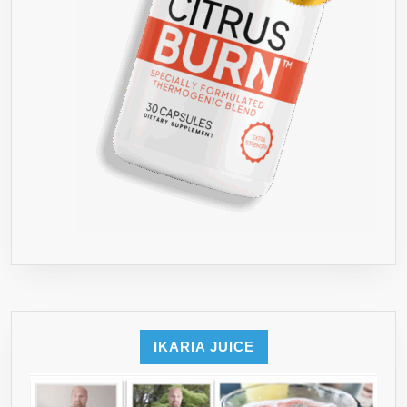
IKARIA JUICE