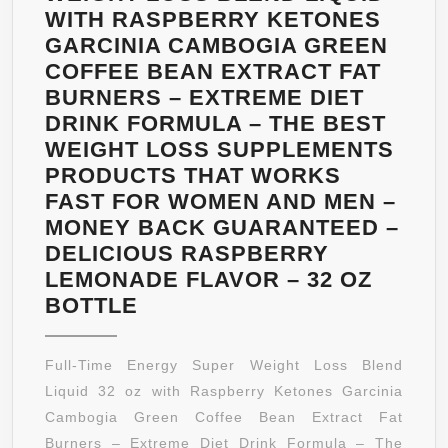
WITH RASPBERRY KETONES
GARCINIA CAMBOGIA GREEN
COFFEE BEAN EXTRACT FAT
BURNERS – EXTREME DIET
DRINK FORMULA – THE BEST
WEIGHT LOSS SUPPLEMENTS
PRODUCTS THAT WORKS
FAST FOR WOMEN AND MEN –
MONEY BACK GUARANTEED –
DELICIOUS RASPBERRY
LEMONADE FLAVOR – 32 OZ
FULL-
BOTTLE
TIME
ENERGY
Full-Time Energy Super Weight Loss Blend
SUPER
Liquid 32 oz with Raspberry Ketones Garcinia
WEIGHT
Cambogia Green Coffee Bean Extract Fat
LOSS
Burners – Extreme Diet Drink Formula – The