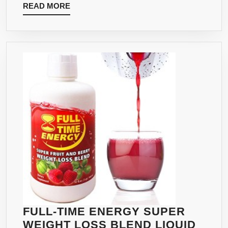
READ
READ MORE
MORE
FULL-TIME ENERGY SUPER
WEIGHT LOSS BLEND LIQUID