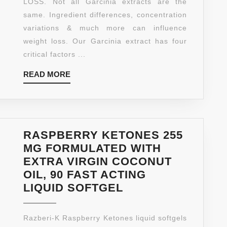
LOSS. Not all Garcinia extracts are the
(HIGHEST
same. Ingredient differences, concentration
POTENCY
variations & much more can influence
ON
weight loss. Our Garcinia extract has four
AMAZON)
critical factors ...
–
READ
READ MORE
NEW
MORE
EXTRA
STRENGT
ALL
NATURAL
RASPBERRY KETONES 255
WEIGHT
MG FORMULATED WITH
LOSS
EXTRA VIRGIN COCONUT
SUPPLEM
OIL, 90 FAST ACTING
–
RASPBERRY
LIQUID SOFTGEL
120
KETONES
TABLETS
255
Razberi-K Raspberry Ketones liquid softgels
–
MG