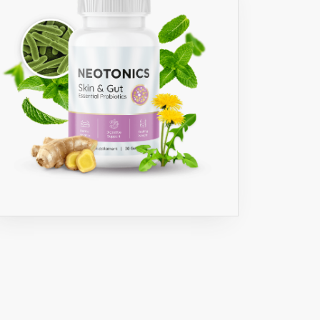
O
IA
GIA