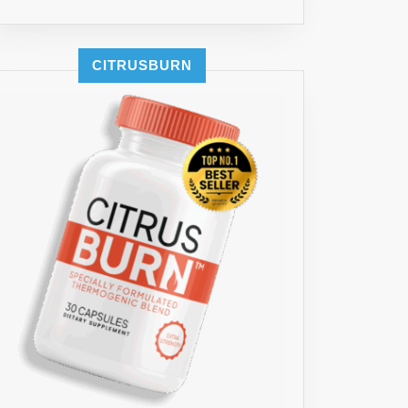
CITRUSBURN