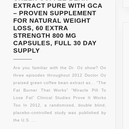
USA.
EXTRACT PURE WITH GCA
AS
– PROVEN SUPPLEMENT
SEEN
FOR NATURAL WEIGHT
ON
LOSS, 60 EXTRA
DR.
STRENGTH 800 MG
OZ!
CAPSULES, FULL 30 DAY
**
GREEN
SUPPLY
NEW
COFFEE
AND
BEAN
Are you familiar with the Dr. Oz show? On
IMPROVED
EXTRACT
three episodes throughout 2012 Doctor Oz
FORMULA
PURE
praised green coffee bean extract as… “The
**PHARMACEUTICAL
WITH
Fat Burner That Works” “Miracle Pill To
GRADE**
GCA
Lose Fat” Clinical Studies Prove It Works
–
Too In 2012, a randomized, double blind,
PROVEN
placebo-controlled study was published by
SUPPLEMENT
the U.S. ...
FOR