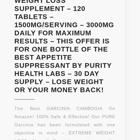
WEIGHT LOSS
STREN
SUPPLEMENT – 120
SUPPL
TABLETS –
FOR
1500MG/SERVING – 3000MG
WOMEN
DAILY FOR MAXIMUM
AND
RESULTS – THIS OFFER IS
MEN
FOR ONE BOTTLE OF THE
BY
BEST APPETITE
CALIFO
SUPPRESSANT BY PURITY
PRODUC
HEALTH LABS – 30 DAY
CAPSUL
SUPPLY – LOSE WEIGHT
PURE
OR YOUR MONEY BACK!
GARCINIA
CAMBOGI
The Best GARCINIA CAMBOGIA On
EXTRACT
Amazon! 100% Safe & Effective! Our PURE
–
Garcinia has been formulated with one
80%
objective in mind – EXTREME WEIGHT
HCA