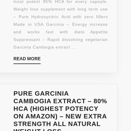
most potent 95% HCA for every capsule.
EXTRA
Weight loss supplement with long term use
95%
– Pure Hydroxycitric Acid with zero fillers
HCA
Made in USA Garcinia – Energy increase
–
and works fast with diets Appetite
WEIGH
Suppressant – Rapid dissolving vegetarian
LOSS
Garcinia Cambogia extract ...
AND
READ
READ MORE
ENERG
MORE
COMPL
–
BURN
&
PURE GARCINIA
BLOCK
CAMBOGIA EXTRACT – 80%
FAT
HCA (HIGHEST POTENCY
FAST
ON AMAZON) – NEW EXTRA
–
STRENGTH ALL NATURAL
EXTRA