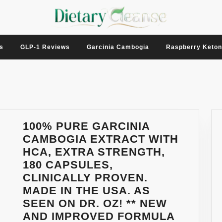
s
GLP-1 Reviews
Garcinia Cambogia
Raspberry Keto
100% PURE GARCINIA
CAMBOGIA EXTRACT WITH
HCA, EXTRA STRENGTH,
180 CAPSULES,
CLINICALLY PROVEN.
MADE IN THE USA. AS
SEEN ON DR. OZ! ** NEW
AND IMPROVED FORMULA