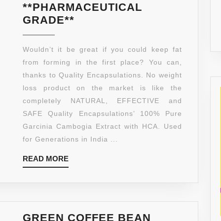
**PHARMACEUTICAL
100%
GRADE**
PURE
GARCINIA
Wouldn’t it be great if you could keep fat
CAMBOGIA
from forming in the first place? You can,
EXTRACT
thanks to Quality Encapsulations. No weight
WITH
loss product on the market is like the
HCA,
completely NATURAL, EFFECTIVE and
EXTRA
SAFE Quality Encapsulations’ 100% Pure
STRENGTH,
Garcinia Cambogia Extract with HCA. Used
180
for Generations in India ...
CAPSULES,
READ
READ MORE
CLINICALLY
MORE
PROVEN.
MADE
IN
THE
GREEN COFFEE BEAN