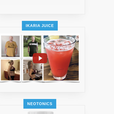
IKARIA JUICE
NEOTONICS