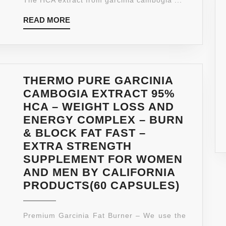
READ
READ MORE
MORE
THERMO PURE GARCINIA
CAMBOGIA EXTRACT 95%
HCA – WEIGHT LOSS AND
ENERGY COMPLEX – BURN
& BLOCK FAT FAST –
EXTRA STRENGTH
SUPPLEMENT FOR WOMEN
AND MEN BY CALIFORNIA
THERM
PRODUCTS(60 CAPSULES)
PURE
GARCIN
Premium Garcinia Fat Burner – We use the
CAMBO