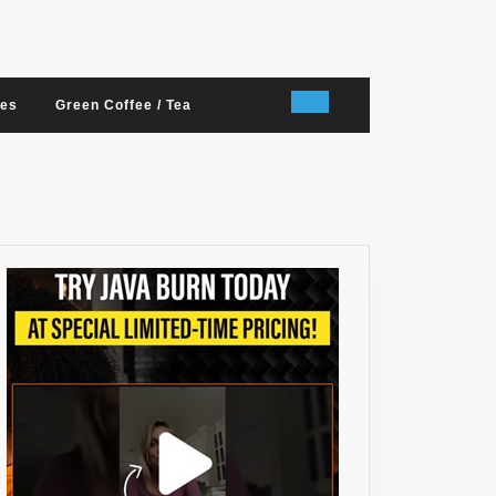
nes
Green Coffee / Tea