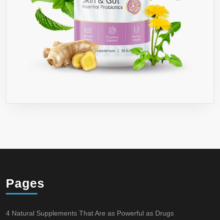
Pages
4 Natural Supplements That Are as Powerful as Drugs