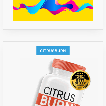
CITRUSBURN