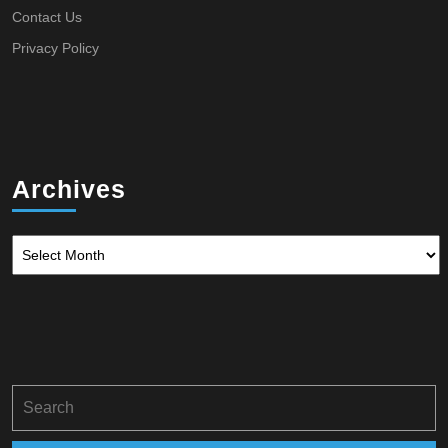
Contact Us
Privacy Policy
Archives
Archives
Search
for: