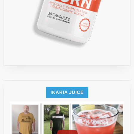
IKARIA JUICE