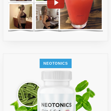
NEOTONICS