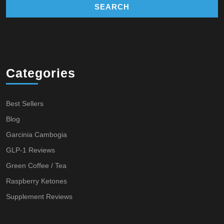
Categories
Best Sellers
Blog
Garcinia Cambogia
GLP-1 Reviews
Green Coffee / Tea
Raspberry Ketones
Supplement Reviews