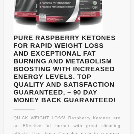
PURE RASPBERRY KETONES
FOR RAPID WEIGHT LOSS
AND EXCEPTIONAL FAT
BURNING AND METABOLISM
BOOSTING WITH INCREASED
ENERGY LEVELS. TOP
QUALITY AND SATISFACTION
GUARANTEED, – 90 DAY
PUR
MONEY BACK GUARANTEED!
RAS
KET
QUICK WEIGHT LOSS! Raspberry Ketones are
FOR
an Effective fat burner with great slimming
RAPI
effects. Use these Capsules daily to suppress